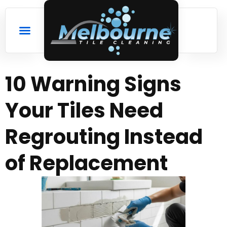
10 Warning Signs
Your Tiles Need
Regrouting Instead
of Replacement