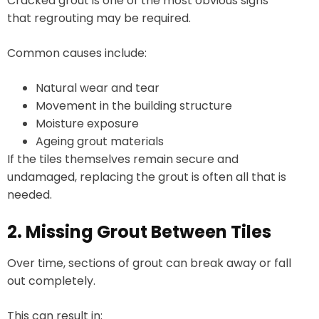
Cracked grout is one of the most obvious signs
that regrouting may be required.
Common causes include:
Natural wear and tear
Movement in the building structure
Moisture exposure
Ageing grout materials
If the tiles themselves remain secure and
undamaged, replacing the grout is often all that is
needed.
2. Missing Grout Between Tiles
Over time, sections of grout can break away or fall
out completely.
This can result in: