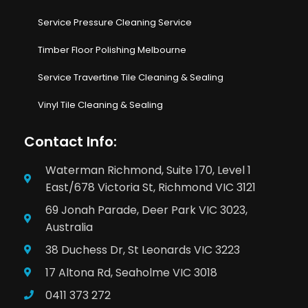
Service Pressure Cleaning Service
Timber Floor Polishing Melbourne
Service Travertine Tile Cleaning & Sealing
Vinyl Tile Cleaning & Sealing
Contact Info:
Waterman Richmond, Suite 170, Level 1
East/678 Victoria St, Richmond VIC 3121
69 Jonah Parade, Deer Park VIC 3023,
Australia
38 Duchess Dr, St Leonards VIC 3223
17 Altona Rd, Seaholme VIC 3018
0411 373 272