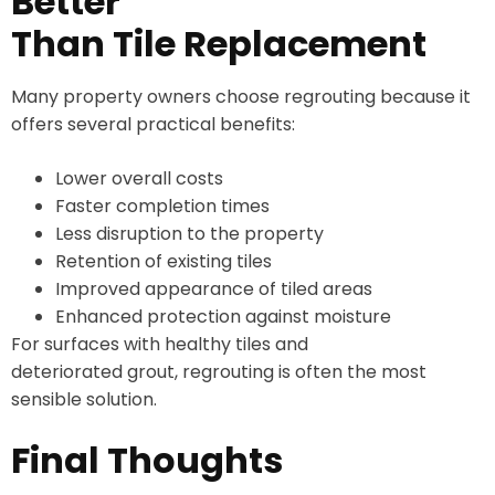
Better
Than Tile Replacement
Many property owners choose regrouting because it
offers several practical benefits:
Lower overall costs
Faster completion times
Less disruption to the property
Retention of existing tiles
Improved appearance of tiled areas
Enhanced protection against moisture
For surfaces with healthy tiles and
deteriorated grout, regrouting is often the most
sensible solution.
Final Thoughts