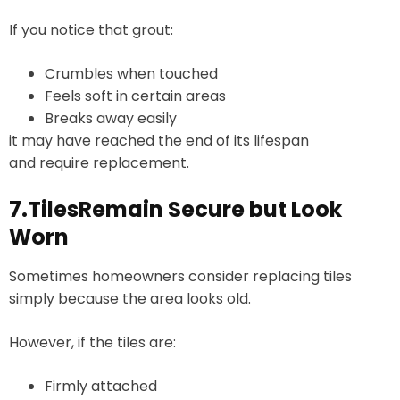
If you notice that grout:
Crumbles when touched
Feels soft in certain areas
Breaks away easily
it may have reached the end of its lifespan
and require replacement.
7.TilesRemain Secure but Look
Worn
Sometimes homeowners consider replacing tiles
simply because the area looks old.
However, if the tiles are:
Firmly attached