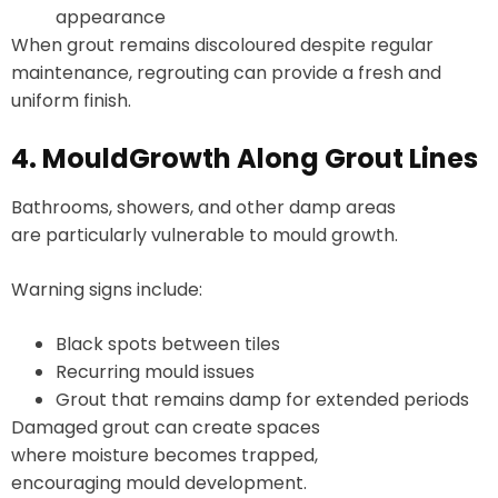
appearance
When grout remains discoloured despite regular
maintenance, regrouting can provide a fresh and
uniform finish.
4. MouldGrowth Along Grout Lines
Bathrooms, showers, and other damp areas
are particularly vulnerable to mould growth.
Warning signs include:
Black spots between tiles
Recurring mould issues
Grout that remains damp for extended periods
Damaged grout can create spaces
where moisture becomes trapped,
encouraging mould development.