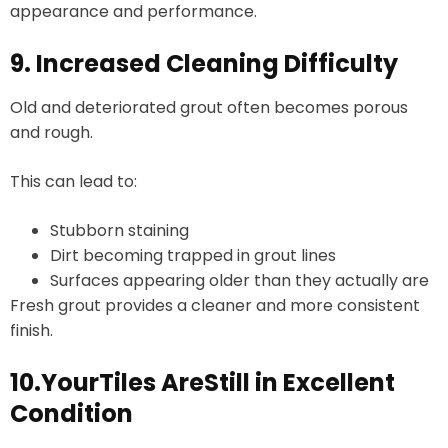
appearance and performance.
9. Increased Cleaning Difficulty
Old and deteriorated grout often becomes porous
and rough.
This can lead to:
Stubborn staining
Dirt becoming trapped in grout lines
Surfaces appearing older than they actually are
Fresh grout provides a cleaner and more consistent
finish.
10.YourTiles AreStill in Excellent
Condition