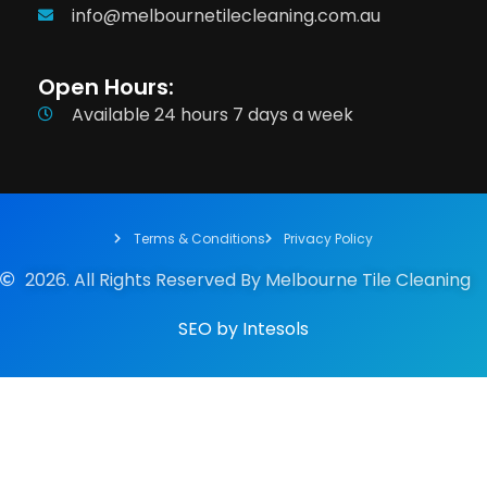
info@melbournetilecleaning.com.au
Open Hours:
Available 24 hours 7 days a week
Terms & Conditions
Privacy Policy
2026. All Rights Reserved By Melbourne Tile Cleaning
SEO
by
Intesols