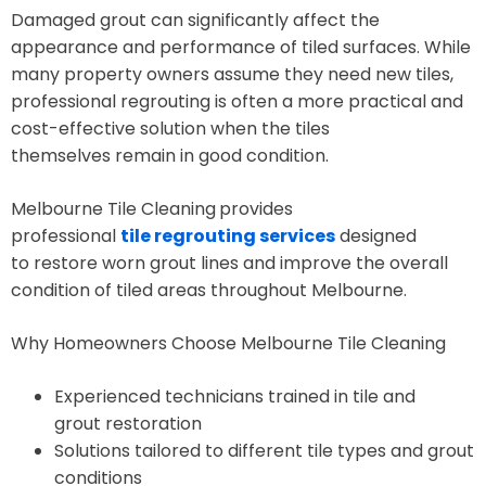
Damaged grout can significantly affect the
appearance and performance of tiled surfaces. While
many property owners assume they need new tiles,
professional regrouting is often a more practical and
cost-effective solution when the tiles
themselves remain in good condition.
Melbourne Tile Cleaning
provides
professional
tile regrouting services
designed
to restore worn grout lines and improve the overall
condition of tiled areas throughout Melbourne.
Why Homeowners Choose Melbourne Tile Cleaning
Experienced technicians trained in tile and
grout restoration
Solutions tailored to different tile types and grout
conditions