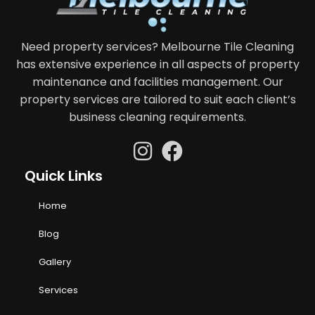
Need property services? Melbourne Tile Cleaning
has extensive experience in all aspects of property
maintenance and facilities management. Our
property services are tailored to suit each client’s
business cleaning requirements.
Quick Links
Home
Blog
Gallery
Services