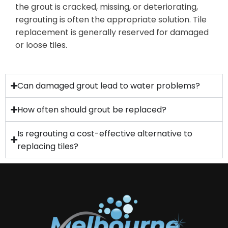
the grout is cracked, missing, or deteriorating,
regrouting is often the
appropriate solution
. Tile
replacement is
generally reserved
for damaged
or loose tiles.
Can damaged grout lead to water problems?
How often should grout be replaced?
Is regrouting a cost-effective alternative to
replacing tiles?