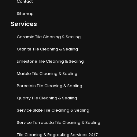
Contact
Sitemap
Services
Ceramic Tile Cleaning & Sealing
Granite Tile Cleaning & Sealing
Limestone Tile Cleaning & Sealing
Marble Tile Cleaning & Sealing
Porcelain Tile Cleaning & Sealing
Quarry Tile Cleaning & Sealing
Service Slate Tile Cleaning & Sealing
Service Terracotta Tile Cleaning & Sealing
Tile Cleaning & Regrouting Services 24/7