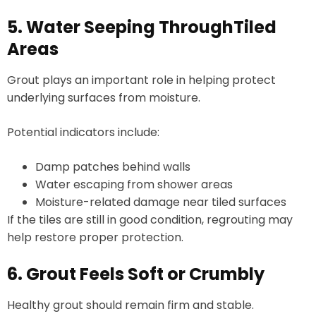
5. Water Seeping ThroughTiled
Areas
Grout plays an important role in helping protect
underlying surfaces from moisture.
Potential indicators include:
Damp patches behind walls
Water escaping from shower areas
Moisture-related damage near tiled surfaces
If the tiles are still in good condition, regrouting may
help restore proper protection.
6. Grout Feels Soft or Crumbly
Healthy grout should remain firm and stable.