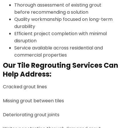
Thorough assessment of existing grout
before recommending a solution
Quality workmanship focused on long-term
durability
Efficient project completion with minimal
disruption
Service available across residential and
commercial properties
Our
Ti
le
Re
g
ro
u
ti
ng
Se
rv
ice
s
Can
Help Add
re
ss:
Cracked grout lines
Missing grout between tiles
Deteriorating grout joints