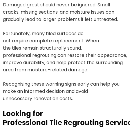
Damaged grout should never be ignored. Small
cracks, missing sections, and moisture issues can
gradually lead to larger problems if left untreated.
Fortunately, many tiled surfaces do
not require complete replacement. When
the tiles remain structurally sound,
professional regrouting can restore their appearance,
improve durability, and help protect the surrounding
area from moisture-related damage.
Recognising these warning signs early can help you
make an informed decision and avoid
unnecessary renovation costs.
Looking for
Professional Tile Regrouting Servi