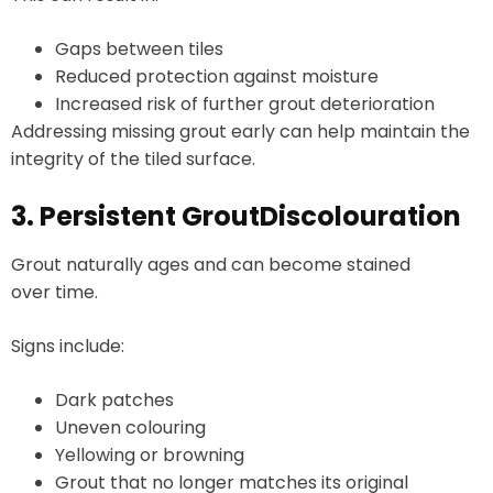
Gaps between tiles
Reduced protection against moisture
Increased risk of further grout deterioration
Addressing missing grout early can help maintain the
integrity of the tiled surface.
3. Persistent GroutDiscolouration
Grout naturally ages and can become stained
over time.
Signs include:
Dark patches
Uneven colouring
Yellowing or browning
Grout that no longer matches its original