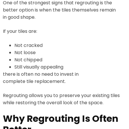
One of the strongest signs that regrouting is the
better option is when the tiles themselves remain
in good shape.
If your tiles are:
Not cracked
Not loose
Not chipped
Still visually appealing
there is often no need to invest in
complete tile replacement.
Regrouting allows you to preserve your existing tiles
while restoring the overall look of the space.
Why Regrouting Is Often