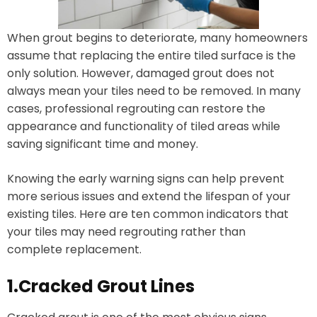
When grout begins to deteriorate, many homeowners
assume that replacing the entire tiled surface is the
only solution. However, damaged grout does not
always mean your tiles need to be removed. In many
cases, professional regrouting can restore the
appearance and functionality of tiled areas while
saving significant time and money.
Knowing the early warning signs can help prevent
more serious issues and extend the lifespan of your
existing tiles. Here are ten common indicators that
your tiles may need regrouting rather than
complete replacement.
1.Cracked Grout Lines