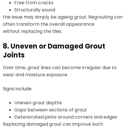
Free from cracks
Structurally sound
the issue may simply be ageing grout. Regrouting can
often transform the overall appearance
without replacing the tiles.
8. Uneven or Damaged Grout
Joints
Over time, grout lines can become irregular due to
wear and moisture exposure.
Signs include:
Uneven grout depths
Gaps between sections of grout
Deteriorated joints around corners and edges
Replacing damaged grout can improve both