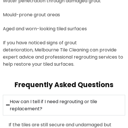
Water penetration through damaged grout
Mould-prone grout areas
Aged and worn-looking tiled surfaces
If you have noticed signs of grout
deterioration, Melbourne Tile Cleaning can provide
expert advice and professional regrouting services to
help restore your tiled surfaces.
Frequently Asked Questions
How can I tell if I need regrouting or tile
replacement?
If the tiles are still secure and
undamaged
but