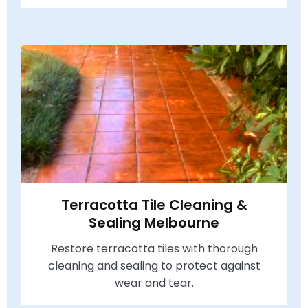
Terracotta Tile Cleaning &
Sealing Melbourne
Restore terracotta tiles with thorough
cleaning and sealing to protect against
wear and tear.