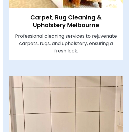
Carpet, Rug Cleaning &
Upholstery Melbourne
Professional cleaning services to rejuvenate
carpets, rugs, and upholstery, ensuring a
fresh look.