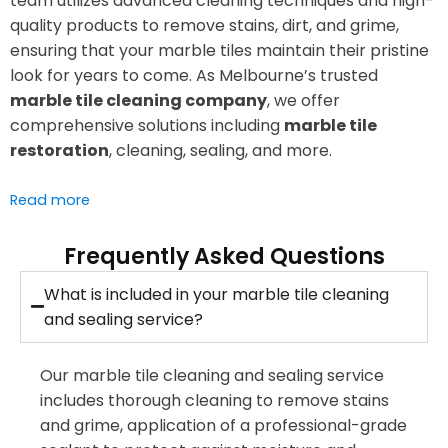
team utilizes advanced cleaning techniques and high-
quality products to remove stains, dirt, and grime,
ensuring that your marble tiles maintain their pristine
look for years to come. As Melbourne’s trusted
marble tile cleaning company
, we offer
comprehensive solutions including
marble tile
restoration
, cleaning, sealing, and more.
Read more
Frequently Asked Questions
What is included in your marble tile cleaning
and sealing service?
Our marble tile cleaning and sealing service
includes thorough cleaning to remove stains
and grime, application of a professional-grade