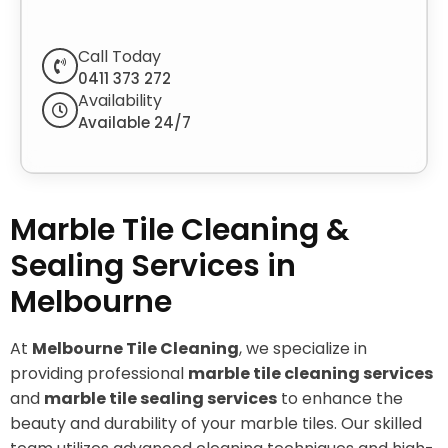
Call Today
0411 373 272
Availability
Available 24/7
Marble Tile Cleaning &
Sealing Services in
Melbourne
At
Melbourne Tile Cleaning
, we specialize in
providing professional
marble tile cleaning services
and
marble tile sealing services
to enhance the
beauty and durability of your marble tiles. Our skilled