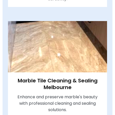
Marble Tile Cleaning & Sealing
Melbourne
Enhance and preserve marble's beauty
with professional cleaning and sealing
solutions.