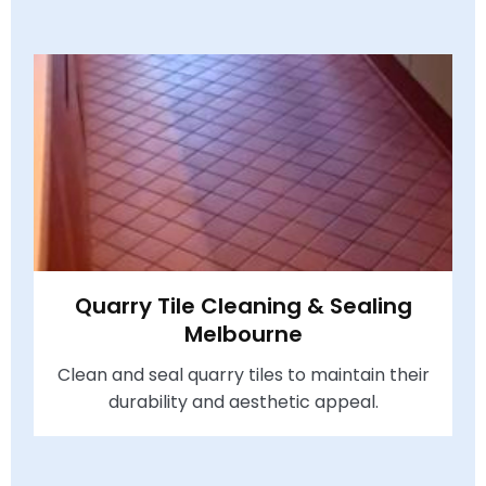
Quarry Tile Cleaning & Sealing
Melbourne
Clean and seal quarry tiles to maintain their
durability and aesthetic appeal.