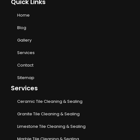
Quick Links
Home
Blog
Gallery
Services
Contact
Sitemap
Services
Ceramic Tile Cleaning & Sealing
Granite Tile Cleaning & Sealing
Limestone Tile Cleaning & Sealing
Marble Tile Cleaning & Sealing