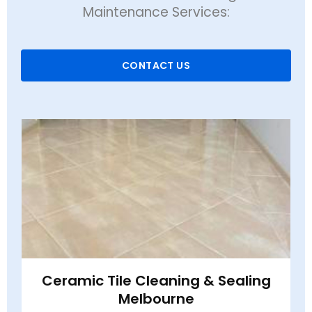
Maintenance Services:
CONTACT US
Ceramic Tile Cleaning & Sealing
Melbourne