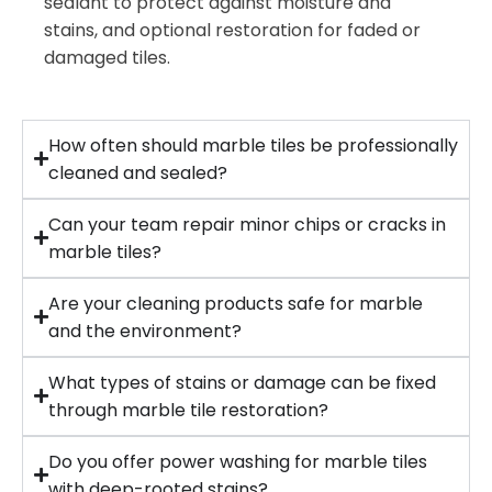
sealant to protect against moisture and
stains, and optional restoration for faded or
damaged tiles.
How often should marble tiles be professionally
cleaned and sealed?
Can your team repair minor chips or cracks in
marble tiles?
Are your cleaning products safe for marble
and the environment?
What types of stains or damage can be fixed
through marble tile restoration?
Do you offer power washing for marble tiles
with deep-rooted stains?