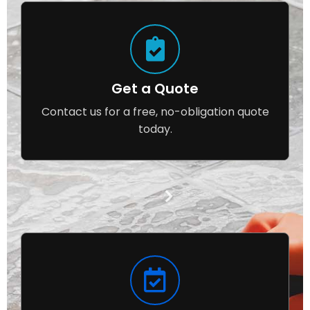
Get a Quote
Contact us for a free, no-obligation quote
today.