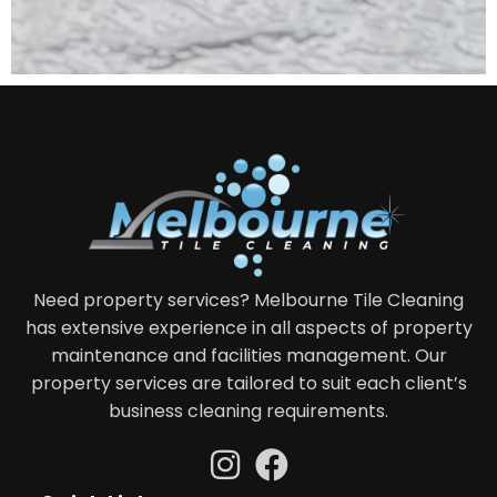
Need property services? Melbourne Tile Cleaning
has extensive experience in all aspects of property
maintenance and facilities management. Our
property services are tailored to suit each client’s
business cleaning requirements.