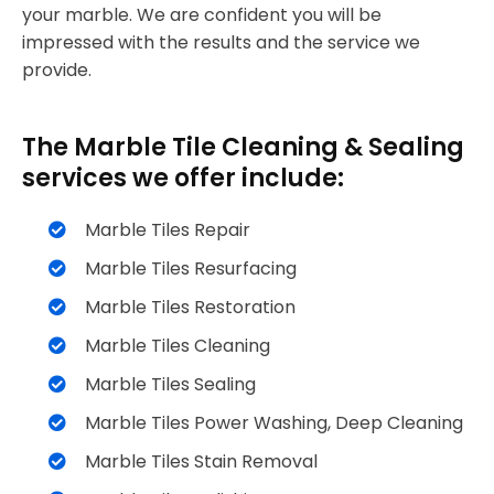
your marble. We are confident you will be
impressed with the results and the service we
provide.
The Marble Tile Cleaning & Sealing
services we offer include:
Marble Tiles Repair
Marble Tiles Resurfacing
Marble Tiles Restoration
Marble Tiles Cleaning
Marble Tiles Sealing
Marble Tiles Power Washing, Deep Cleaning
Marble Tiles Stain Removal