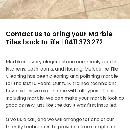
Contact us to bring your Marble
Tiles back to life | 0411 373 272
Marble is a very elegant stone commonly used in
kitchens, bathrooms, and flooring. Melbourne Tile
Cleaning has been cleaning and polishing marble
for the last 10 years. Our fully trained technicians
have extensive experience with all types of tiles,
including marble. We can make your marble look as
good as new, just like the day it was first installed.
Give us a call, and we will arrange for one of our
friendly technicians to provide a free sample on