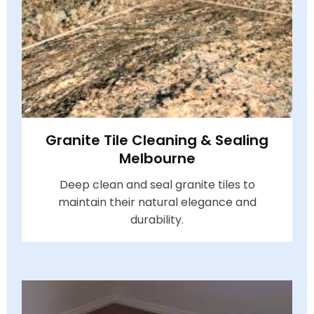
Granite Tile Cleaning & Sealing
Melbourne
Deep clean and seal granite tiles to
maintain their natural elegance and
durability.