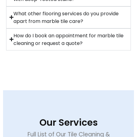
What other flooring services do you provide
apart from marble tile care?
How do I book an appointment for marble tile
cleaning or request a quote?
Our Services
Full List of Our Tile Cleaning &