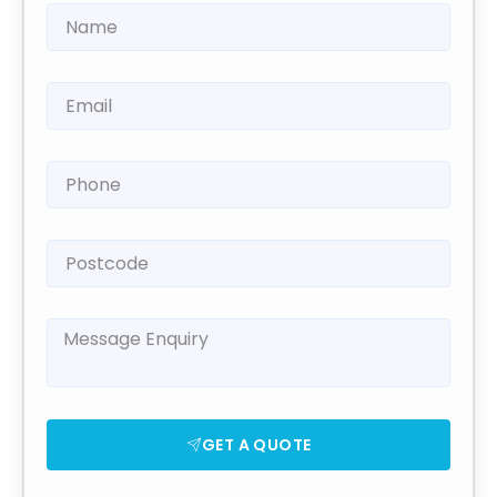
GET A QUOTE