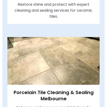
Restore shine and protect with expert
cleaning and sealing services for ceramic
tiles.
Porcelain Tile Cleaning & Sealing
Melbourne