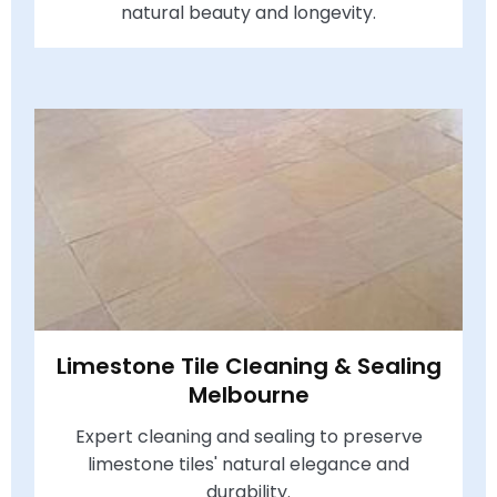
natural beauty and longevity.
Limestone Tile Cleaning & Sealing
Melbourne
Expert cleaning and sealing to preserve
limestone tiles' natural elegance and
durability.