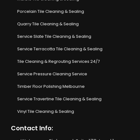
Porcelain Tile Cleaning & Sealing
Quarry Tile Cleaning & Sealing
Service Slate Tile Cleaning & Sealing
Service Terracotta Tile Cleaning & Sealing
Tile Cleaning & Regrouting Services 24/7
Service Pressure Cleaning Service
Timber Floor Polishing Melbourne
Service Travertine Tile Cleaning & Sealing
Vinyl Tile Cleaning & Sealing
Contact Info: