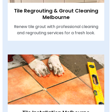
Tile Regrouting & Grout Cleaning
Melbourne
Renew tile grout with professional cleaning
and regrouting services for a fresh look.