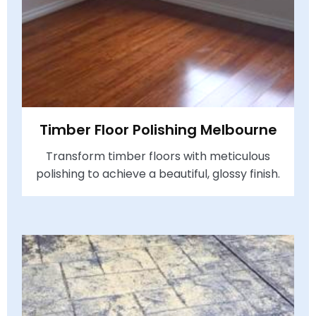
Timber Floor Polishing Melbourne
Transform timber floors with meticulous
polishing to achieve a beautiful, glossy finish.