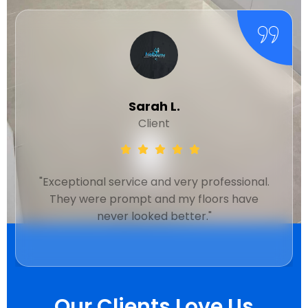
Michael R.
Client
"Quick response and thorough cleaning.
Their team is friendly and efficient. Will use
again."
Our Clients Love Us