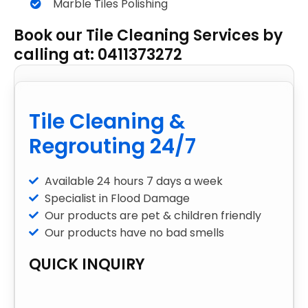
Marble Tiles Polishing
Book our Tile Cleaning Services by
calling at: 0411373272
Tile Cleaning &
Regrouting 24/7
Available 24 hours 7 days a week
Specialist in Flood Damage
Our products are pet & children friendly
Our products have no bad smells
QUICK INQUIRY