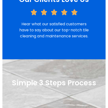
Hear what our satisfied customers
have to say about our top-notch tile
cleaning and maintenance services.
Simple 3 Steps Process