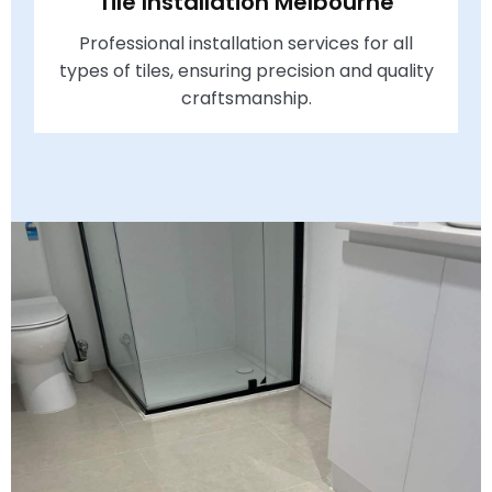
Tile Installation Melbourne
Professional installation services for all
types of tiles, ensuring precision and quality
craftsmanship.