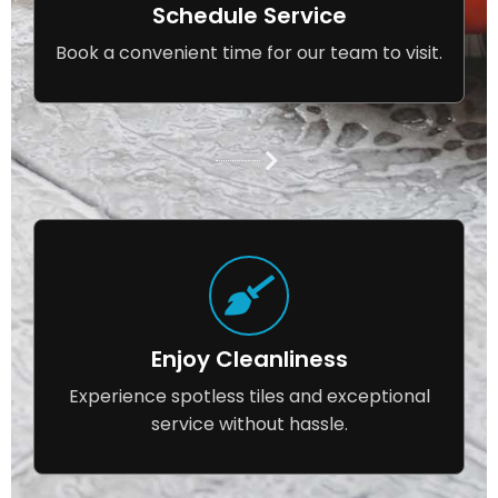
Schedule Service
Book a convenient time for our team to visit.
Enjoy Cleanliness
Experience spotless tiles and exceptional
service without hassle.