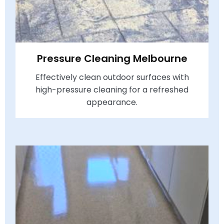
Pressure Cleaning Melbourne
Effectively clean outdoor surfaces with
high-pressure cleaning for a refreshed
appearance.