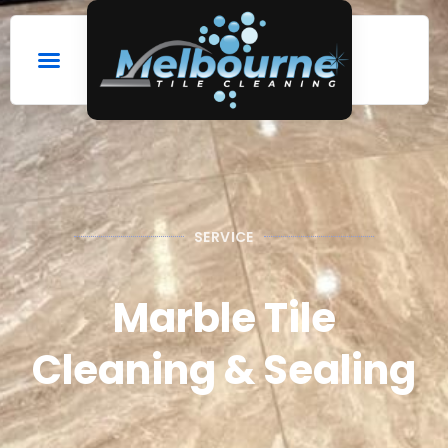
SERVICE
Marble Tile
Cleaning & Sealing