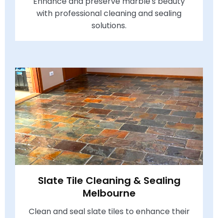
Enhance and preserve marble's beauty
with professional cleaning and sealing
solutions.
Slate Tile Cleaning & Sealing
Melbourne
Clean and seal slate tiles to enhance their