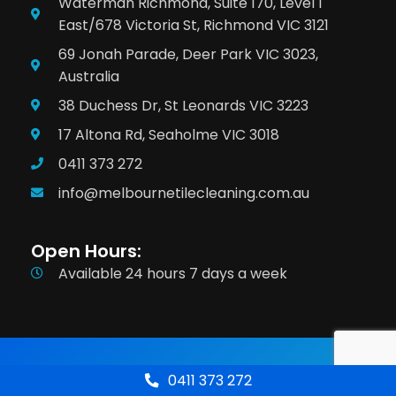
Waterman Richmond, Suite 170, Level 1
East/678 Victoria St, Richmond VIC 3121
69 Jonah Parade, Deer Park VIC 3023,
Australia
38 Duchess Dr, St Leonards VIC 3223
17 Altona Rd, Seaholme VIC 3018
0411 373 272
info@melbournetilecleaning.com.au
Open Hours:
Available 24 hours 7 days a week
Terms & Conditions
Privacy Policy
0411 373 272