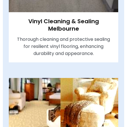
Vinyl Cleaning & Sealing
Melbourne
Thorough cleaning and protective sealing
for resilient vinyl flooring, enhancing
durability and appearance.