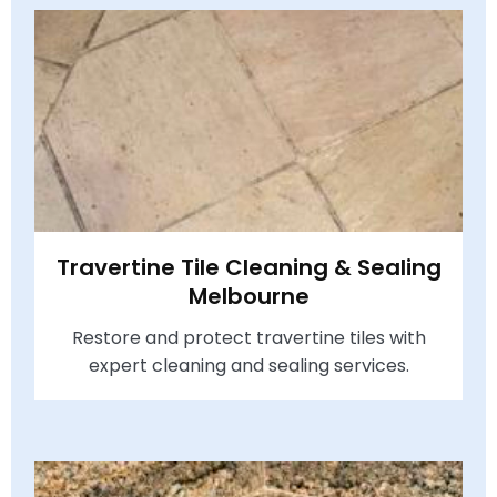
Travertine Tile Cleaning & Sealing
Melbourne
Restore and protect travertine tiles with
expert cleaning and sealing services.