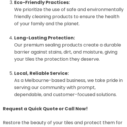
Eco-Friendly Practices:
We prioritize the use of safe and environmentally
friendly cleaning products to ensure the health
of your family and the planet.
Long-Lasting Protection:
Our premium sealing products create a durable
barrier against stains, dirt, and moisture, giving
your tiles the protection they deserve.
Local, Reliable Service:
As a Melbourne-based business, we take pride in
serving our community with prompt,
dependable, and customer-focused solutions.
Request a Quick Quote or Call Now!
Restore the beauty of your tiles and protect them for