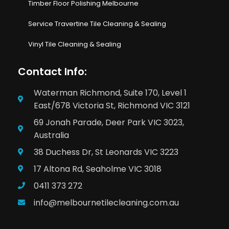
Timber Floor Polishing Melbourne
Service Travertine Tile Cleaning & Sealing
Vinyl Tile Cleaning & Sealing
Contact Info:
Waterman Richmond, Suite 170, Level 1
East/678 Victoria St, Richmond VIC 3121
69 Jonah Parade, Deer Park VIC 3023,
Australia
38 Duchess Dr, St Leonards VIC 3223
17 Altona Rd, Seaholme VIC 3018
0411 373 272
info@melbournetilecleaning.com.au