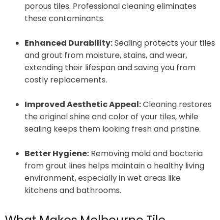
porous tiles. Professional cleaning eliminates
these contaminants.
Enhanced Durability:
Sealing protects your tiles
and grout from moisture, stains, and wear,
extending their lifespan and saving you from
costly replacements.
Improved Aesthetic Appeal:
Cleaning restores
the original shine and color of your tiles, while
sealing keeps them looking fresh and pristine.
Better Hygiene:
Removing mold and bacteria
from grout lines helps maintain a healthy living
environment, especially in wet areas like
kitchens and bathrooms.