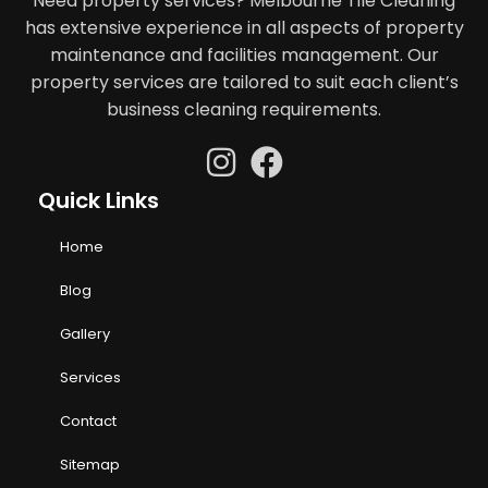
Need property services? Melbourne Tile Cleaning
has extensive experience in all aspects of property
maintenance and facilities management. Our
property services are tailored to suit each client’s
business cleaning requirements.
Quick Links
Home
Blog
Gallery
Services
Contact
Sitemap