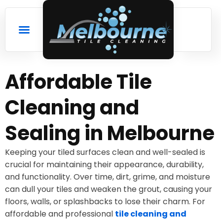
Affordable Tile
Cleaning and
Sealing in Melbourne
Keeping your tiled surfaces clean and well-sealed is
crucial for maintaining their appearance, durability,
and functionality. Over time, dirt, grime, and moisture
can dull your tiles and weaken the grout, causing your
floors, walls, or splashbacks to lose their charm. For
affordable and professional
tile cleaning and