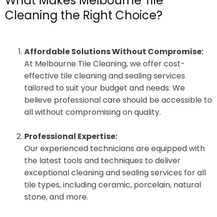
What Makes Melbourne Tile
Cleaning the Right Choice?
Affordable Solutions Without Compromise:
At Melbourne Tile Cleaning, we offer cost-
effective tile cleaning and sealing services
tailored to suit your budget and needs. We
believe professional care should be accessible to
all without compromising on quality.
Professional Expertise:
Our experienced technicians are equipped with
the latest tools and techniques to deliver
exceptional cleaning and sealing services for all
tile types, including ceramic, porcelain, natural
stone, and more.