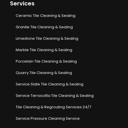
Services
Ceramic Tile Cleaning & Sealing
Granite Tile Cleaning & Sealing
Limestone Tile Cleaning & Sealing
Marble Tile Cleaning & Sealing
Porcelain Tile Cleaning & Sealing
Quarry Tile Cleaning & Sealing
Service Slate Tile Cleaning & Sealing
Service Terracotta Tile Cleaning & Sealing
Tile Cleaning & Regrouting Services 24/7
Service Pressure Cleaning Service