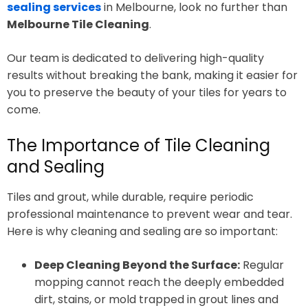
sealing services
in Melbourne, look no further than
Melbourne Tile Cleaning
.
Our team is dedicated to delivering high-quality
results without breaking the bank, making it easier for
you to preserve the beauty of your tiles for years to
come.
The Importance of Tile Cleaning
and Sealing
Tiles and grout, while durable, require periodic
professional maintenance to prevent wear and tear.
Here is why cleaning and sealing are so important:
Deep Cleaning Beyond the Surface:
Regular
mopping cannot reach the deeply embedded
dirt, stains, or mold trapped in grout lines and