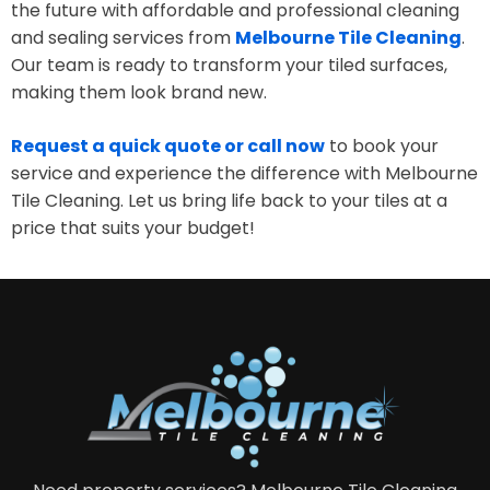
the future with affordable and professional cleaning
and sealing services from
Melbourne Tile Cleaning
.
Our team is ready to transform your tiled surfaces,
making them look brand new.
Request a quick quote or call now
to book your
service and experience the difference with Melbourne
Tile Cleaning. Let us bring life back to your tiles at a
price that suits your budget!