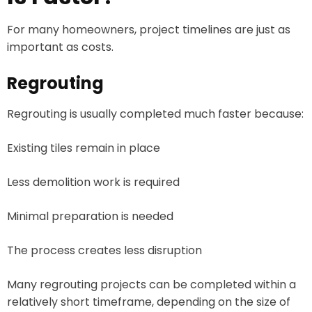
For many homeowners, project timelines are just as
important as costs.
Regrouting
Regrouting is usually completed much faster because:
Existing tiles remain in place
Less demolition work is required
Minimal preparation is needed
The process creates less disruption
Many regrouting projects can be completed within a
relatively short timeframe, depending on the size of