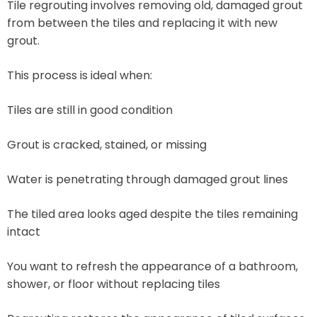
Tile regrouting involves removing old, damaged grout
from between the tiles and replacing it with new
grout.
This process is ideal when:
Tiles are still in good condition
Grout is cracked, stained, or missing
Water is penetrating through damaged grout lines
The tiled area looks aged despite the tiles remaining
intact
You want to refresh the appearance of a bathroom,
shower, or floor without replacing tiles