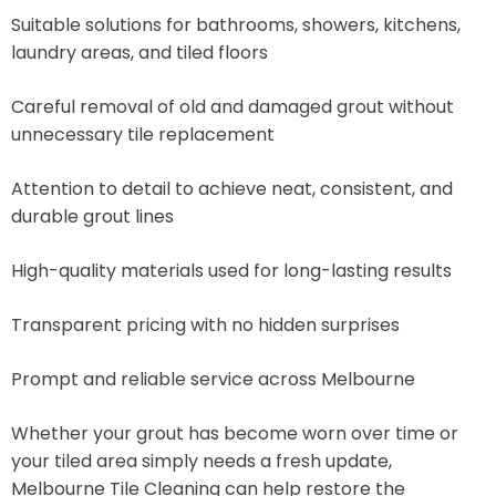
Suitable solutions for bathrooms, showers, kitchens,
laundry areas, and tiled floors
Careful removal of old and damaged grout without
unnecessary tile replacement
Attention to detail to achieve neat, consistent, and
durable grout lines
High-quality materials used for long-lasting results
Transparent pricing with no hidden surprises
Prompt and reliable service across Melbourne
Whether your grout has become worn over time or
your tiled area simply needs a fresh update,
Melbourne Tile Cleaning can help restore the