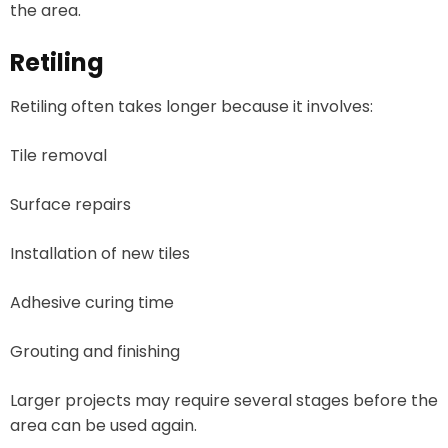
the area.
Retiling
Retiling often takes longer because it involves:
Tile removal
Surface repairs
Installation of new tiles
Adhesive curing time
Grouting and finishing
Larger projects may require several stages before the
area can be used again.