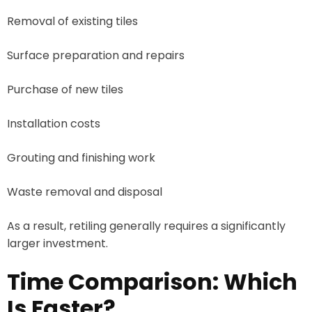
Removal of existing tiles
Surface preparation and repairs
Purchase of new tiles
Installation costs
Grouting and finishing work
Waste removal and disposal
As a result, retiling generally requires a significantly
larger investment.
Time Comparison: Which
Is Faster?