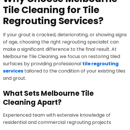
Tile Cleaning for Tile
Regrouting Services?
If your grout is cracked, deteriorating, or showing signs
of age, choosing the right regrouting specialist can
make a significant difference to the final result. At
Melbourne Tile Cleaning, we focus on restoring tiled
surfaces by providing professional
tile regrouting
services
tailored to the condition of your existing tiles
and grout.
What Sets Melbourne Tile
Cleaning Apart?
Experienced team with extensive knowledge of
residential and commercial regrouting projects