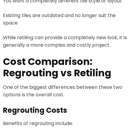
You want a completely different tile style or layout
Existing tiles are outdated and no longer suit the
space
While retiling can provide a completely new look, it is
generally a more complex and costly project.
Cost Comparison:
Regrouting vs Retiling
One of the biggest differences between these two
options is the overall cost.
Regrouting Costs
Benefits of regrouting include: