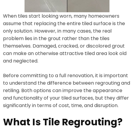
When tiles start looking worn, many homeowners
assume that replacing the entire tiled surface is the
only solution. However, in many cases, the real
problem lies in the grout rather than the tiles
themselves. Damaged, cracked, or discolored grout
can make an otherwise attractive tiled area look old
and neglected.
Before committing to a full renovation, it is important
to understand the difference between regrouting and
retiling. Both options can improve the appearance
and functionality of your tiled surfaces, but they differ
significantly in terms of cost, time, and disruption.
What Is Tile Regrouting?