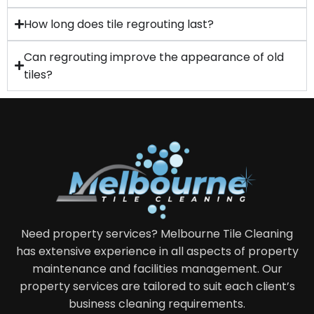
How long does tile regrouting last?
Can regrouting improve the appearance of old
tiles?
Need property services? Melbourne Tile Cleaning
has extensive experience in all aspects of property
maintenance and facilities management. Our
property services are tailored to suit each client’s
business cleaning requirements.