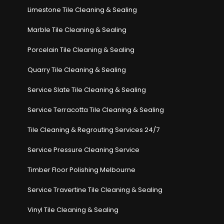
Limestone Tile Cleaning & Sealing
Marble Tile Cleaning & Sealing
Porcelain Tile Cleaning & Sealing
Quarry Tile Cleaning & Sealing
Service Slate Tile Cleaning & Sealing
Service Terracotta Tile Cleaning & Sealing
Tile Cleaning & Regrouting Services 24/7
Service Pressure Cleaning Service
Timber Floor Polishing Melbourne
Service Travertine Tile Cleaning & Sealing
Vinyl Tile Cleaning & Sealing