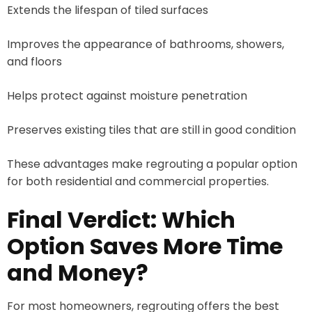
Extends the lifespan of tiled surfaces
Improves the appearance of bathrooms, showers,
and floors
Helps protect against moisture penetration
Preserves existing tiles that are still in good condition
These advantages make regrouting a popular option
for both residential and commercial properties.
Final Verdict: Which
Option Saves More Time
and Money?
For most homeowners, regrouting offers the best