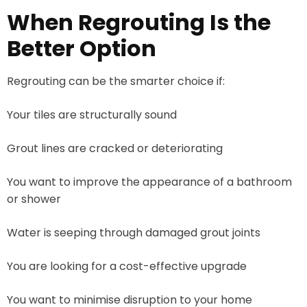
When Regrouting Is the
Better Option
Regrouting can be the smarter choice if:
Your tiles are structurally sound
Grout lines are cracked or deteriorating
You want to improve the appearance of a bathroom
or shower
Water is seeping through damaged grout joints
You are looking for a cost-effective upgrade
You want to minimise disruption to your home