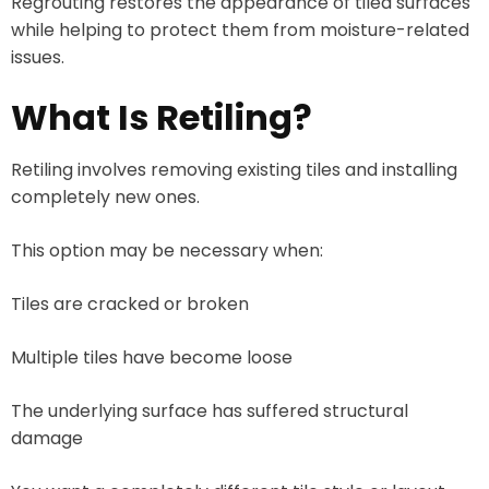
Regrouting restores the appearance of tiled surfaces
while helping to protect them from moisture-related
issues.
What Is Retiling?
Retiling involves removing existing tiles and installing
completely new ones.
This option may be necessary when:
Tiles are cracked or broken
Multiple tiles have become loose
The underlying surface has suffered structural
damage