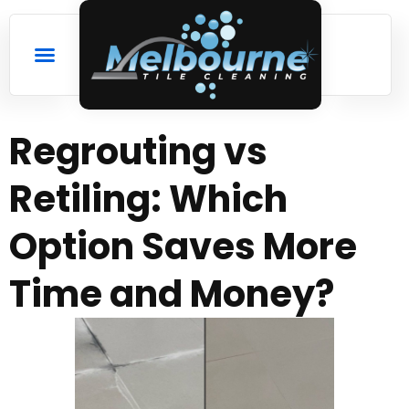
Regrouting vs
Retiling: Which
Option Saves More
Time and Money?