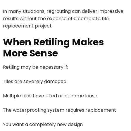
In many situations, regrouting can deliver impressive
results without the expense of a complete tile
replacement project.
When Retiling Makes
More Sense
Retiling may be necessary if:
Tiles are severely damaged
Multiple tiles have lifted or become loose
The waterproofing system requires replacement
You want a completely new design