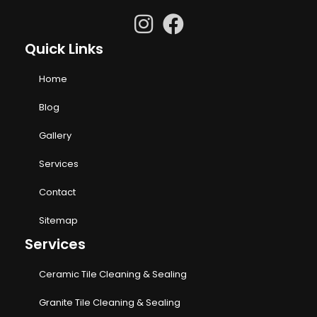
Quick Links
Home
Blog
Gallery
Services
Contact
Sitemap
Services
Ceramic Tile Cleaning & Sealing
Granite Tile Cleaning & Sealing