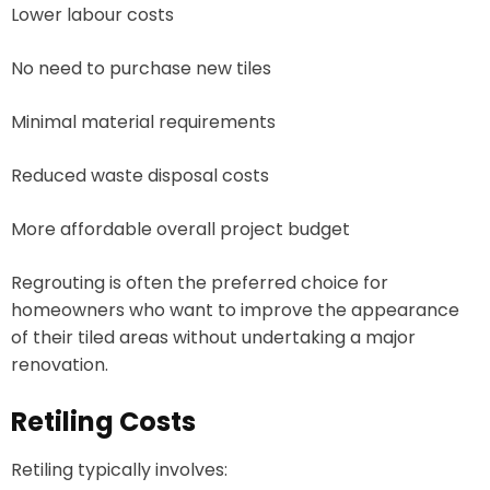
Lower labour costs
No need to purchase new tiles
Minimal material requirements
Reduced waste disposal costs
More affordable overall project budget
Regrouting is often the preferred choice for
homeowners who want to improve the appearance
of their tiled areas without undertaking a major
renovation.
Retiling Costs
Retiling typically involves: