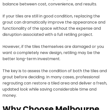
balance between cost, convenience, and results.
If your tiles are still in good condition, replacing the
grout can dramatically improve the appearance and
functionality of the space without the expense and
disruption associated with a full retiling project.
However, if the tiles themselves are damaged or you
want a completely new design, retiling may be the
better long-term investment.
The key is to assess the condition of both the tiles and
grout before deciding. In many cases, professional
regrouting can restore a tiled area and deliver a fresh,
updated look while saving considerable time and
money.
Why Choose Melbourne