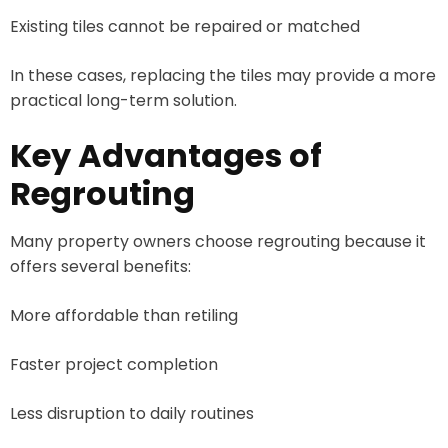
Existing tiles cannot be repaired or matched
In these cases, replacing the tiles may provide a more
practical long-term solution.
Key Advantages of
Regrouting
Many property owners choose regrouting because it
offers several benefits:
More affordable than retiling
Faster project completion
Less disruption to daily routines