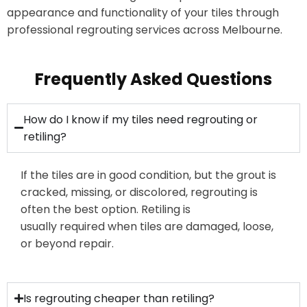
appearance and functionality of your tiles through
professional regrouting services across Melbourne.
Frequently Asked Questions
How do I know if my tiles need regrouting or
retiling?
If the tiles are in good condition, but the grout is
cracked, missing, or
discolored
, regrouting is
often the best
option
. Retiling is
usually
required
when tiles are damaged, loose,
or beyond repair.
Is regrouting cheaper than retiling?