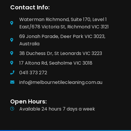
Contact Info:
Waterman Richmond, Suite 170, Level 1
East/678 Victoria St, Richmond VIC 3121
69 Jonah Parade, Deer Park VIC 3023,
Australia
38 Duchess Dr, St Leonards VIC 3223
17 Altona Rd, Seaholme VIC 3018
0411 373 272
info@melbournetilecleaning.com.au
Open Hours:
Available 24 hours 7 days a week