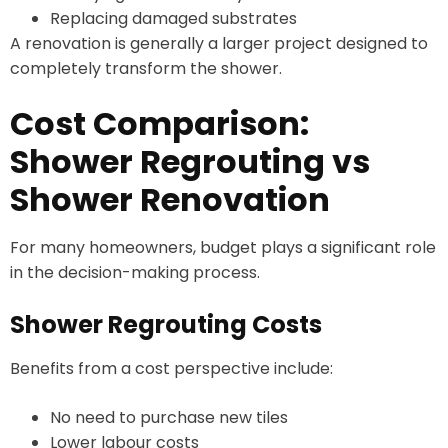
Replacing damaged substrates
A renovation is generally a larger project designed to
completely transform the shower.
Cost Comparison:
Shower Regrouting vs
Shower Renovation
For many homeowners, budget plays a significant role
in the decision-making process.
Shower Regrouting Costs
Benefits from a cost perspective include:
No need to purchase new tiles
Lower labour costs