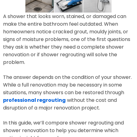
A shower that looks worn, stained, or damaged can
make the entire bathroom feel outdated. When
homeowners notice cracked grout, mouldy joints, or
signs of moisture problems, one of the first questions
they ask is whether they need a complete shower
renovation or if shower regrouting will solve the
problem.
The answer depends on the condition of your shower.
While a full renovation may be necessary in some
situations, many showers can be restored through
professional regrouting
without the cost and
disruption of a major renovation project.
In this guide, we’ll compare shower regrouting and
shower renovation to help you determine which