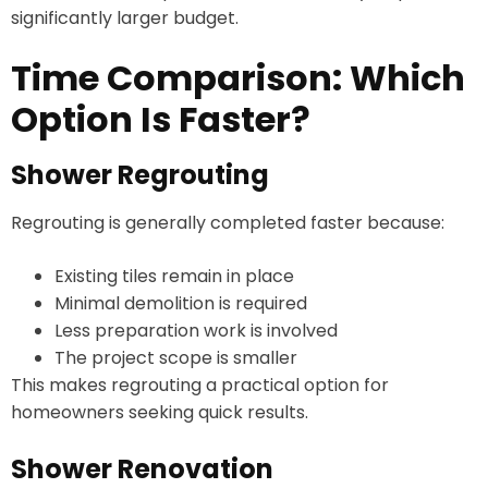
significantly larger budget.
Time Comparison: Which
Option Is Faster?
Shower Regrouting
Regrouting is generally completed faster because:
Existing tiles remain in place
Minimal demolition is required
Less preparation work is involved
The project scope is smaller
This makes regrouting a practical option for
homeowners seeking quick results.
Shower Renovation