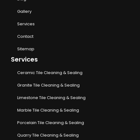
Gallery
Services
Contact
Sitemap
Services
Ceramic Tile Cleaning & Sealing
Granite Tile Cleaning & Sealing
Limestone Tile Cleaning & Sealing
Marble Tile Cleaning & Sealing
Porcelain Tile Cleaning & Sealing
Quarry Tile Cleaning & Sealing