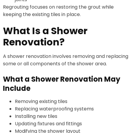
Regrouting focuses on restoring the grout while
keeping the existing tiles in place.
What Is a Shower
Renovation?
A shower renovation involves removing and replacing
some or all components of the shower area.
What a Shower Renovation May
Include
Removing existing tiles
Replacing waterproofing systems
Installing new tiles
Updating fixtures and fittings
Modifying the shower layout