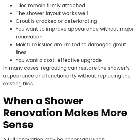
Tiles remain firmly attached
The shower layout works well
Grout is cracked or deteriorating
You want to improve appearance without major
renovation
Moisture issues are limited to damaged grout
lines
You want a cost-effective upgrade
In many cases, regrouting can restore the shower’s
appearance and functionality without replacing the
existing tiles.
When a Shower
Renovation Makes More
Sense
A full renovation may be necessary when: