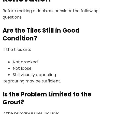
Before making a decision, consider the following
questions.
Are the Tiles Still in Good
Condition?
If the tiles are:
Not cracked
Not loose
Still visually appealing
Regrouting may be sufficient.
Is the Problem Limited to the
Grout?
If the primary issues include: