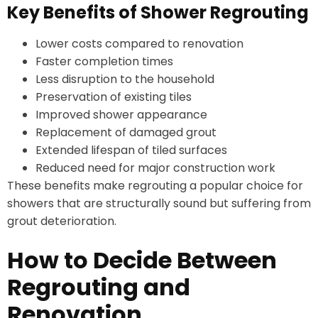
Key Benefits of Shower Regrouting
Lower costs compared to renovation
Faster completion times
Less disruption to the household
Preservation of existing tiles
Improved shower appearance
Replacement of damaged grout
Extended lifespan of tiled surfaces
Reduced need for major construction work
These benefits make regrouting a popular choice for
showers that are structurally sound but suffering from
grout deterioration.
How to Decide Between
Regrouting and
Renovation