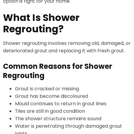
option is right for your home.
What Is Shower
Regrouting?
Shower regrouting involves removing old, damaged, or
deteriorated grout and replacing it with fresh grout.
Common Reasons for Shower
Regrouting
Grout is cracked or missing
Grout has become discoloured
Mould continues to return in grout lines
Tiles are still in good condition
The shower structure remains sound
Water is penetrating through damaged grout
joints