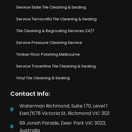
Service Slate Tile Cleaning & Sealing
Service Terracotta Tile Cleaning & Sealing
Tile Cleaning & Regrouting Services 24/7
Service Pressure Cleaning Service
Timber Floor Polishing Melbourne
Service Travertine Tile Cleaning & Sealing
Vinyl Tile Cleaning & Sealing
Contact Info:
Waterman Richmond, Suite 170, Level 1
East/678 Victoria St, Richmond VIC 3121
69 Jonah Parade, Deer Park VIC 3023,
Australia