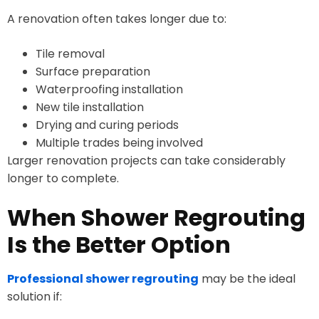
A renovation often takes longer due to:
Tile removal
Surface preparation
Waterproofing installation
New tile installation
Drying and curing periods
Multiple trades being involved
Larger renovation projects can take considerably
longer to complete.
When Shower Regrouting
Is the Better Option
Professional shower regrouting
may be the ideal
solution if: