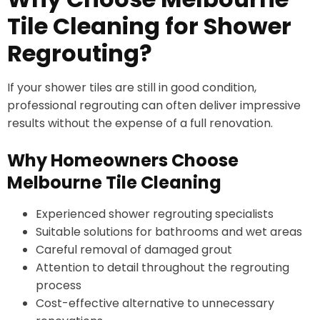
Tile Cleaning for Shower
Regrouting?
If your shower tiles are still in good condition,
professional regrouting can often deliver impressive
results without the expense of a full renovation.
Why Homeowners Choose
Melbourne Tile Cleaning
Experienced shower regrouting specialists
Suitable solutions for bathrooms and wet areas
Careful removal of damaged grout
Attention to detail throughout the regrouting
process
Cost-effective alternative to unnecessary