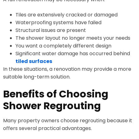
Tiles are extensively cracked or damaged
Waterproofing systems have failed
Structural issues are present
The shower layout no longer meets your needs
You want a completely different design
Significant water damage has occurred behind
tiled surfaces
In these situations, a renovation may provide a more
suitable long-term solution.
Benefits of Choosing
Shower Regrouting
Many property owners choose regrouting because it
offers several practical advantages.