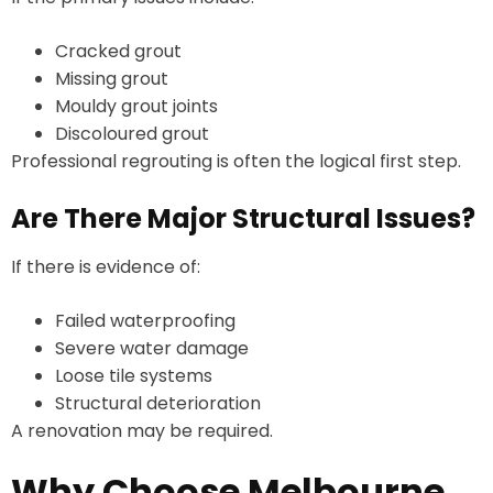
Cracked grout
Missing grout
Mouldy grout joints
Discoloured grout
Professional regrouting is often the logical first step.
Are There Major Structural Issues?
If there is evidence of:
Failed waterproofing
Severe water damage
Loose tile systems
Structural deterioration
A renovation may be required.
Why Choose Melbourne