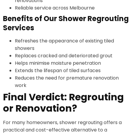
renovations
Reliable service across Melbourne
Benefits of Our Shower Regrouting
Services
Refreshes the appearance of existing tiled
showers
Replaces cracked and deteriorated grout
Helps minimise moisture penetration
Extends the lifespan of tiled surfaces
Reduces the need for premature renovation
work
Final Verdict: Regrouting
or Renovation?
For many homeowners, shower regrouting offers a
practical and cost-effective alternative to a