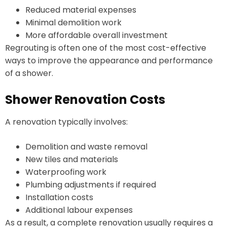
Reduced material expenses
Minimal demolition work
More affordable overall investment
Regrouting is often one of the most cost-effective
ways to improve the appearance and performance
of a shower.
Shower Renovation Costs
A renovation typically involves:
Demolition and waste removal
New tiles and materials
Waterproofing work
Plumbing adjustments if required
Installation costs
Additional labour expenses
As a result, a complete renovation usually requires a