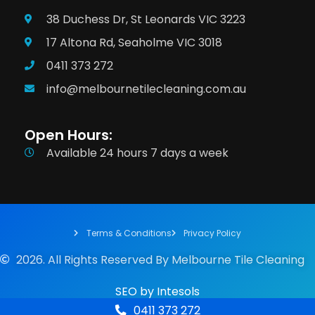
38 Duchess Dr, St Leonards VIC 3223
17 Altona Rd, Seaholme VIC 3018
0411 373 272
info@melbournetilecleaning.com.au
Open Hours:
Available 24 hours 7 days a week
Terms & Conditions
Privacy Policy
2026. All Rights Reserved By Melbourne Tile Cleaning
SEO
by
Intesols
0411 373 272