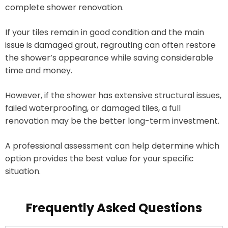
complete shower renovation.
If your tiles remain in good condition and the main
issue is damaged grout, regrouting can often restore
the shower’s appearance while saving considerable
time and money.
However, if the shower has extensive structural issues,
failed waterproofing, or damaged tiles, a full
renovation may be the better long-term investment.
A professional assessment can help determine which
option provides the best value for your specific
situation.
Frequently Asked Questions