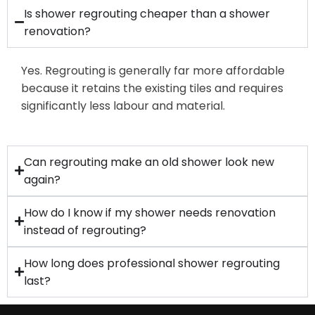
Is shower regrouting cheaper than a shower
renovation?
Yes. Regrouting is generally far more affordable
because it retains the existing tiles and requires
significantly less labour and material.
Can regrouting make an old shower look new
again?
How do I know if my shower needs renovation
instead of regrouting?
How long does professional shower regrouting
last?