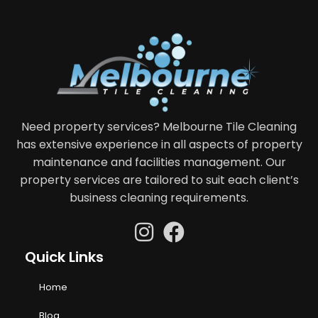
Need property services? Melbourne Tile Cleaning
has extensive experience in all aspects of property
maintenance and facilities management. Our
property services are tailored to suit each client’s
business cleaning requirements.
Quick Links
Home
Blog