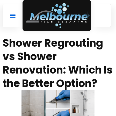
Shower Regrouting
vs Shower
Renovation: Which Is
the Better Option?