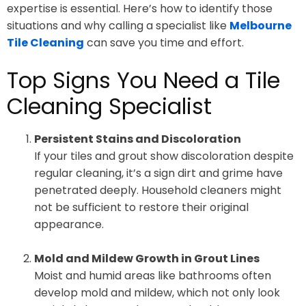
expertise is essential. Here’s how to identify those
situations and why calling a specialist like
Melbourne
Tile Cleaning
can save you time and effort.
Top Signs You Need a Tile
Cleaning Specialist
Persistent Stains and Discoloration
If your tiles and grout show discoloration despite
regular cleaning, it’s a sign dirt and grime have
penetrated deeply. Household cleaners might
not be sufficient to restore their original
appearance.
Mold and Mildew Growth in Grout Lines
Moist and humid areas like bathrooms often
develop mold and mildew, which not only look