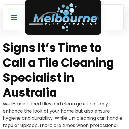
Signs It’s Time to
Call a Tile Cleaning
Specialist in
Australia
Well-maintained tiles and clean grout not only
enhance the look of your home but also ensure
hygiene and durability. While DIY cleaning can handle
regular upkeep, there are times when professional