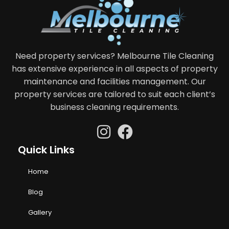
Need property services? Melbourne Tile Cleaning
has extensive experience in all aspects of property
maintenance and facilities management. Our
property services are tailored to suit each client’s
business cleaning requirements.
Quick Links
Home
Blog
Gallery