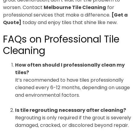
worsen. Contact
Melbourne Tile Cleaning
for
professional services that make a difference.
[Get a
Quote]
today and enjoy tiles that shine like new.
FAQs on Professional Tile
Cleaning
How often should I professionally clean my
tiles?
It’s recommended to have tiles professionally
cleaned every 6-12 months, depending on usage
and environmental factors.
Is tile regrouting necessary after cleaning?
Regrouting is only required if the grout is severely
damaged, cracked, or discolored beyond repair.