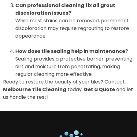
Can professional cleaning fix all grout
discoloration issues?
While most stains can be removed, permanent
discoloration may require regrouting to restore
appearance.
How does tile sealing help in maintenance?
Sealing provides a protective barrier, preventing
dirt and moisture from penetrating, making
regular cleaning more effective.
Ready to restore the beauty of your tiles? Contact
Melbourne Tile Cleaning
today.
Get a Quote
and let
us handle the rest!