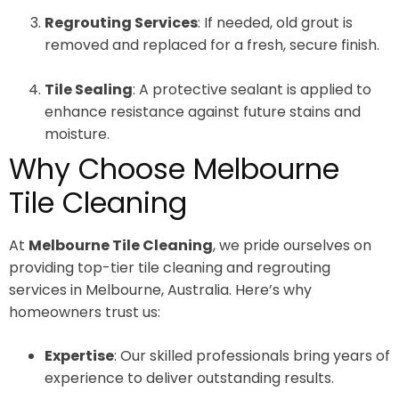
Regrouting Services
: If needed, old grout is
removed and replaced for a fresh, secure finish.
Tile Sealing
: A protective sealant is applied to
enhance resistance against future stains and
moisture.
Why Choose Melbourne
Tile Cleaning
At
Melbourne Tile Cleaning
, we pride ourselves on
providing top-tier tile cleaning and regrouting
services in Melbourne, Australia. Here’s why
homeowners trust us:
Expertise
: Our skilled professionals bring years of
experience to deliver outstanding results.