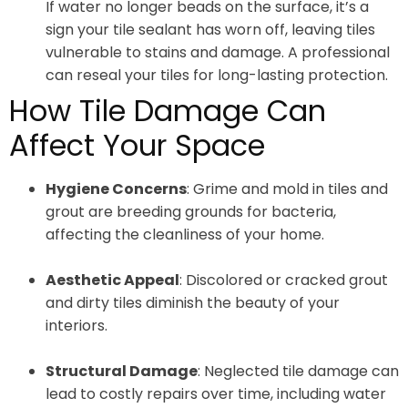
If water no longer beads on the surface, it’s a
sign your tile sealant has worn off, leaving tiles
vulnerable to stains and damage. A professional
can reseal your tiles for long-lasting protection.
How Tile Damage Can
Affect Your Space
Hygiene Concerns
: Grime and mold in tiles and
grout are breeding grounds for bacteria,
affecting the cleanliness of your home.
Aesthetic Appeal
: Discolored or cracked grout
and dirty tiles diminish the beauty of your
interiors.
Structural Damage
: Neglected tile damage can
lead to costly repairs over time, including water