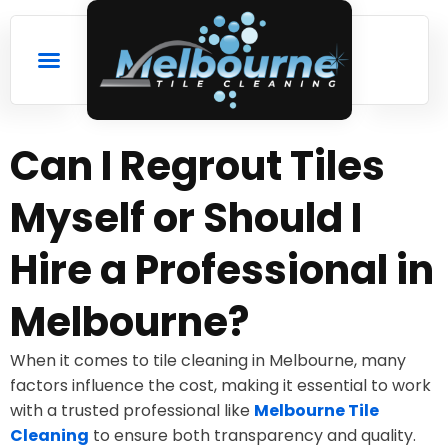
Can I Regrout Tiles
Myself or Should I
Hire a Professional in
Melbourne?
When it comes to tile cleaning in Melbourne, many
factors influence the cost, making it essential to work
with a trusted professional like
Melbourne Tile
Cleaning
to ensure both transparency and quality.