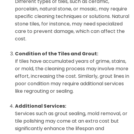
Different types of tiles, such as ceramic,
porcelain, natural stone, or mosaic, may require
specific cleaning techniques or solutions. Natural
stone tiles, for instance, may need specialized
care to prevent damage, which can affect the
cost.
Condition of the Tiles and Grout:
If tiles have accumulated years of grime, stains,
or mold, the cleaning process may involve more
effort, increasing the cost. Similarly, grout lines in
poor condition may require additional services
like regrouting or sealing.
Additional Services:
Services such as grout sealing, mold removal, or
tile polishing may come at an extra cost but
significantly enhance the lifespan and