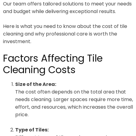
Our team offers tailored solutions to meet your needs
and budget while delivering exceptional results.
Here is what you need to know about the cost of tile
cleaning and why professional care is worth the
investment.
Factors Affecting Tile
Cleaning Costs
Size of the Area:
The cost often depends on the total area that
needs cleaning. Larger spaces require more time,
effort, and resources, which increases the overall
price.
Type of Tiles: