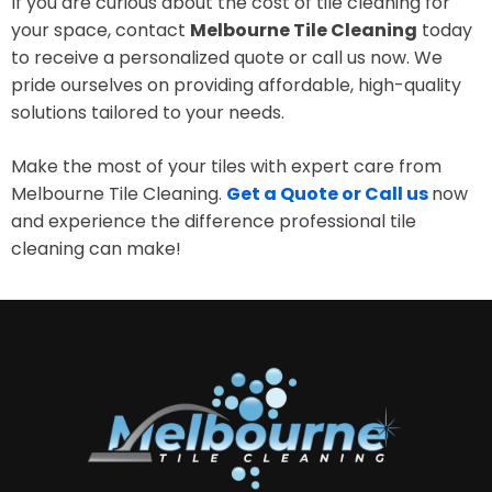
If you are curious about the cost of tile cleaning for
your space, contact
Melbourne Tile Cleaning
today
to receive a personalized quote or call us now. We
pride ourselves on providing affordable, high-quality
solutions tailored to your needs.
Make the most of your tiles with expert care from
Melbourne Tile Cleaning.
Get a Quote or Call us
now
and experience the difference professional tile
cleaning can make!