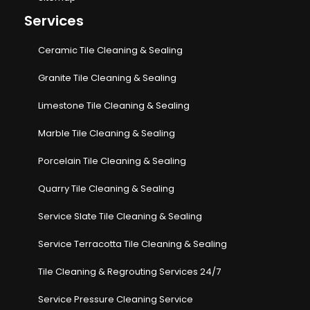
Services
Ceramic Tile Cleaning & Sealing
Granite Tile Cleaning & Sealing
Limestone Tile Cleaning & Sealing
Marble Tile Cleaning & Sealing
Porcelain Tile Cleaning & Sealing
Quarry Tile Cleaning & Sealing
Service Slate Tile Cleaning & Sealing
Service Terracotta Tile Cleaning & Sealing
Tile Cleaning & Regrouting Services 24/7
Service Pressure Cleaning Service