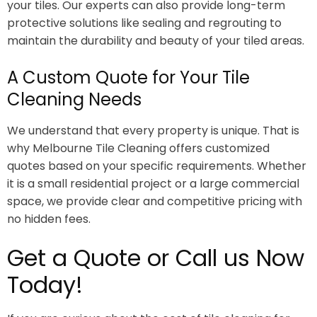
your tiles. Our experts can also provide long-term
protective solutions like sealing and regrouting to
maintain the durability and beauty of your tiled areas.
A Custom Quote for Your Tile
Cleaning Needs
We understand that every property is unique. That is
why Melbourne Tile Cleaning offers customized
quotes based on your specific requirements. Whether
it is a small residential project or a large commercial
space, we provide clear and competitive pricing with
no hidden fees.
Get a Quote or Call us Now
Today!