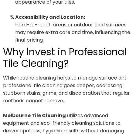
appearance of your tiles.
Accessibility and Location:
Hard-to-reach areas or outdoor tiled surfaces
may require extra care and time, influencing the
final pricing.
Why Invest in Professional
Tile Cleaning?
While routine cleaning helps to manage surface dirt,
professional tile cleaning goes deeper, addressing
stubborn stains, grime, and discoloration that regular
methods cannot remove.
Melbourne Tile Cleaning
utilizes advanced
equipment and eco-friendly cleaning solutions to
deliver spotless, hygienic results without damaging