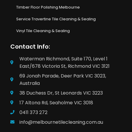
Timber Floor Polishing Melbourne
Service Travertine Tile Cleaning & Sealing
Vinyl Tile Cleaning & Sealing
Contact Info:
Waterman Richmond, Suite 170, Level 1
East/678 Victoria St, Richmond VIC 3121
69 Jonah Parade, Deer Park VIC 3023,
Australia
38 Duchess Dr, St Leonards VIC 3223
17 Altona Rd, Seaholme VIC 3018
0411 373 272
info@melbournetilecleaning.com.au