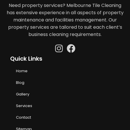
Need property services? Melbourne Tile Cleaning
has extensive experience in all aspects of property
maintenance and facilities management. Our
property services are tailored to suit each client’s
business cleaning requirements.
Quick Links
Home
Blog
Gallery
Services
Contact
Sitemap