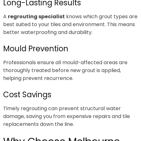
Long-Lasting Results
A
regrouting specialist
knows which grout types are
best suited to your tiles and environment. This means
better waterproofing and durability.
Mould Prevention
Professionals ensure all mould-affected areas are
thoroughly treated before new grout is applied,
helping prevent recurrence.
Cost Savings
Timely regrouting can prevent structural water
damage, saving you from expensive repairs and tile
replacements down the line.