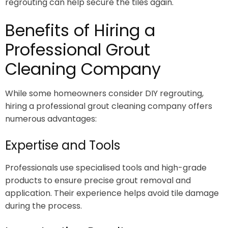
regrouting can help secure the tiles again.
Benefits of Hiring a
Professional Grout
Cleaning Company
While some homeowners consider DIY regrouting,
hiring a professional grout cleaning company offers
numerous advantages:
Expertise and Tools
Professionals use specialised tools and high-grade
products to ensure precise grout removal and
application. Their experience helps avoid tile damage
during the process.