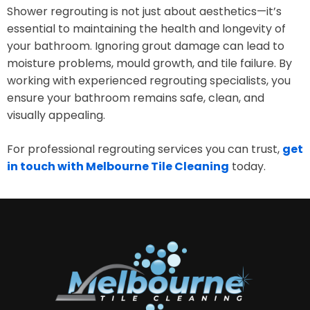
Shower regrouting is not just about aesthetics—it’s
essential to maintaining the health and longevity of
your bathroom. Ignoring grout damage can lead to
moisture problems, mould growth, and tile failure. By
working with experienced regrouting specialists, you
ensure your bathroom remains safe, clean, and
visually appealing.
For professional regrouting services you can trust,
get
in touch with Melbourne Tile Cleaning
today.