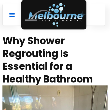
Why Shower
Regrouting Is
Essential for a
Healthy Bathroom