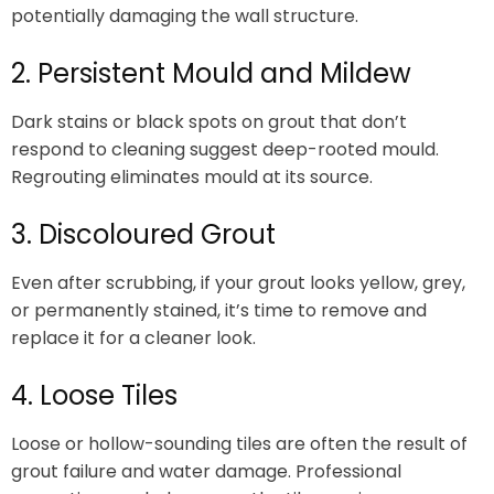
potentially damaging the wall structure.
2. Persistent Mould and Mildew
Dark stains or black spots on grout that don’t
respond to cleaning suggest deep-rooted mould.
Regrouting eliminates mould at its source.
3. Discoloured Grout
Even after scrubbing, if your grout looks yellow, grey,
or permanently stained, it’s time to remove and
replace it for a cleaner look.
4. Loose Tiles
Loose or hollow-sounding tiles are often the result of
grout failure and water damage. Professional