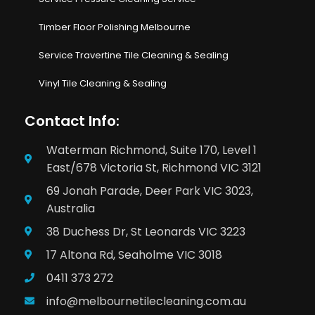
Timber Floor Polishing Melbourne
Service Travertine Tile Cleaning & Sealing
Vinyl Tile Cleaning & Sealing
Contact Info:
Waterman Richmond, Suite 170, Level 1
East/678 Victoria St, Richmond VIC 3121
69 Jonah Parade, Deer Park VIC 3023,
Australia
38 Duchess Dr, St Leonards VIC 3223
17 Altona Rd, Seaholme VIC 3018
0411 373 272
info@melbournetilecleaning.com.au