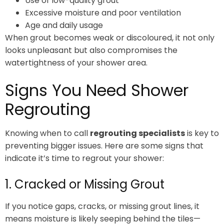
Use of low-quality grout
Excessive moisture and poor ventilation
Age and daily usage
When grout becomes weak or discoloured, it not only
looks unpleasant but also compromises the
watertightness of your shower area.
Signs You Need Shower
Regrouting
Knowing when to call
regrouting specialists
is key to
preventing bigger issues. Here are some signs that
indicate it’s time to regrout your shower:
1. Cracked or Missing Grout
If you notice gaps, cracks, or missing grout lines, it
means moisture is likely seeping behind the tiles—