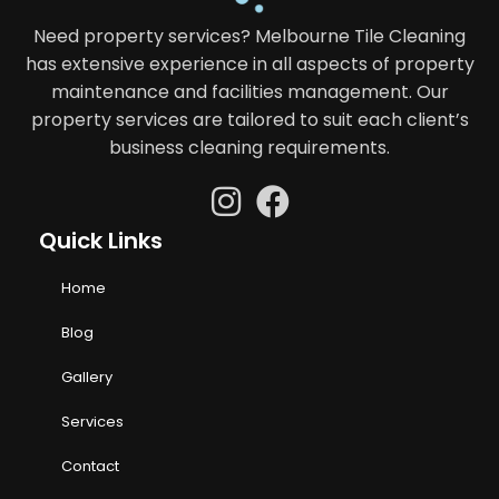
Need property services? Melbourne Tile Cleaning
has extensive experience in all aspects of property
maintenance and facilities management. Our
property services are tailored to suit each client’s
business cleaning requirements.
Quick Links
Home
Blog
Gallery
Services
Contact