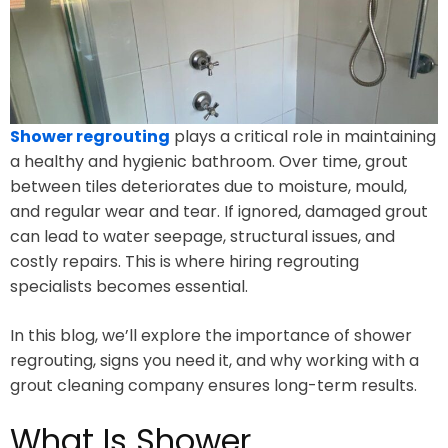
Shower regrouting
plays a critical role in maintaining
a healthy and hygienic bathroom. Over time, grout
between tiles deteriorates due to moisture, mould,
and regular wear and tear. If ignored, damaged grout
can lead to water seepage, structural issues, and
costly repairs. This is where hiring regrouting
specialists becomes essential.
In this blog, we’ll explore the importance of shower
regrouting, signs you need it, and why working with a
grout cleaning company ensures long-term results.
What Is Shower