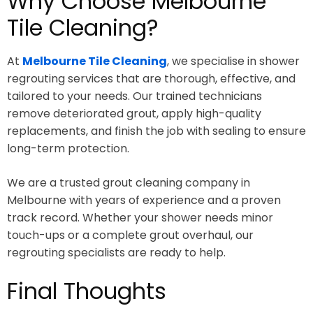
Why Choose Melbourne
Tile Cleaning?
At
Melbourne Tile Cleaning
, we specialise in shower
regrouting services that are thorough, effective, and
tailored to your needs. Our trained technicians
remove deteriorated grout, apply high-quality
replacements, and finish the job with sealing to ensure
long-term protection.
We are a trusted grout cleaning company in
Melbourne with years of experience and a proven
track record. Whether your shower needs minor
touch-ups or a complete grout overhaul, our
regrouting specialists are ready to help.
Final Thoughts