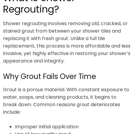
Regrouting?
Shower regrouting involves removing old, cracked, or
stained grout from between your shower tiles and
replacing it with fresh grout. Unlike a full tile
replacement, this process is more affordable and less
invasive, yet highly effective in restoring your shower’s
appearance and integrity.
Why Grout Fails Over Time
Grout is a porous material. With constant exposure to
water, soaps, and cleaning products, it begins to
break down. Common reasons grout deteriorates
include:
Improper initial application