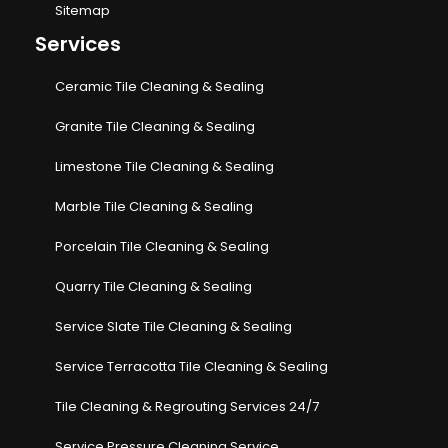
Sitemap
Services
Ceramic Tile Cleaning & Sealing
Granite Tile Cleaning & Sealing
Limestone Tile Cleaning & Sealing
Marble Tile Cleaning & Sealing
Porcelain Tile Cleaning & Sealing
Quarry Tile Cleaning & Sealing
Service Slate Tile Cleaning & Sealing
Service Terracotta Tile Cleaning & Sealing
Tile Cleaning & Regrouting Services 24/7
Service Pressure Cleaning Service