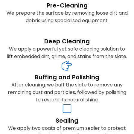
Pre-Cleaning
We prepare the surface by removing loose dirt and
debris using specialised equipment.
Deep Cleaning
We apply a powerful yet safe cleaning solution to
lift embedded dirt, grime, and stains from the slate.
Buffing and Polishing
After cleaning, we buff the slate to remove any
remaining dust and particles, followed by polishing
to restore its natural shine.
Sealing
We apply two coats of premium sealer to protect