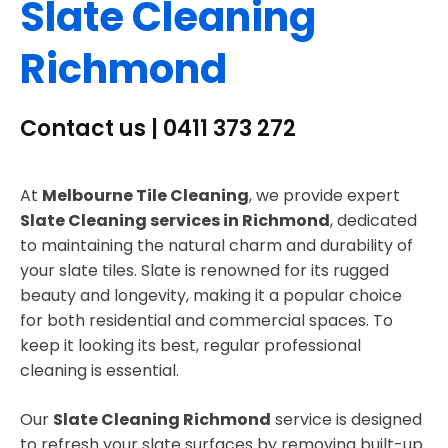
Slate Cleaning
Richmond
Contact us | 0411 373 272
At
Melbourne Tile Cleaning
, we provide expert
Slate Cleaning services in Richmond
, dedicated
to maintaining the natural charm and durability of
your slate tiles. Slate is renowned for its rugged
beauty and longevity, making it a popular choice
for both residential and commercial spaces. To
keep it looking its best, regular professional
cleaning is essential.
Our
Slate Cleaning Richmond
service is designed
to refresh your slate surfaces by removing built-up