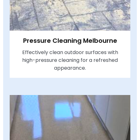
Pressure Cleaning Melbourne
Effectively clean outdoor surfaces with
high-pressure cleaning for a refreshed
appearance.