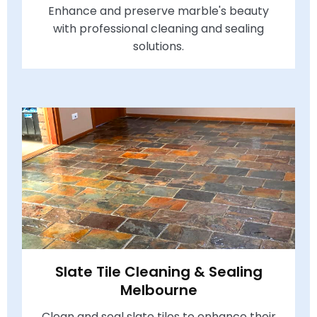
Enhance and preserve marble's beauty
with professional cleaning and sealing
solutions.
Slate Tile Cleaning & Sealing
Melbourne
Clean and seal slate tiles to enhance their