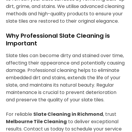
dirt, grime, and stains. We utilise advanced cleaning
methods and high-quality products to ensure your
slate tiles are restored to their original elegance.
Why Professional Slate Cleaning is
Important
Slate tiles can become dirty and stained over time,
affecting their appearance and potentially causing
damage. Professional cleaning helps to eliminate
embedded dirt and stains, extends the life of your
slate, and maintains its natural beauty. Regular
maintenance is crucial to prevent deterioration
and preserve the quality of your slate tiles.
For reliable
Slate Cleaning in Richmond
, trust
Melbourne Tile Cleaning
to deliver exceptional
results. Contact us today to schedule your service