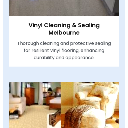
Vinyl Cleaning & Sealing
Melbourne
Thorough cleaning and protective sealing
for resilient vinyl flooring, enhancing
durability and appearance.