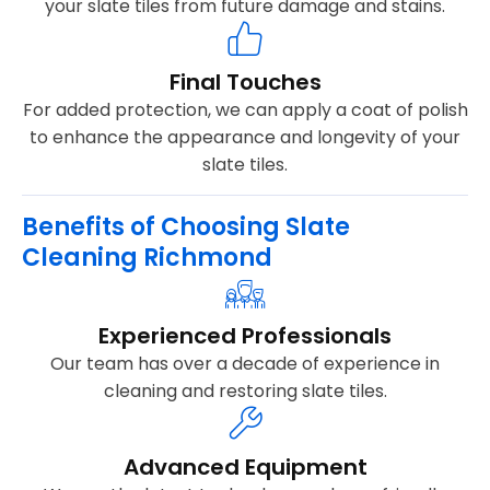
your slate tiles from future damage and stains.
Final Touches
For added protection, we can apply a coat of polish
to enhance the appearance and longevity of your
slate tiles.
Benefits of Choosing Slate
Cleaning Richmond
Experienced Professionals
Our team has over a decade of experience in
cleaning and restoring slate tiles.
Advanced Equipment