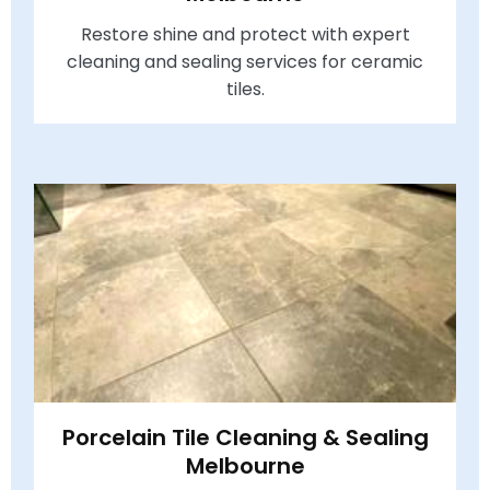
Restore shine and protect with expert
cleaning and sealing services for ceramic
tiles.
Porcelain Tile Cleaning & Sealing
Melbourne