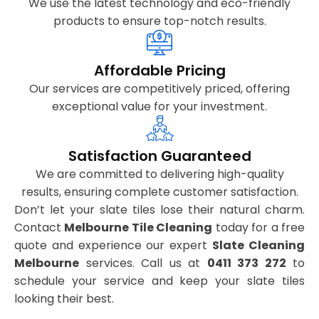
We use the latest technology and eco-friendly
products to ensure top-notch results.
Affordable Pricing
Our services are competitively priced, offering
exceptional value for your investment.
Satisfaction Guaranteed
We are committed to delivering high-quality
results, ensuring complete customer satisfaction.
Don’t let your slate tiles lose their natural charm.
Contact
Melbourne Tile Cleaning
today for a free
quote and experience our expert
Slate Cleaning
Melbourne
services. Call us at
0411 373 272
to
schedule your service and keep your slate tiles
looking their best.