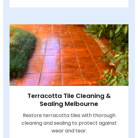
Terracotta Tile Cleaning &
Sealing Melbourne
Restore terracotta tiles with thorough
cleaning and sealing to protect against
wear and tear.