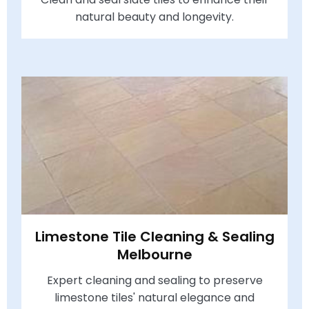
natural beauty and longevity.
Limestone Tile Cleaning & Sealing
Melbourne
Expert cleaning and sealing to preserve
limestone tiles' natural elegance and