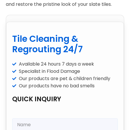
and restore the pristine look of your slate tiles.
Tile Cleaning &
Regrouting 24/7
Available 24 hours 7 days a week
Specialist in Flood Damage
Our products are pet & children friendly
Our products have no bad smells
QUICK INQUIRY