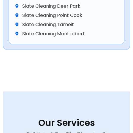
Slate Cleaning Deer Park
Slate Cleaning Point Cook
Slate Cleaning Tarneit
Slate Cleaning Mont albert
Our Services