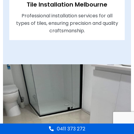
Tile Installation Melbourne
Professional installation services for all
types of tiles, ensuring precision and quality
craftsmanship.
0411 373 272