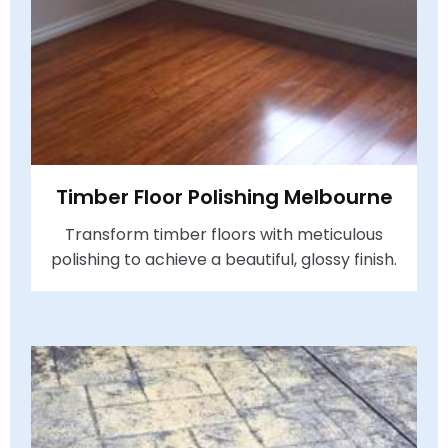
Timber Floor Polishing Melbourne
Transform timber floors with meticulous
polishing to achieve a beautiful, glossy finish.