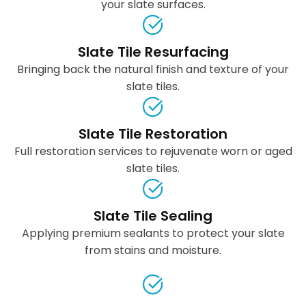
your slate surfaces.
Slate Tile Resurfacing
Bringing back the natural finish and texture of your
slate tiles.
Slate Tile Restoration
Full restoration services to rejuvenate worn or aged
slate tiles.
Slate Tile Sealing
Applying premium sealants to protect your slate
from stains and moisture.