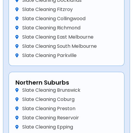
Slate Cleaning Docklands
Slate Cleaning Fitzroy
Slate Cleaning Collingwood
Slate Cleaning Richmond
Slate Cleaning East Melbourne
Slate Cleaning South Melbourne
Slate Cleaning Parkville
Northern Suburbs
Slate Cleaning Brunswick
Slate Cleaning Coburg
Slate Cleaning Preston
Slate Cleaning Reservoir
Slate Cleaning Epping