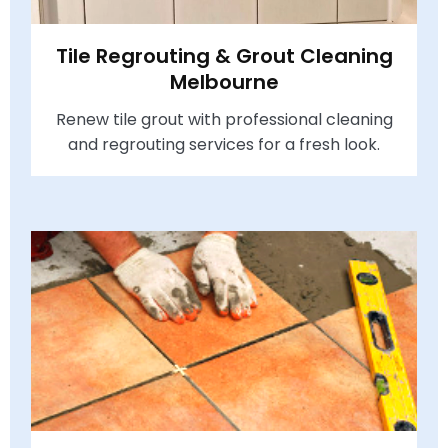
Tile Regrouting & Grout Cleaning
Melbourne
Renew tile grout with professional cleaning
and regrouting services for a fresh look.