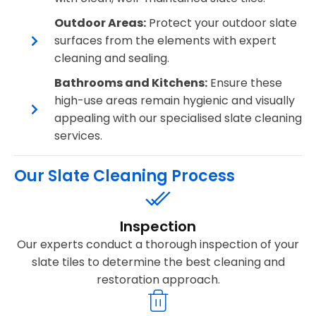
Outdoor Areas:
Protect your outdoor slate
surfaces from the elements with expert
cleaning and sealing.
Bathrooms and Kitchens:
Ensure these
high-use areas remain hygienic and visually
appealing with our specialised slate cleaning
services.
Our Slate Cleaning Process
Inspection
Our experts conduct a thorough inspection of your
slate tiles to determine the best cleaning and
restoration approach.