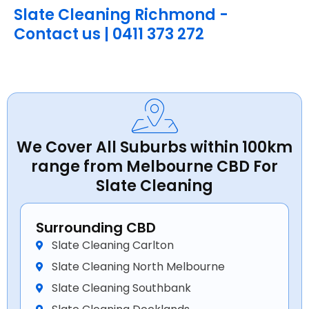
Slate Cleaning Richmond -
Contact us | 0411 373 272
We Cover All Suburbs within 100km
range from Melbourne CBD For
Slate Cleaning
Surrounding CBD
Slate Cleaning Carlton
Slate Cleaning North Melbourne
Slate Cleaning Southbank