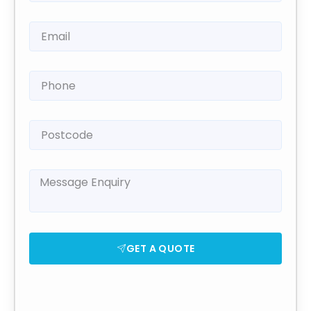
GET A QUOTE