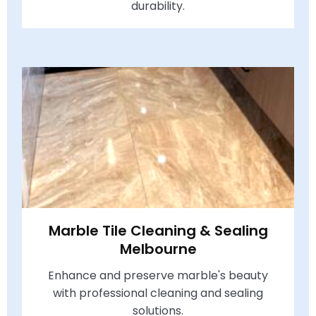
durability.
Marble Tile Cleaning & Sealing
Melbourne
Enhance and preserve marble's beauty
with professional cleaning and sealing
solutions.