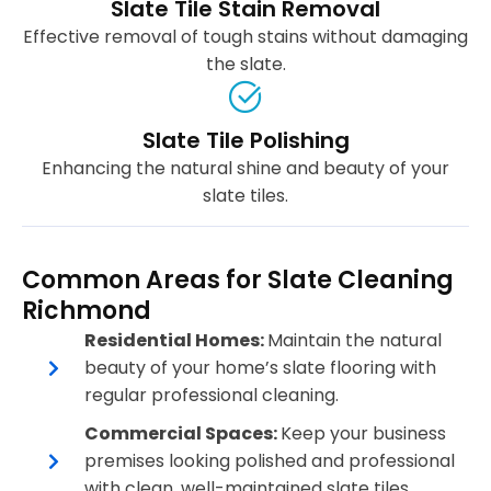
Slate Tile Stain Removal
Effective removal of tough stains without damaging
the slate.
Slate Tile Polishing
Enhancing the natural shine and beauty of your
slate tiles.
Common Areas for Slate Cleaning
Richmond
Residential Homes:
Maintain the natural
beauty of your home’s slate flooring with
regular professional cleaning.
Commercial Spaces:
Keep your business
premises looking polished and professional
with clean, well-maintained slate tiles.