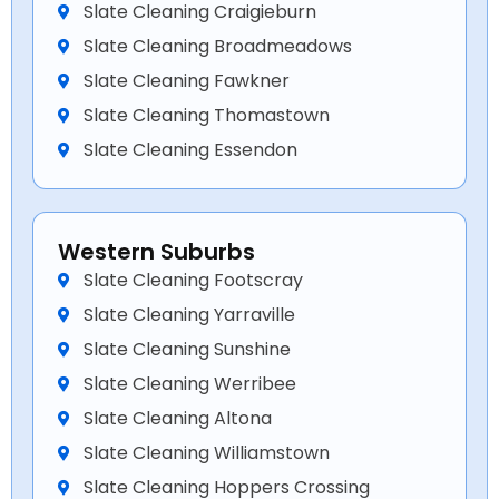
Slate Cleaning Craigieburn
Slate Cleaning Broadmeadows
Slate Cleaning Fawkner
Slate Cleaning Thomastown
Slate Cleaning Essendon
Western Suburbs
Slate Cleaning Footscray
Slate Cleaning Yarraville
Slate Cleaning Sunshine
Slate Cleaning Werribee
Slate Cleaning Altona
Slate Cleaning Williamstown
Slate Cleaning Hoppers Crossing