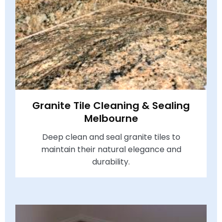
Granite Tile Cleaning & Sealing
Melbourne
Deep clean and seal granite tiles to
maintain their natural elegance and
durability.