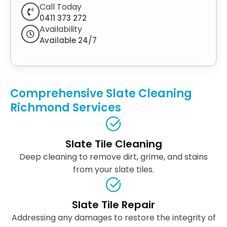
Call Today
0411 373 272
Availability
Available 24/7
Comprehensive Slate Cleaning
Richmond Services
Slate Tile Cleaning
Deep cleaning to remove dirt, grime, and stains
from your slate tiles.
Slate Tile Repair
Addressing any damages to restore the integrity of