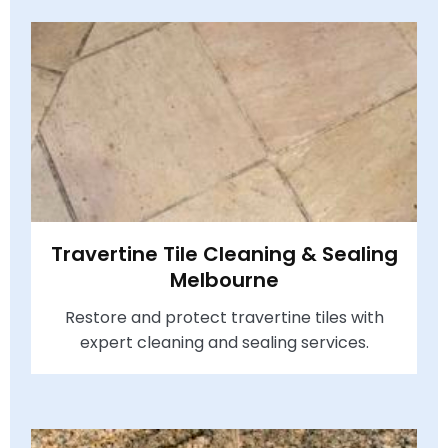
Travertine Tile Cleaning & Sealing
Melbourne
Restore and protect travertine tiles with
expert cleaning and sealing services.