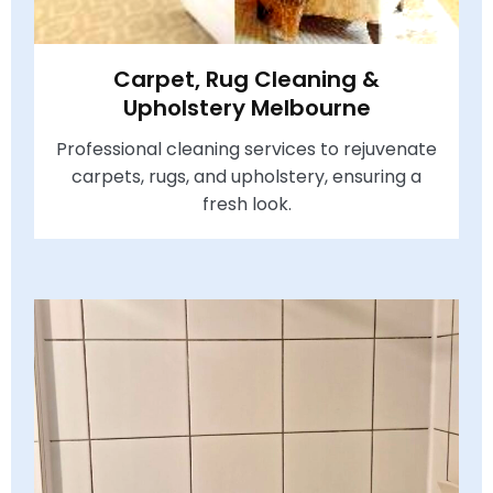
Carpet, Rug Cleaning &
Upholstery Melbourne
Professional cleaning services to rejuvenate
carpets, rugs, and upholstery, ensuring a
fresh look.