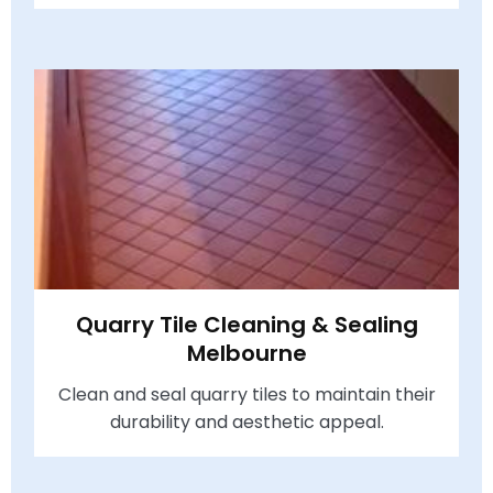
Quarry Tile Cleaning & Sealing
Melbourne
Clean and seal quarry tiles to maintain their
durability and aesthetic appeal.