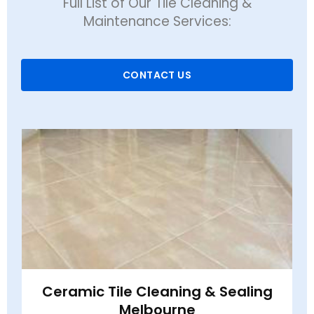
Full List of Our Tile Cleaning &
Maintenance Services:
CONTACT US
Ceramic Tile Cleaning & Sealing
Melbourne