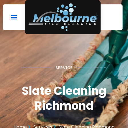
SERVICE
Slate Cleaning
Richmond
Home
Services
Slate Cleaning Richmond