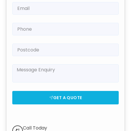
GET A QUOTE
Call Today