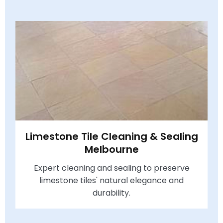
Limestone Tile Cleaning & Sealing
Melbourne
Expert cleaning and sealing to preserve
limestone tiles' natural elegance and
durability.