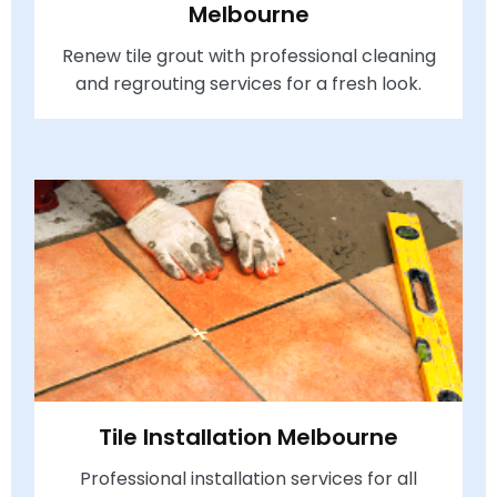
Melbourne
Renew tile grout with professional cleaning
and regrouting services for a fresh look.
Tile Installation Melbourne
Professional installation services for all