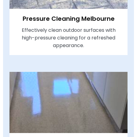
Pressure Cleaning Melbourne
Effectively clean outdoor surfaces with
high-pressure cleaning for a refreshed
appearance.