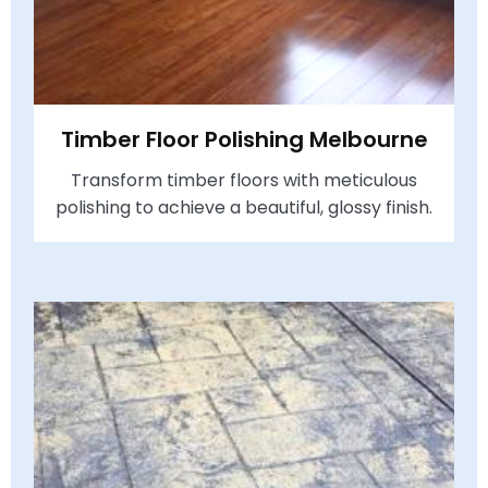
Timber Floor Polishing Melbourne
Transform timber floors with meticulous
polishing to achieve a beautiful, glossy finish.