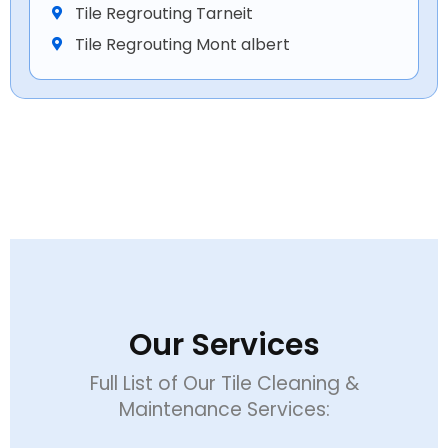
Tile Regrouting Tarneit
Tile Regrouting Mont albert
Our Services
Full List of Our Tile Cleaning &
Maintenance Services: