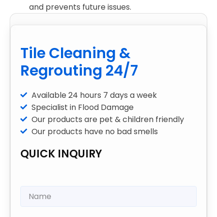
and prevents future issues.
Tile Cleaning &
Regrouting 24/7
Available 24 hours 7 days a week
Specialist in Flood Damage
Our products are pet & children friendly
Our products have no bad smells
QUICK INQUIRY