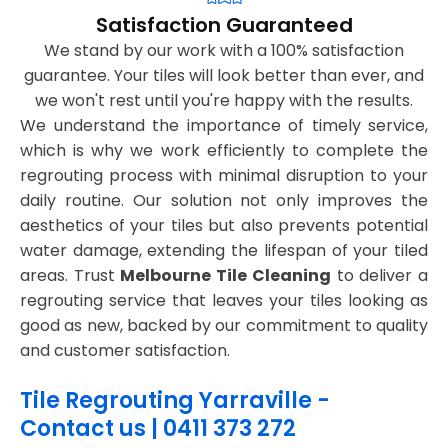
Satisfaction Guaranteed
We stand by our work with a 100% satisfaction
guarantee. Your tiles will look better than ever, and
we won't rest until you're happy with the results.
We understand the importance of timely service,
which is why we work efficiently to complete the
regrouting process with minimal disruption to your
daily routine. Our solution not only improves the
aesthetics of your tiles but also prevents potential
water damage, extending the lifespan of your tiled
areas. Trust
Melbourne Tile Cleaning
to deliver a
regrouting service that leaves your tiles looking as
good as new, backed by our commitment to quality
and customer satisfaction.
Tile Regrouting Yarraville -
Contact us | 0411 373 272