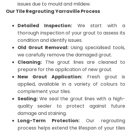
issues due to mould and mildew.
Our Tile Regrouting Yarraville Process
Detailed Inspection:
We start with a
thorough inspection of your grout to assess its
condition and identify issues.
Old Grout Removal:
Using specialised tools,
we carefully remove the damaged grout.
Cleaning:
The grout lines are cleaned to
prepare for the application of new grout.
New Grout Application:
Fresh grout is
applied, available in a variety of colours to
complement your tiles.
Sealing:
We seal the grout lines with a high-
quality sealer to protect against future
damage and staining.
Long-Term Protection:
Our regrouting
process helps extend the lifespan of your tiles