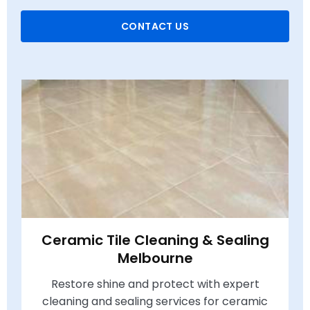
CONTACT US
Ceramic Tile Cleaning & Sealing
Melbourne
Restore shine and protect with expert
cleaning and sealing services for ceramic