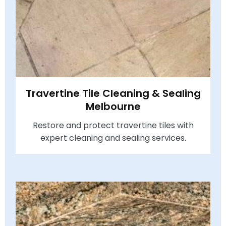
Travertine Tile Cleaning & Sealing
Melbourne
Restore and protect travertine tiles with
expert cleaning and sealing services.