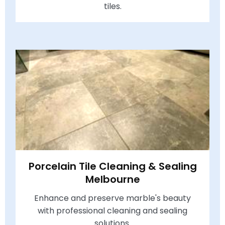
tiles.
Porcelain Tile Cleaning & Sealing
Melbourne
Enhance and preserve marble's beauty
with professional cleaning and sealing
solutions.