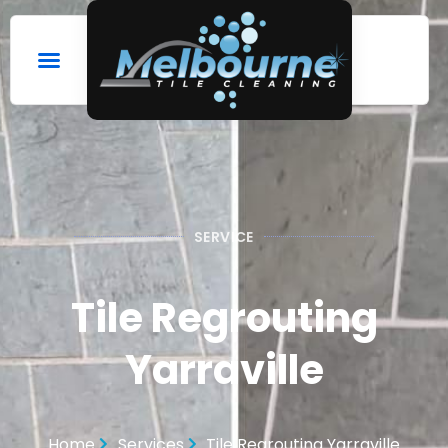
SERVICE
Tile Regrouting
Yarraville
Home
Services
Tile Regrouting Yarraville