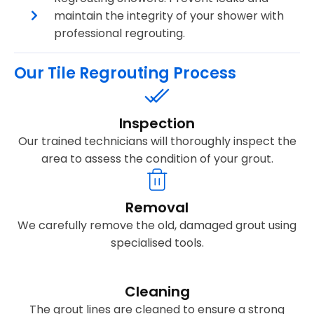
maintain the integrity of your shower with
professional regrouting.
Our Tile Regrouting Process
Inspection
Our trained technicians will thoroughly inspect the
area to assess the condition of your grout.
Removal
We carefully remove the old, damaged grout using
specialised tools.
Cleaning
The grout lines are cleaned to ensure a strong