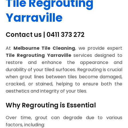
Tile Regrouting
Yarraville
Contact us | 0411 373 272
At
Melbourne Tile Cleaning
, we provide expert
Tile Regrouting Yarraville
services designed to
restore and enhance the appearance and
durability of your tiled surfaces. Regrouting is crucial
when grout lines between tiles become damaged,
cracked, or stained, helping to ensure both the
aesthetics and integrity of your tiles.
Why Regrouting is Essential
Over time, grout can degrade due to various
factors, including: