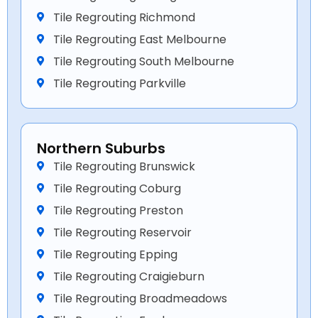
Tile Regrouting Richmond
Tile Regrouting East Melbourne
Tile Regrouting South Melbourne
Tile Regrouting Parkville
Northern Suburbs
Tile Regrouting Brunswick
Tile Regrouting Coburg
Tile Regrouting Preston
Tile Regrouting Reservoir
Tile Regrouting Epping
Tile Regrouting Craigieburn
Tile Regrouting Broadmeadows