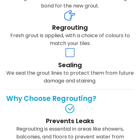
bond for the new grout.
Regrouting
Fresh grout is applied, with a choice of colours to
match your tiles.
Sealing
We seal the grout lines to protect them from future
damage and staining.
Why Choose Regrouting?
Prevents Leaks
Regrouting is essential in areas like showers,
balconies, and floors to prevent water from