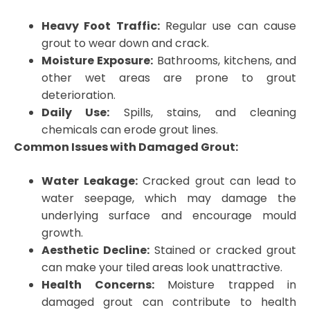
Heavy Foot Traffic:
Regular use can cause
grout to wear down and crack.
Moisture Exposure:
Bathrooms, kitchens, and
other wet areas are prone to grout
deterioration.
Daily Use:
Spills, stains, and cleaning
chemicals can erode grout lines.
Common Issues with Damaged Grout:
Water Leakage:
Cracked grout can lead to
water seepage, which may damage the
underlying surface and encourage mould
growth.
Aesthetic Decline:
Stained or cracked grout
can make your tiled areas look unattractive.
Health Concerns:
Moisture trapped in
damaged grout can contribute to health