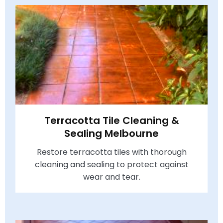
Terracotta Tile Cleaning &
Sealing Melbourne
Restore terracotta tiles with thorough
cleaning and sealing to protect against
wear and tear.