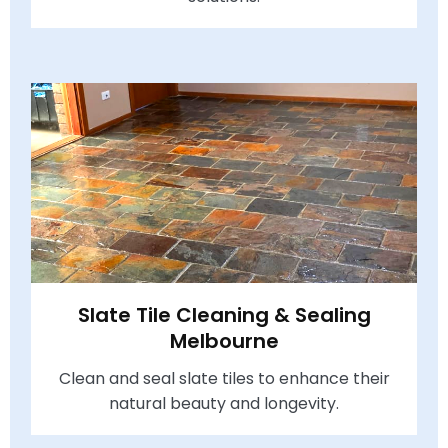
Slate Tile Cleaning & Sealing
Melbourne
Clean and seal slate tiles to enhance their
natural beauty and longevity.