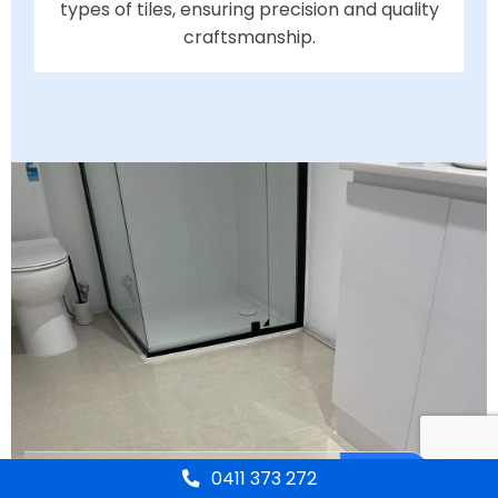
types of tiles, ensuring precision and quality
craftsmanship.
0411 373 272