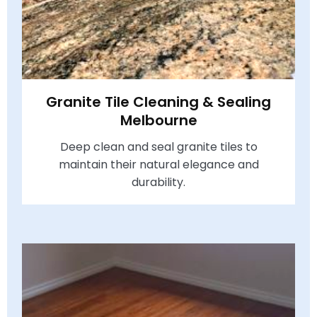
Granite Tile Cleaning & Sealing
Melbourne
Deep clean and seal granite tiles to
maintain their natural elegance and
durability.