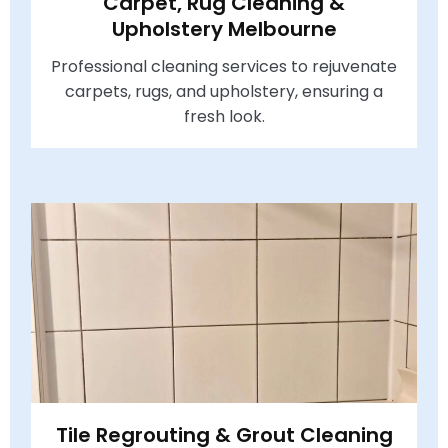
Carpet, Rug Cleaning &
Upholstery Melbourne
Professional cleaning services to rejuvenate
carpets, rugs, and upholstery, ensuring a
fresh look.
Tile Regrouting & Grout Cleaning