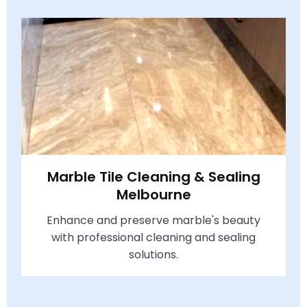
Marble Tile Cleaning & Sealing
Melbourne
Enhance and preserve marble's beauty
with professional cleaning and sealing
solutions.