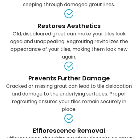
seeping through damaged grout lines.
Restores Aesthetics
Old, discoloured grout can make your tiles look
aged and unappealing. Regrouting revitalizes the
appearance of your tiles, making them look new
again.
Prevents Further Damage
Cracked or missing grout can lead to tile dislocation
and damage to the underlying surfaces. Proper
regrouting ensures your tiles remain securely in
place.
Efflorescence Removal