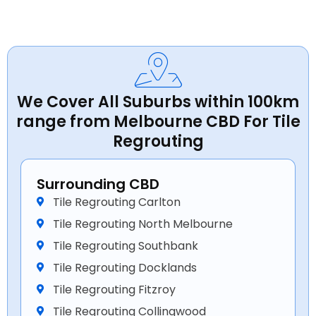
We Cover All Suburbs within 100km
range from Melbourne CBD For Tile
Regrouting
Surrounding CBD
Tile Regrouting Carlton
Tile Regrouting North Melbourne
Tile Regrouting Southbank
Tile Regrouting Docklands
Tile Regrouting Fitzroy
Tile Regrouting Collingwood