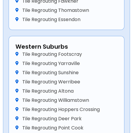
Tile Regrouting Fawkner
Tile Regrouting Thomastown
Tile Regrouting Essendon
Western Suburbs
Tile Regrouting Footscray
Tile Regrouting Yarraville
Tile Regrouting Sunshine
Tile Regrouting Werribee
Tile Regrouting Altona
Tile Regrouting Williamstown
Tile Regrouting Hoppers Crossing
Tile Regrouting Deer Park
Tile Regrouting Point Cook