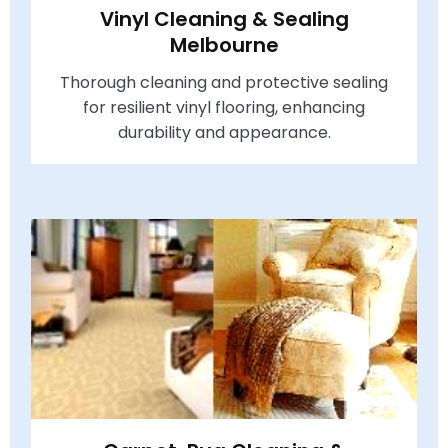
Vinyl Cleaning & Sealing
Melbourne
Thorough cleaning and protective sealing
for resilient vinyl flooring, enhancing
durability and appearance.