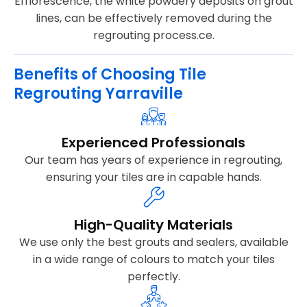
Efflorescence, the white powdery deposits on grout
lines, can be effectively removed during the
regrouting process.ce.
Benefits of Choosing Tile
Regrouting Yarraville
Experienced Professionals
Our team has years of experience in regrouting,
ensuring your tiles are in capable hands.
High-Quality Materials
We use only the best grouts and sealers, available
in a wide range of colours to match your tiles
perfectly.