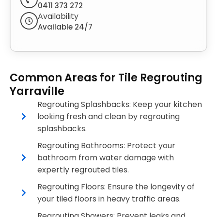
0411 373 272
Availability
Available 24/7
Common Areas for Tile Regrouting
Yarraville
Regrouting Splashbacks: Keep your kitchen
looking fresh and clean by regrouting
splashbacks.
Regrouting Bathrooms: Protect your
bathroom from water damage with
expertly regrouted tiles.
Regrouting Floors: Ensure the longevity of
your tiled floors in heavy traffic areas.
Regrouting Showers: Prevent leaks and