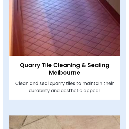
Quarry Tile Cleaning & Sealing
Melbourne
Clean and seal quarry tiles to maintain their
durability and aesthetic appeal.