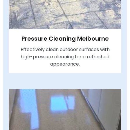
Pressure Cleaning Melbourne
Effectively clean outdoor surfaces with
high-pressure cleaning for a refreshed
appearance.