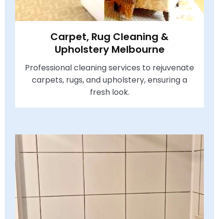
Carpet, Rug Cleaning &
Upholstery Melbourne
Professional cleaning services to rejuvenate
carpets, rugs, and upholstery, ensuring a
fresh look.