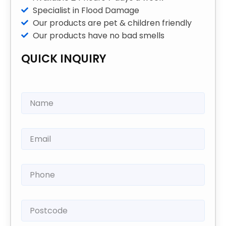
Specialist in Flood Damage
Our products are pet & children friendly
Our products have no bad smells
QUICK INQUIRY