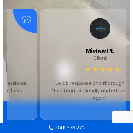
Michael R.
Client
"Quick response and thorough cleaning.
Their team is friendly and efficient. Will use
again."
0411 373 272