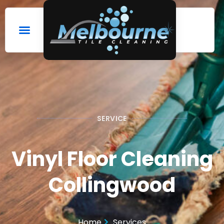
SERVICE
Vinyl Floor Cleaning
Collingwood
Home
Services