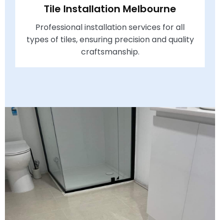
Tile Installation Melbourne
Professional installation services for all
types of tiles, ensuring precision and quality
craftsmanship.