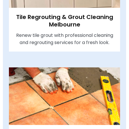
Tile Regrouting & Grout Cleaning
Melbourne
Renew tile grout with professional cleaning
and regrouting services for a fresh look.