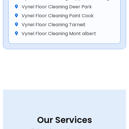
Vynel Floor Cleaning Deer Park
Vynel Floor Cleaning Point Cook
Vynel Floor Cleaning Tarneit
Vynel Floor Cleaning Mont albert
Our Services