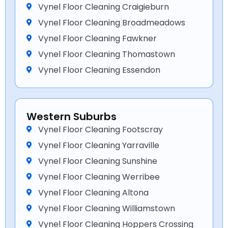
Vynel Floor Cleaning Craigieburn
Vynel Floor Cleaning Broadmeadows
Vynel Floor Cleaning Fawkner
Vynel Floor Cleaning Thomastown
Vynel Floor Cleaning Essendon
Western Suburbs
Vynel Floor Cleaning Footscray
Vynel Floor Cleaning Yarraville
Vynel Floor Cleaning Sunshine
Vynel Floor Cleaning Werribee
Vynel Floor Cleaning Altona
Vynel Floor Cleaning Williamstown
Vynel Floor Cleaning Hoppers Crossing