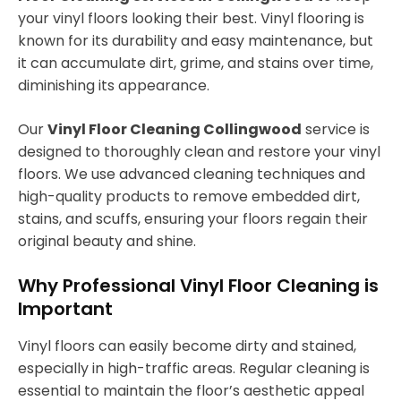
your vinyl floors looking their best. Vinyl flooring is
known for its durability and easy maintenance, but
it can accumulate dirt, grime, and stains over time,
diminishing its appearance.
Our
Vinyl Floor Cleaning Collingwood
service is
designed to thoroughly clean and restore your vinyl
floors. We use advanced cleaning techniques and
high-quality products to remove embedded dirt,
stains, and scuffs, ensuring your floors regain their
original beauty and shine.
Why Professional Vinyl Floor Cleaning is
Important
Vinyl floors can easily become dirty and stained,
especially in high-traffic areas. Regular cleaning is
essential to maintain the floor’s aesthetic appeal