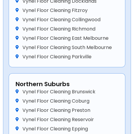
Vynel Floor Cleaning Docklands
Vynel Floor Cleaning Fitzroy
Vynel Floor Cleaning Collingwood
Vynel Floor Cleaning Richmond
Vynel Floor Cleaning East Melbourne
Vynel Floor Cleaning South Melbourne
Vynel Floor Cleaning Parkville
Northern Suburbs
Vynel Floor Cleaning Brunswick
Vynel Floor Cleaning Coburg
Vynel Floor Cleaning Preston
Vynel Floor Cleaning Reservoir
Vynel Floor Cleaning Epping