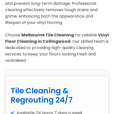
and prevent long-term damage. Professional
cleaning effectively removes tough stains and
grime, enhancing both the appearance and
lifespan of your vinyl flooring.
Choose
Melbourne Tile Cleaning
for reliable
Vinyl
Floor Cleaning in Collingwood
. Our skilled team is
dedicated to providing high-quality cleaning
services to keep your floors looking fresh and
revitalised.
Tile Cleaning &
Regrouting 24/7
Available 24 hours 7 days a week