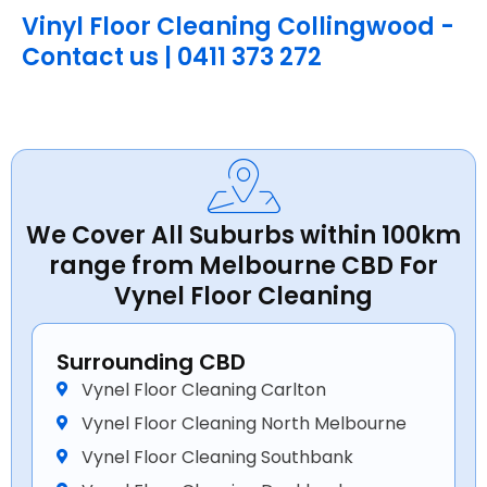
Vinyl Floor Cleaning Collingwood -
Contact us | 0411 373 272
We Cover All Suburbs within 100km
range from Melbourne CBD For
Vynel Floor Cleaning
Surrounding CBD
Vynel Floor Cleaning Carlton
Vynel Floor Cleaning North Melbourne
Vynel Floor Cleaning Southbank