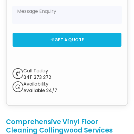
GET A QUOTE
Call Today
0411 373 272
Availability
Available 24/7
Comprehensive Vinyl Floor
Cleaning Collingwood Services