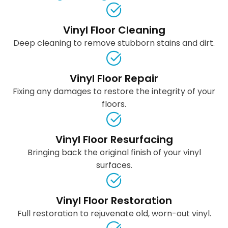
Vinyl Floor Cleaning
Deep cleaning to remove stubborn stains and dirt.
Vinyl Floor Repair
Fixing any damages to restore the integrity of your
floors.
Vinyl Floor Resurfacing
Bringing back the original finish of your vinyl
surfaces.
Vinyl Floor Restoration
Full restoration to rejuvenate old, worn-out vinyl.