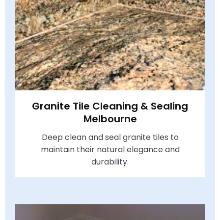
Granite Tile Cleaning & Sealing
Melbourne
Deep clean and seal granite tiles to
maintain their natural elegance and
durability.