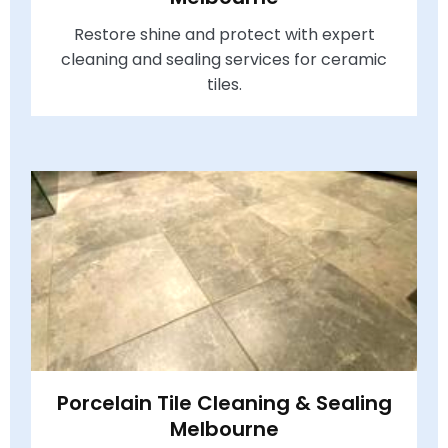
Restore shine and protect with expert
cleaning and sealing services for ceramic
tiles.
Porcelain Tile Cleaning & Sealing
Melbourne