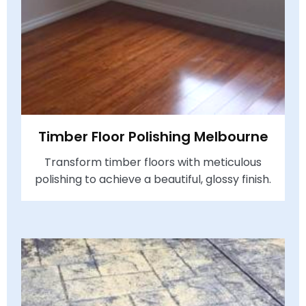
Timber Floor Polishing Melbourne
Transform timber floors with meticulous
polishing to achieve a beautiful, glossy finish.