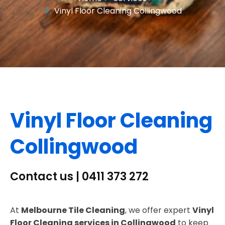
Vinyl Floor Cleaning Collingwood
Vinyl Floor Cleaning
Collingwood
Contact us | 0411 373 272
At
Melbourne Tile Cleaning
, we offer expert
Vinyl
Floor Cleaning services in Collingwood
to keep