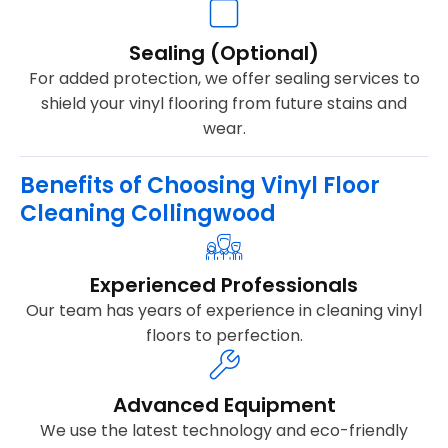
Sealing (Optional)
For added protection, we offer sealing services to
shield your vinyl flooring from future stains and
wear.
Benefits of Choosing Vinyl Floor
Cleaning Collingwood
Experienced Professionals
Our team has years of experience in cleaning vinyl
floors to perfection.
Advanced Equipment
We use the latest technology and eco-friendly