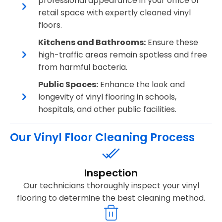
professional appearance in your office or
retail space with expertly cleaned vinyl
floors.
Kitchens and Bathrooms:
Ensure these
high-traffic areas remain spotless and free
from harmful bacteria.
Public Spaces:
Enhance the look and
longevity of vinyl flooring in schools,
hospitals, and other public facilities.
Our Vinyl Floor Cleaning Process
Inspection
Our technicians thoroughly inspect your vinyl
flooring to determine the best cleaning method.