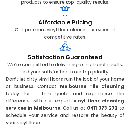
products to ensure top-quality results.
Affordable Pricing
Get premium vinyl floor cleaning services at
competitive rates.
Satisfaction Guaranteed
We’re committed to delivering exceptional results,
and your satisfaction is our top priority.
Don’t let dirty vinyl floors ruin the look of your home
or business. Contact
Melbourne Tile Cleaning
today for a free quote and experience the
difference with our expert
vinyl floor cleaning
services in Melbourne
. Call us at
0411 373 272
to
schedule your service and restore the beauty of
your vinyl floors.