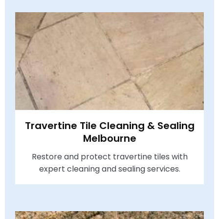
Travertine Tile Cleaning & Sealing
Melbourne
Restore and protect travertine tiles with
expert cleaning and sealing services.