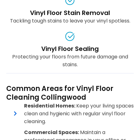
Vinyl Floor Stain Removal
Tackling tough stains to leave your vinyl spotless.
Vinyl Floor Sealing
Protecting your floors from future damage and
stains.
Common Areas for Vinyl Floor
Cleaning Collingwood
Residential Homes:
Keep your living spaces
clean and hygienic with regular vinyl floor
cleaning.
Commercial Spaces:
Maintain a