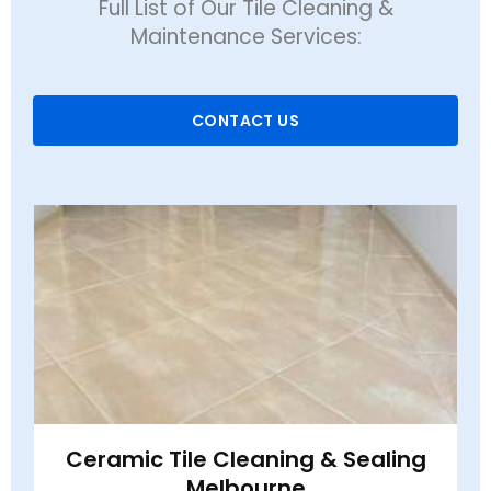
Full List of Our Tile Cleaning &
Maintenance Services:
CONTACT US
Ceramic Tile Cleaning & Sealing
Melbourne