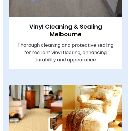
Vinyl Cleaning & Sealing
Melbourne
Thorough cleaning and protective sealing
for resilient vinyl flooring, enhancing
durability and appearance.