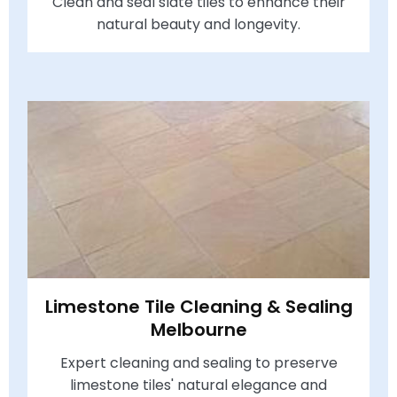
Clean and seal slate tiles to enhance their
natural beauty and longevity.
Limestone Tile Cleaning & Sealing
Melbourne
Expert cleaning and sealing to preserve
limestone tiles' natural elegance and