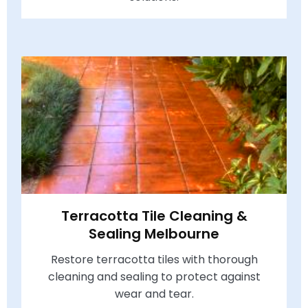
Terracotta Tile Cleaning &
Sealing Melbourne
Restore terracotta tiles with thorough
cleaning and sealing to protect against
wear and tear.