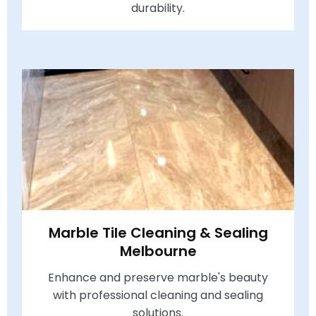
durability.
Marble Tile Cleaning & Sealing
Melbourne
Enhance and preserve marble's beauty
with professional cleaning and sealing
solutions.