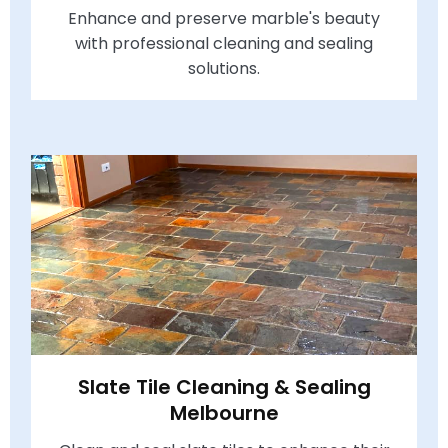
Enhance and preserve marble's beauty
with professional cleaning and sealing
solutions.
Slate Tile Cleaning & Sealing
Melbourne