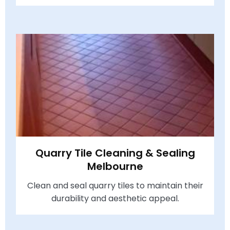
Quarry Tile Cleaning & Sealing
Melbourne
Clean and seal quarry tiles to maintain their
durability and aesthetic appeal.