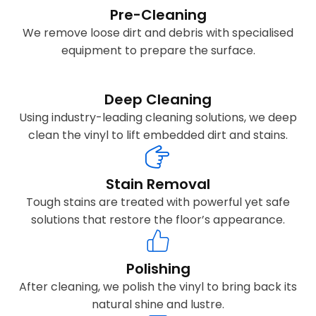
Pre-Cleaning
We remove loose dirt and debris with specialised
equipment to prepare the surface.
Deep Cleaning
Using industry-leading cleaning solutions, we deep
clean the vinyl to lift embedded dirt and stains.
Stain Removal
Tough stains are treated with powerful yet safe
solutions that restore the floor’s appearance.
Polishing
After cleaning, we polish the vinyl to bring back its
natural shine and lustre.