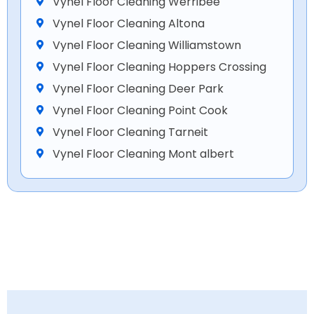
Vynel Floor Cleaning Werribee
Vynel Floor Cleaning Altona
Vynel Floor Cleaning Williamstown
Vynel Floor Cleaning Hoppers Crossing
Vynel Floor Cleaning Deer Park
Vynel Floor Cleaning Point Cook
Vynel Floor Cleaning Tarneit
Vynel Floor Cleaning Mont albert