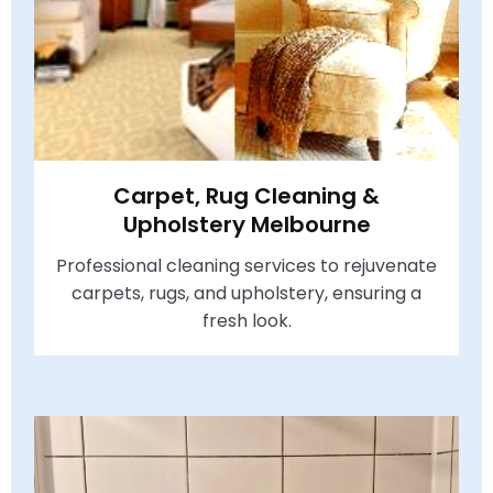
Carpet, Rug Cleaning &
Upholstery Melbourne
Professional cleaning services to rejuvenate
carpets, rugs, and upholstery, ensuring a
fresh look.