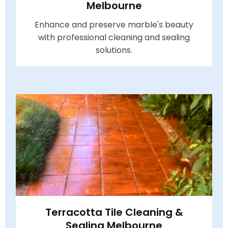
Melbourne
Enhance and preserve marble's beauty
with professional cleaning and sealing
solutions.
Terracotta Tile Cleaning &
Sealing Melbourne