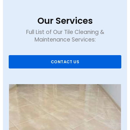
Our Services
Full List of Our Tile Cleaning &
Maintenance Services:
CONTACT US