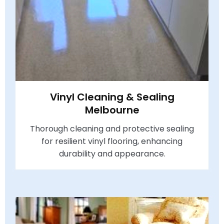
Vinyl Cleaning & Sealing
Melbourne
Thorough cleaning and protective sealing
for resilient vinyl flooring, enhancing
durability and appearance.