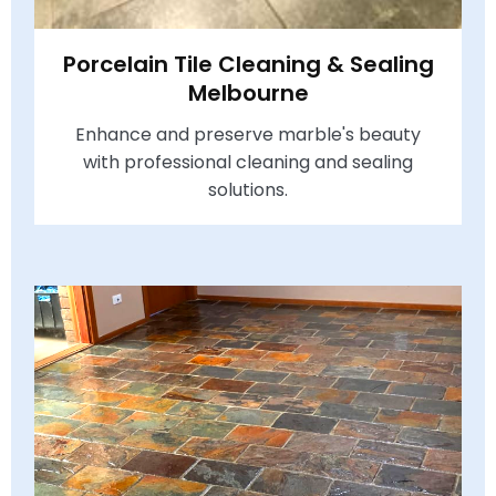
Porcelain Tile Cleaning & Sealing
Melbourne
Enhance and preserve marble's beauty
with professional cleaning and sealing
solutions.