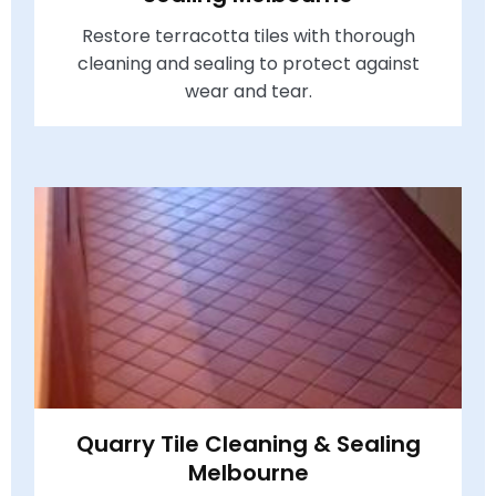
Restore terracotta tiles with thorough
cleaning and sealing to protect against
wear and tear.
Quarry Tile Cleaning & Sealing
Melbourne