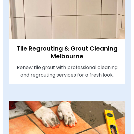
Tile Regrouting & Grout Cleaning
Melbourne
Renew tile grout with professional cleaning
and regrouting services for a fresh look.