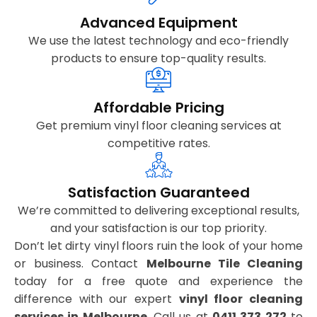
Advanced Equipment
We use the latest technology and eco-friendly
products to ensure top-quality results.
Affordable Pricing
Get premium vinyl floor cleaning services at
competitive rates.
Satisfaction Guaranteed
We’re committed to delivering exceptional results,
and your satisfaction is our top priority.
Don’t let dirty vinyl floors ruin the look of your home
or business. Contact
Melbourne Tile Cleaning
today for a free quote and experience the
difference with our expert
vinyl floor cleaning
services in Melbourne
. Call us at
0411 373 272
to