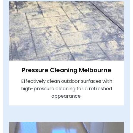
Pressure Cleaning Melbourne
Effectively clean outdoor surfaces with
high-pressure cleaning for a refreshed
appearance.