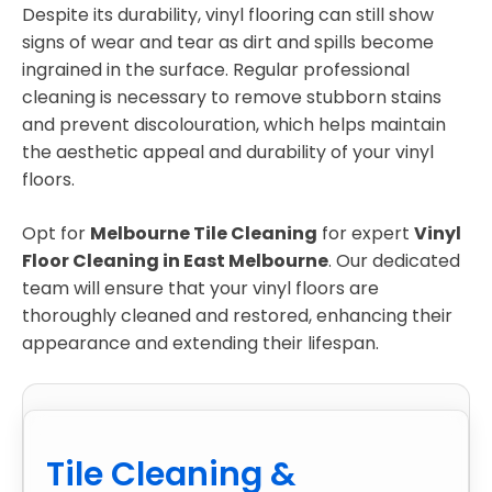
Despite its durability, vinyl flooring can still show
signs of wear and tear as dirt and spills become
ingrained in the surface. Regular professional
cleaning is necessary to remove stubborn stains
and prevent discolouration, which helps maintain
the aesthetic appeal and durability of your vinyl
floors.
Opt for
Melbourne Tile Cleaning
for expert
Vinyl
Floor Cleaning in East Melbourne
. Our dedicated
team will ensure that your vinyl floors are
thoroughly cleaned and restored, enhancing their
appearance and extending their lifespan.
Tile Cleaning &