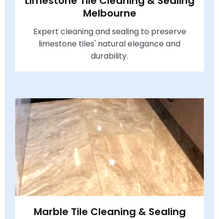
Limestone Tile Cleaning & Sealing
Melbourne
Expert cleaning and sealing to preserve
limestone tiles' natural elegance and
durability.
Marble Tile Cleaning & Sealing