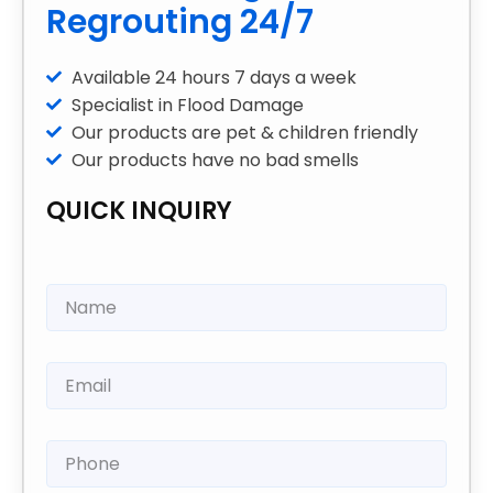
Regrouting 24/7
Available 24 hours 7 days a week
Specialist in Flood Damage
Our products are pet & children friendly
Our products have no bad smells
QUICK INQUIRY