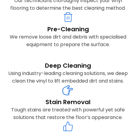
Our technicians thoroughly inspect your vinyl
flooring to determine the best cleaning method.
Pre-Cleaning
We remove loose dirt and debris with specialised
equipment to prepare the surface.
Deep Cleaning
Using industry-leading cleaning solutions, we deep
clean the vinyl to lift embedded dirt and stains.
Stain Removal
Tough stains are treated with powerful yet safe
solutions that restore the floor’s appearance.