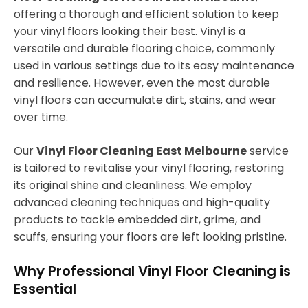
offering a thorough and efficient solution to keep
your vinyl floors looking their best. Vinyl is a
versatile and durable flooring choice, commonly
used in various settings due to its easy maintenance
and resilience. However, even the most durable
vinyl floors can accumulate dirt, stains, and wear
over time.
Our
Vinyl Floor Cleaning East Melbourne
service
is tailored to revitalise your vinyl flooring, restoring
its original shine and cleanliness. We employ
advanced cleaning techniques and high-quality
products to tackle embedded dirt, grime, and
scuffs, ensuring your floors are left looking pristine.
Why Professional Vinyl Floor Cleaning is
Essential