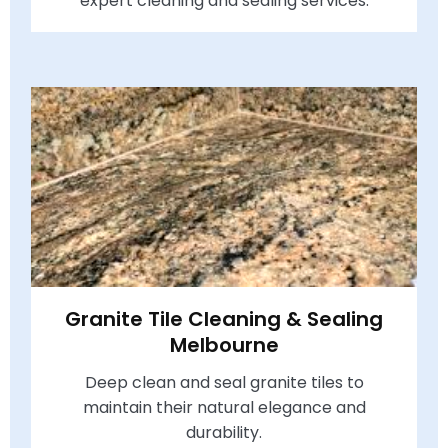
expert cleaning and sealing services.
Granite Tile Cleaning & Sealing
Melbourne
Deep clean and seal granite tiles to
maintain their natural elegance and
durability.