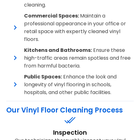
cleaning.
Commercial Spaces:
Maintain a
professional appearance in your office or
retail space with expertly cleaned vinyl
floors.
Kitchens and Bathrooms:
Ensure these
high-traffic areas remain spotless and free
from harmful bacteria.
Public Spaces:
Enhance the look and
longevity of vinyl flooring in schools,
hospitals, and other public facilities.
Our Vinyl Floor Cleaning Process
Inspection