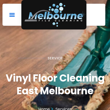
SERVICE
Vinyl Floor Cleaning
East Melbourne
Home
Services