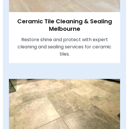
Ceramic Tile Cleaning & Sealing
Melbourne
Restore shine and protect with expert
cleaning and sealing services for ceramic
tiles.