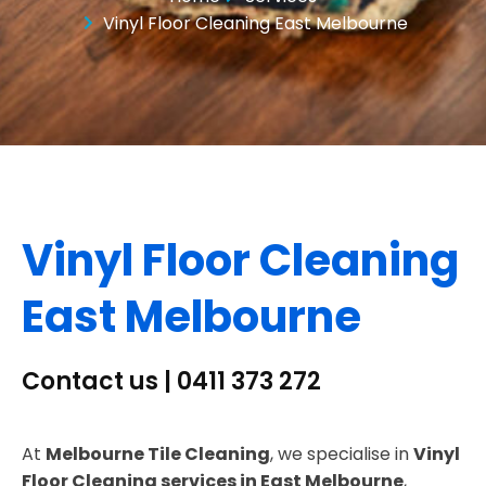
Vinyl Floor Cleaning East Melbourne
Vinyl Floor Cleaning
East Melbourne
Contact us | 0411 373 272
At
Melbourne Tile Cleaning
, we specialise in
Vinyl
Floor Cleaning services in East Melbourne
,