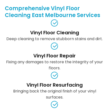
Comprehensive Vinyl Floor
Cleaning East Melbourne Services
Vinyl Floor Cleaning
Deep cleaning to remove stubborn stains and dirt.
Vinyl Floor Repair
Fixing any damages to restore the integrity of your
floors.
Vinyl Floor Resurfacing
Bringing back the original finish of your vinyl
surfaces.