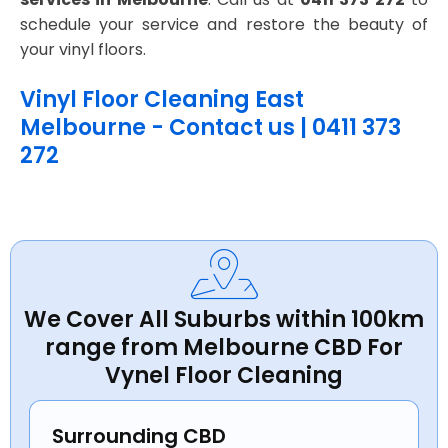
schedule your service and restore the beauty of
your vinyl floors.
Vinyl Floor Cleaning East
Melbourne - Contact us | 0411 373
272
We Cover All Suburbs within 100km
range from Melbourne CBD For
Vynel Floor Cleaning
Surrounding CBD