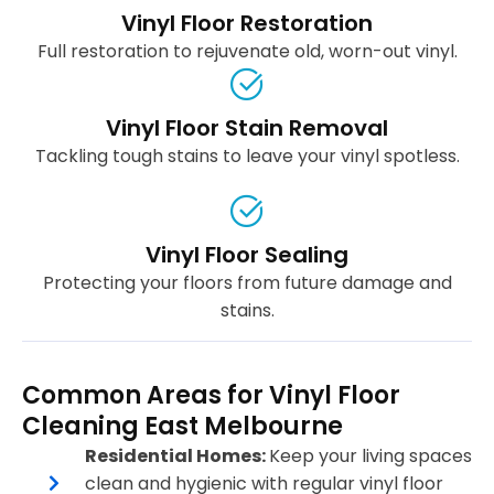
Vinyl Floor Restoration
Full restoration to rejuvenate old, worn-out vinyl.
Vinyl Floor Stain Removal
Tackling tough stains to leave your vinyl spotless.
Vinyl Floor Sealing
Protecting your floors from future damage and
stains.
Common Areas for Vinyl Floor
Cleaning East Melbourne
Residential Homes:
Keep your living spaces
clean and hygienic with regular vinyl floor