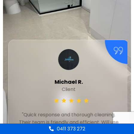
Michael R.
Client
"Quick response and thorough cleaning.
Their team is friendly and efficient. Will use
0411 373 272
again."