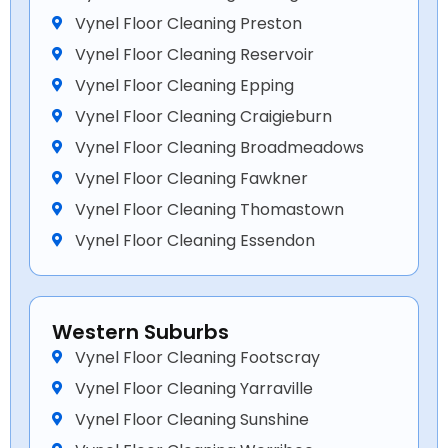
Vynel Floor Cleaning Preston
Vynel Floor Cleaning Reservoir
Vynel Floor Cleaning Epping
Vynel Floor Cleaning Craigieburn
Vynel Floor Cleaning Broadmeadows
Vynel Floor Cleaning Fawkner
Vynel Floor Cleaning Thomastown
Vynel Floor Cleaning Essendon
Western Suburbs
Vynel Floor Cleaning Footscray
Vynel Floor Cleaning Yarraville
Vynel Floor Cleaning Sunshine