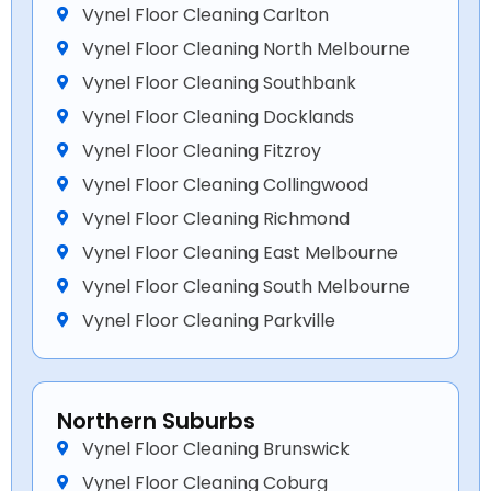
Vynel Floor Cleaning Carlton
Vynel Floor Cleaning North Melbourne
Vynel Floor Cleaning Southbank
Vynel Floor Cleaning Docklands
Vynel Floor Cleaning Fitzroy
Vynel Floor Cleaning Collingwood
Vynel Floor Cleaning Richmond
Vynel Floor Cleaning East Melbourne
Vynel Floor Cleaning South Melbourne
Vynel Floor Cleaning Parkville
Northern Suburbs
Vynel Floor Cleaning Brunswick
Vynel Floor Cleaning Coburg