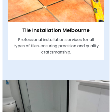
Tile Installation Melbourne
Professional installation services for all
types of tiles, ensuring precision and quality
craftsmanship.