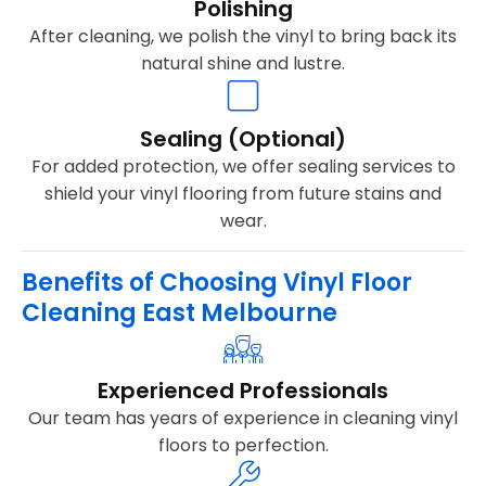
Polishing
After cleaning, we polish the vinyl to bring back its
natural shine and lustre.
Sealing (Optional)
For added protection, we offer sealing services to
shield your vinyl flooring from future stains and
wear.
Benefits of Choosing Vinyl Floor
Cleaning East Melbourne
Experienced Professionals
Our team has years of experience in cleaning vinyl
floors to perfection.