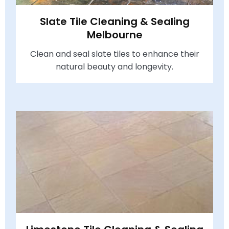
Slate Tile Cleaning & Sealing
Melbourne
Clean and seal slate tiles to enhance their
natural beauty and longevity.