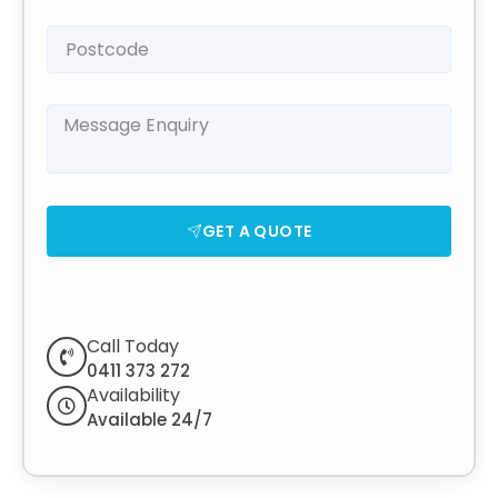
GET A QUOTE
Call Today
0411 373 272
Availability
Available 24/7