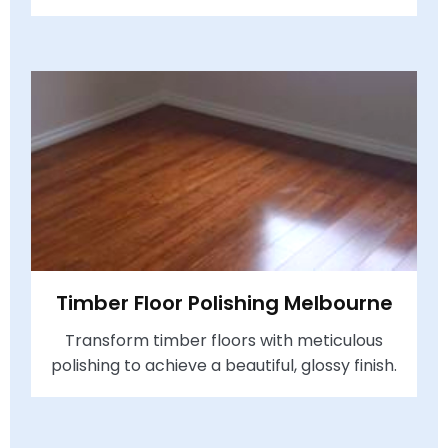
Timber Floor Polishing Melbourne
Transform timber floors with meticulous
polishing to achieve a beautiful, glossy finish.