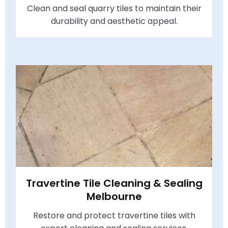
Clean and seal quarry tiles to maintain their
durability and aesthetic appeal.
Travertine Tile Cleaning & Sealing
Melbourne
Restore and protect travertine tiles with