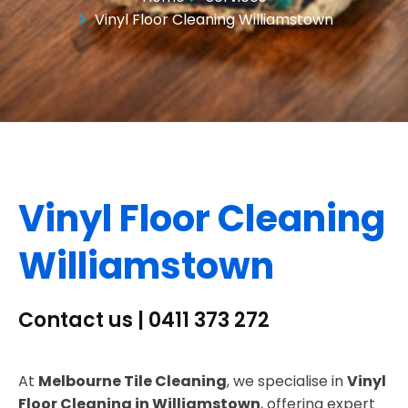
Vinyl Floor Cleaning Williamstown
Vinyl Floor Cleaning
Williamstown
Contact us | 0411 373 272
At
Melbourne Tile Cleaning
, we specialise in
Vinyl
Floor Cleaning in Williamstown
, offering expert