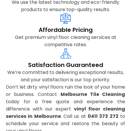
We use the latest technology and eco-friendly
products to ensure top-quality results.
Affordable Pricing
Get premium vinyl floor cleaning services at
competitive rates.
Satisfaction Guaranteed
We’re committed to delivering exceptional results,
and your satisfaction is our top priority.
Don’t let dirty vinyl floors ruin the look of your home
or business. Contact
Melbourne Tile Cleaning
today for a free quote and experience the
difference with our expert
vinyl floor cleaning
services in Melbourne
. Call us at
0411 373 272
to
schedule your service and restore the beauty of
your vinyl floors.