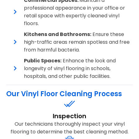
Commercial Spaces:
Maintain a
professional appearance in your office or
retail space with expertly cleaned vinyl
floors.
Kitchens and Bathrooms:
Ensure these
high-traffic areas remain spotless and free
from harmful bacteria.
Public Spaces:
Enhance the look and
longevity of vinyl flooring in schools,
hospitals, and other public facilities.
Our Vinyl Floor Cleaning Process
Inspection
Our technicians thoroughly inspect your vinyl
flooring to determine the best cleaning method.