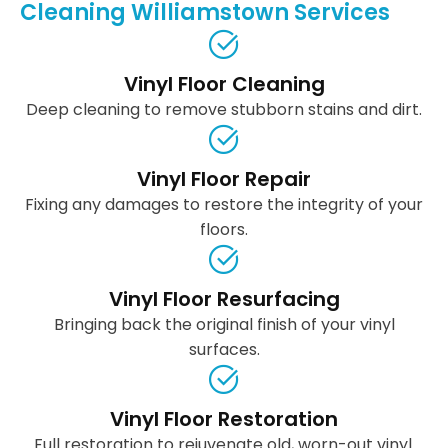
Cleaning Williamstown Services
Vinyl Floor Cleaning
Deep cleaning to remove stubborn stains and dirt.
Vinyl Floor Repair
Fixing any damages to restore the integrity of your
floors.
Vinyl Floor Resurfacing
Bringing back the original finish of your vinyl
surfaces.
Vinyl Floor Restoration
Full restoration to rejuvenate old, worn-out vinyl.