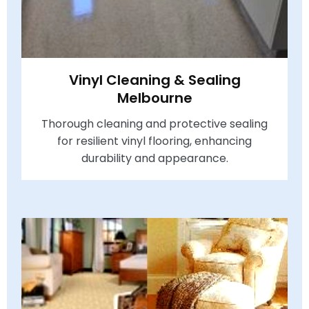
Vinyl Cleaning & Sealing
Melbourne
Thorough cleaning and protective sealing
for resilient vinyl flooring, enhancing
durability and appearance.