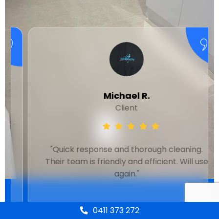
Michael R.
Client
"Quick response and thorough cleaning.
Their team is friendly and efficient. Will use
again."
0411 373 272