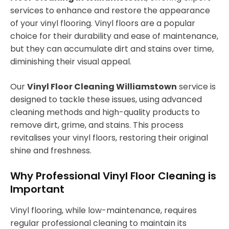
services to enhance and restore the appearance
of your vinyl flooring. Vinyl floors are a popular
choice for their durability and ease of maintenance,
but they can accumulate dirt and stains over time,
diminishing their visual appeal.
Our
Vinyl Floor Cleaning Williamstown
service is
designed to tackle these issues, using advanced
cleaning methods and high-quality products to
remove dirt, grime, and stains. This process
revitalises your vinyl floors, restoring their original
shine and freshness.
Why Professional Vinyl Floor Cleaning is
Important
Vinyl flooring, while low-maintenance, requires
regular professional cleaning to maintain its