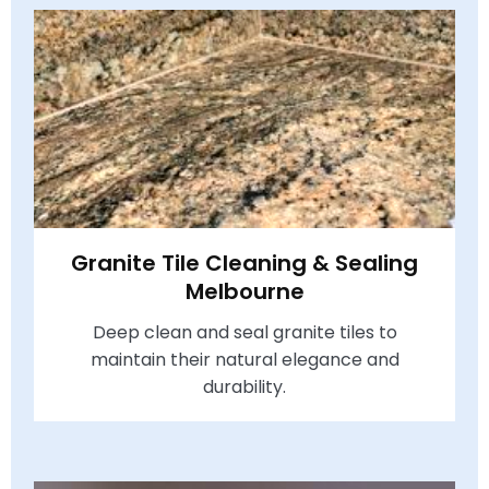
Granite Tile Cleaning & Sealing
Melbourne
Deep clean and seal granite tiles to
maintain their natural elegance and
durability.