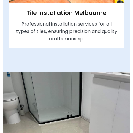
Tile Installation Melbourne
Professional installation services for all
types of tiles, ensuring precision and quality
craftsmanship.