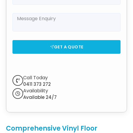
GET A QUOTE
Call Today
0411 373 272
Availability
Available 24/7
Comprehensive Vinyl Floor