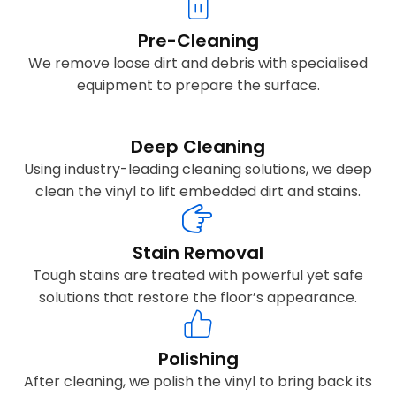
Pre-Cleaning
We remove loose dirt and debris with specialised
equipment to prepare the surface.
Deep Cleaning
Using industry-leading cleaning solutions, we deep
clean the vinyl to lift embedded dirt and stains.
Stain Removal
Tough stains are treated with powerful yet safe
solutions that restore the floor’s appearance.
Polishing
After cleaning, we polish the vinyl to bring back its