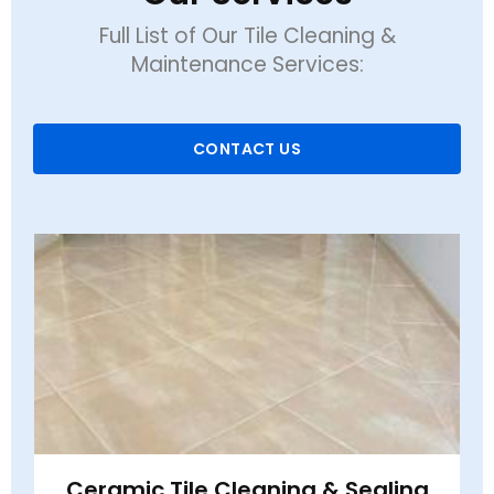
Full List of Our Tile Cleaning &
Maintenance Services:
CONTACT US
Ceramic Tile Cleaning & Sealing