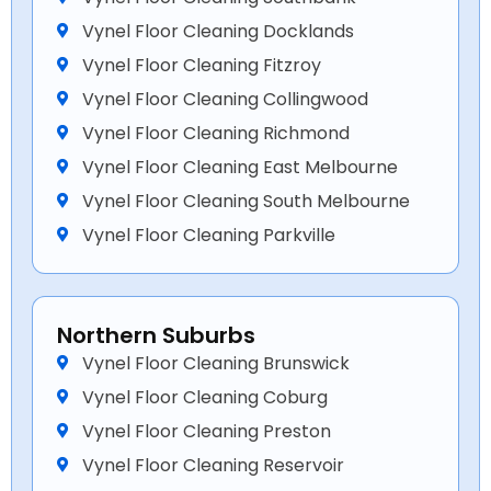
Vynel Floor Cleaning Docklands
Vynel Floor Cleaning Fitzroy
Vynel Floor Cleaning Collingwood
Vynel Floor Cleaning Richmond
Vynel Floor Cleaning East Melbourne
Vynel Floor Cleaning South Melbourne
Vynel Floor Cleaning Parkville
Northern Suburbs
Vynel Floor Cleaning Brunswick
Vynel Floor Cleaning Coburg
Vynel Floor Cleaning Preston
Vynel Floor Cleaning Reservoir