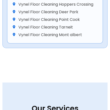
Vynel Floor Cleaning Hoppers Crossing
Vynel Floor Cleaning Deer Park
Vynel Floor Cleaning Point Cook
Vynel Floor Cleaning Tarneit
Vynel Floor Cleaning Mont albert
Our Services