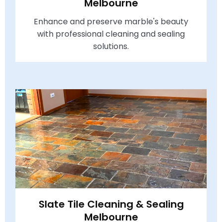
Melbourne
Enhance and preserve marble's beauty
with professional cleaning and sealing
solutions.
Slate Tile Cleaning & Sealing
Melbourne