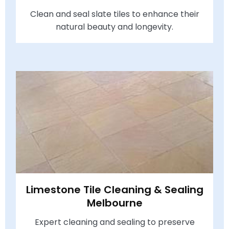
Clean and seal slate tiles to enhance their
natural beauty and longevity.
Limestone Tile Cleaning & Sealing
Melbourne
Expert cleaning and sealing to preserve