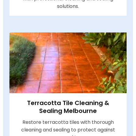
solutions.
Terracotta Tile Cleaning &
Sealing Melbourne
Restore terracotta tiles with thorough
cleaning and sealing to protect against