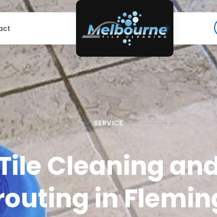
act
SERVICE
Tile Cleaning an
outing in Flemin