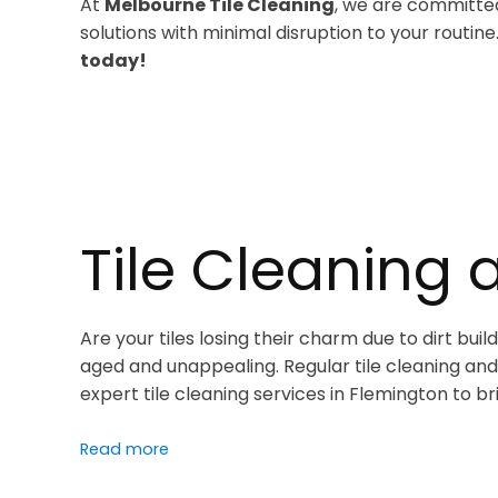
At
Melbourne Tile Cleaning
, we are committed
solutions with minimal disruption to your routine
today!
Tile Cleaning 
Are your tiles losing their charm due to dirt bu
aged and unappealing. Regular tile cleaning and 
expert tile cleaning services in Flemington to br
Read more