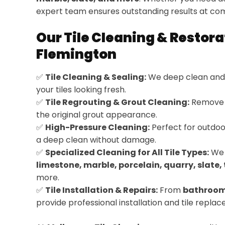
expert team ensures outstanding results at com
Our Tile Cleaning & Restora
Flemington
✅
Tile Cleaning & Sealing:
We deep clean and 
your tiles looking fresh.
✅
Tile Regrouting & Grout Cleaning:
Remove d
the original grout appearance.
✅
High-Pressure Cleaning:
Perfect for outdoor
a deep clean without damage.
✅
Specialized Cleaning for All Tile Types:
We 
limestone, marble, porcelain, quarry, slate, 
more.
✅
Tile Installation & Repairs:
From
bathroom
provide professional installation and tile repla