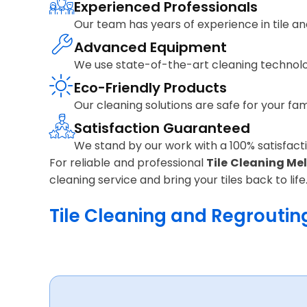
Experienced Professionals
Our team has years of experience in tile and
Advanced Equipment
We use state-of-the-art cleaning technolo
Eco-Friendly Products
Our cleaning solutions are safe for your fa
Satisfaction Guaranteed
We stand by our work with a 100% satisfactio
For reliable and professional
Tile Cleaning Me
cleaning service and bring your tiles back to life
Tile Cleaning and Regrouting