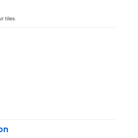
 tiles.
on