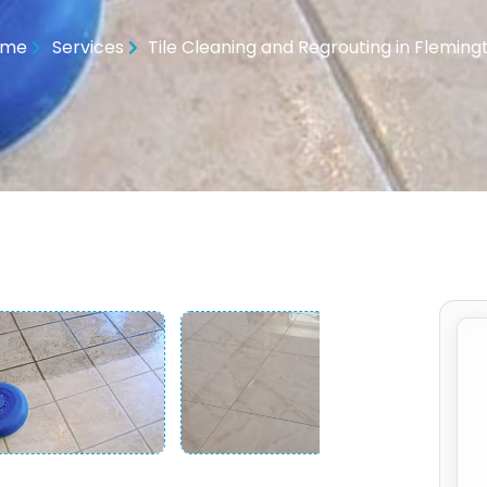
ome
Services
Tile Cleaning and Regrouting in Fleming