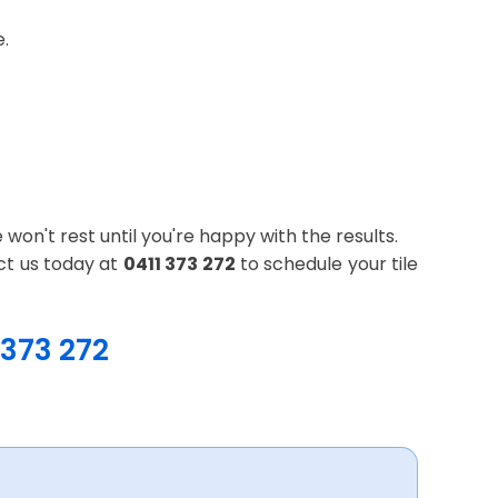
e.
won't rest until you're happy with the results.
ct us today at
0411 373 272
to schedule your tile
 373 272