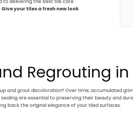
 to delivering the best tile care
.
Give your tiles a fresh new look
and Regrouting in
ildup and grout discoloration? Over time, accumulated grim
sealing are essential to preserving their beauty and dura
ing back the original elegance of your tiled surfaces.