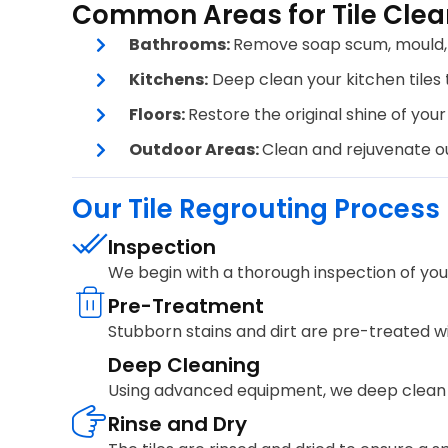
Common Areas for Tile Clea
Bathrooms:
Remove soap scum, mould, a
Kitchens:
Deep clean your kitchen tiles t
Floors:
Restore the original shine of your 
Outdoor Areas:
Clean and rejuvenate out
Our Tile Regrouting Process
Inspection
We begin with a thorough inspection of your 
Pre-Treatment
Stubborn stains and dirt are pre-treated wi
Deep Cleaning
Using advanced equipment, we deep clean yo
Rinse and Dry