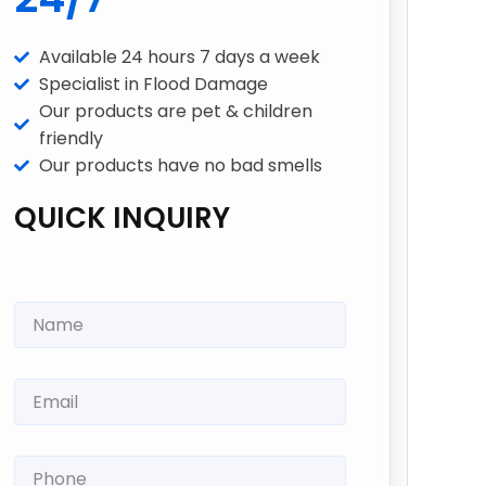
Available 24 hours 7 days a week
Specialist in Flood Damage
Our products are pet & children
friendly
Our products have no bad smells
QUICK INQUIRY