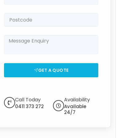
GET A QUOTE
Call Today
Availability
0411 373 272
Available
24/7