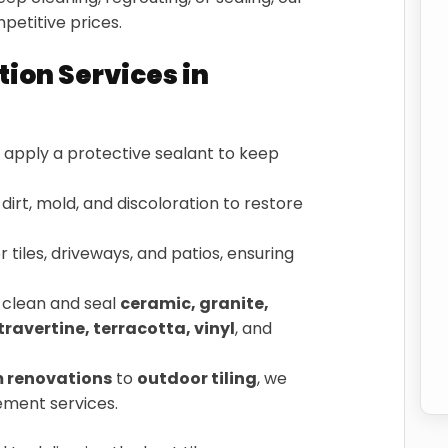
petitive prices.
tion Services in
apply a protective sealant to keep
irt, mold, and discoloration to restore
 tiles, driveways, and patios, ensuring
clean and seal
ceramic, granite,
travertine, terracotta, vinyl
, and
 renovations
to
outdoor tiling
, we
cement services.