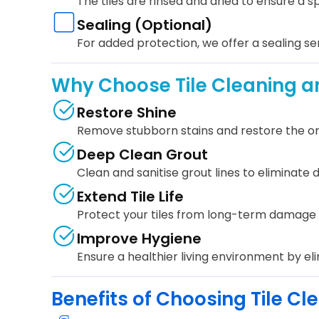
The tiles are rinsed and dried to ensure a sp
Sealing (Optional)
For added protection, we offer a sealing ser
Why Choose Tile Cleaning a
Restore Shine
Remove stubborn stains and restore the origi
Deep Clean Grout
Clean and sanitise grout lines to eliminate d
Extend Tile Life
Protect your tiles from long-term damage 
Improve Hygiene
Ensure a healthier living environment by el
Benefits of Choosing Tile C