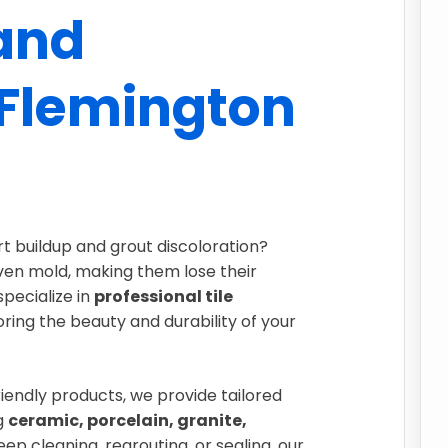
 and
 Flemington
irt buildup and grout discoloration?
even mold, making them lose their
specialize in
professional tile
toring the beauty and durability of your
endly products, we provide tailored
ng
ceramic, porcelain, granite,
ep cleaning, regrouting, or sealing, our