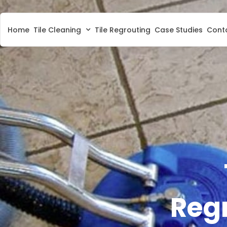
Home
Tile Cleaning
Tile Regrouting
Case Studies
Cont
Regr