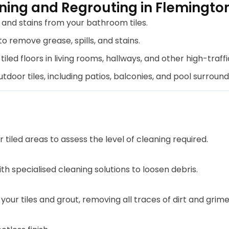
ning and Regrouting in Flemingto
nd stains from your bathroom tiles.
o remove grease, spills, and stains.
tiled floors in living rooms, hallways, and other high-traffi
door tiles, including patios, balconies, and pool surround
tiled areas to assess the level of cleaning required.
th specialised cleaning solutions to loosen debris.
ur tiles and grout, removing all traces of dirt and grime