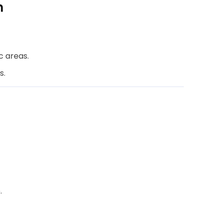
n
c areas.
s.
.