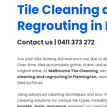
Tile Cleaning
Regrouting in
Contact us | 0411 373 272
Are your tiles looking dull and worn out due to d
Over time, tiles accumulate grime, stains, and 
original shine. At
Melbourne Tile Cleaning
, we 
cleaning and regrouting in Flemington
, res
tiled surfaces.
Using advanced cleaning techniques and eco-fri
cleaning solutions for various tile types, includi
marble, slate, and more
. Whether you need de