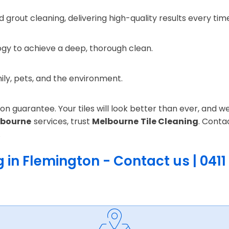
 grout cleaning, delivering high-quality results every tim
gy to achieve a deep, thorough clean.
mily, pets, and the environment.
n guarantee. Your tiles will look better than ever, and we 
lbourne
services, trust
Melbourne Tile Cleaning
. Conta
.
 in Flemington - Contact us | 0411