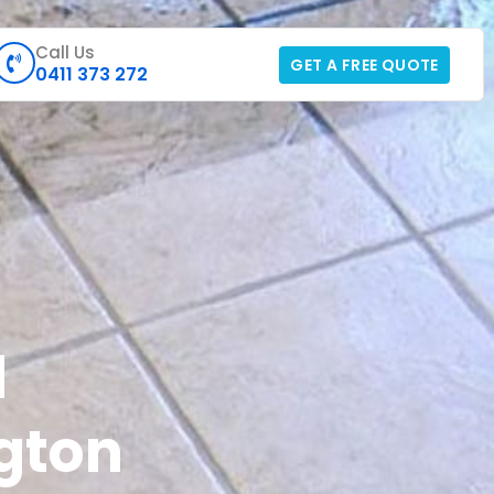
Call Us
GET A FREE QUOTE
0411 373 272
d
gton