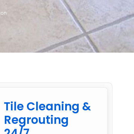
ton
Tile Cleaning &
Regrouting
24/7