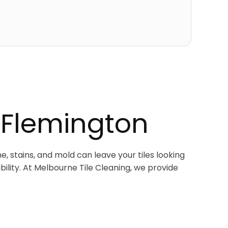
 Flemington
e, stains, and mold can leave your tiles looking
bility. At Melbourne Tile Cleaning, we provide