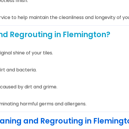
otless finish.
vice to help maintain the cleanliness and longevity of your
nd Regrouting in Flemington?
nal shine of your tiles.
irt and bacteria.
caused by dirt and grime.
iminating harmful germs and allergens.
leaning and Regrouting in Flemingt