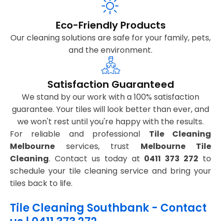
Eco-Friendly Products
Our cleaning solutions are safe for your family, pets,
and the environment.
Satisfaction Guaranteed
We stand by our work with a 100% satisfaction
guarantee. Your tiles will look better than ever, and
we won't rest until you're happy with the results.
For reliable and professional
Tile Cleaning
Melbourne
services, trust
Melbourne Tile
Cleaning
. Contact us today at
0411 373 272
to
schedule your tile cleaning service and bring your
tiles back to life.
Tile Cleaning Southbank - Contact