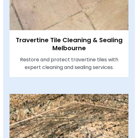
Travertine Tile Cleaning & Sealing
Melbourne
Restore and protect travertine tiles with
expert cleaning and sealing services.