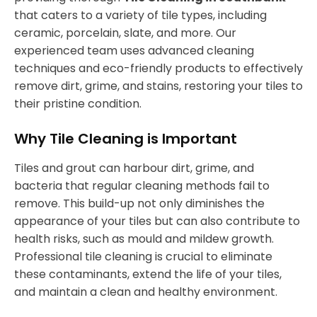
that caters to a variety of tile types, including
ceramic, porcelain, slate, and more. Our
experienced team uses advanced cleaning
techniques and eco-friendly products to effectively
remove dirt, grime, and stains, restoring your tiles to
their pristine condition.
Why Tile Cleaning is Important
Tiles and grout can harbour dirt, grime, and
bacteria that regular cleaning methods fail to
remove. This build-up not only diminishes the
appearance of your tiles but can also contribute to
health risks, such as mould and mildew growth.
Professional tile cleaning is crucial to eliminate
these contaminants, extend the life of your tiles,
and maintain a clean and healthy environment.