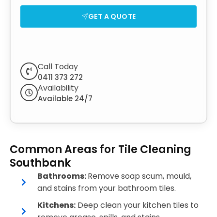
GET A QUOTE
Call Today
0411 373 272
Availability
Available 24/7
Common Areas for Tile Cleaning
Southbank
Bathrooms:
Remove soap scum, mould,
and stains from your bathroom tiles.
Kitchens:
Deep clean your kitchen tiles to