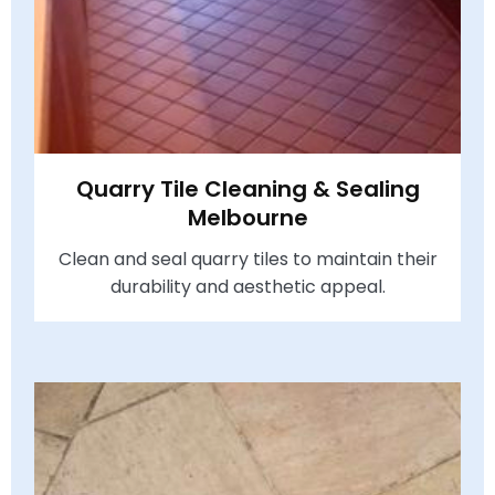
Quarry Tile Cleaning & Sealing
Melbourne
Clean and seal quarry tiles to maintain their
durability and aesthetic appeal.