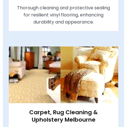
Thorough cleaning and protective sealing
for resilient vinyl flooring, enhancing
durability and appearance.
Carpet, Rug Cleaning &
Upholstery Melbourne