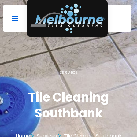
SERVICE
Tile Cleaning
Southbank
Home
Services
Tile Cleaning Southbank