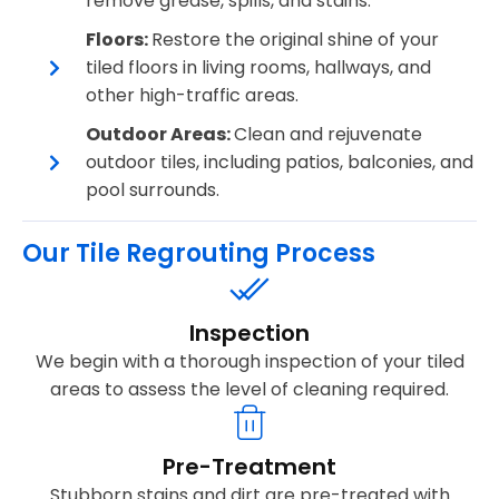
remove grease, spills, and stains.
Floors:
Restore the original shine of your
tiled floors in living rooms, hallways, and
other high-traffic areas.
Outdoor Areas:
Clean and rejuvenate
outdoor tiles, including patios, balconies, and
pool surrounds.
Our Tile Regrouting Process
Inspection
We begin with a thorough inspection of your tiled
areas to assess the level of cleaning required.
Pre-Treatment
Stubborn stains and dirt are pre-treated with