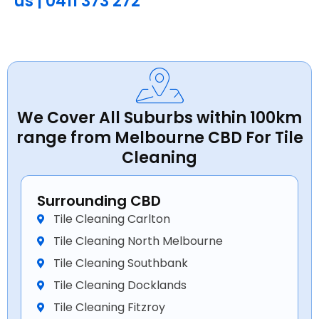
us | 0411 373 272
We Cover All Suburbs within 100km
range from Melbourne CBD For Tile
Cleaning
Surrounding CBD
Tile Cleaning Carlton
Tile Cleaning North Melbourne
Tile Cleaning Southbank
Tile Cleaning Docklands
Tile Cleaning Fitzroy