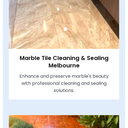
Marble Tile Cleaning & Sealing
Melbourne
Enhance and preserve marble's beauty
with professional cleaning and sealing
solutions.