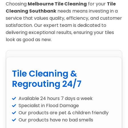
Choosing
Melbourne Tile Cleaning
for your
Tile
Cleaning Southbank
needs means investing in a
service that values quality, efficiency, and customer
satisfaction. Our expert team is dedicated to
delivering exceptional results, ensuring your tiles
look as good as new.
Tile Cleaning &
Regrouting 24/7
Available 24 hours 7 days a week
Specialist in Flood Damage
Our products are pet & children friendly
Our products have no bad smells