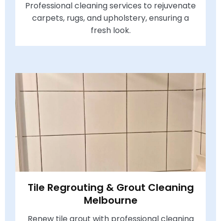
Professional cleaning services to rejuvenate
carpets, rugs, and upholstery, ensuring a
fresh look.
Tile Regrouting & Grout Cleaning
Melbourne
Renew tile grout with professional cleaning