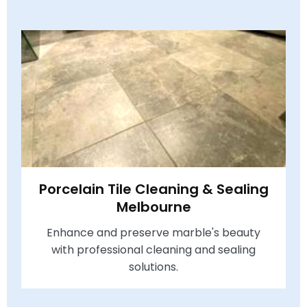
Porcelain Tile Cleaning & Sealing
Melbourne
Enhance and preserve marble's beauty
with professional cleaning and sealing
solutions.