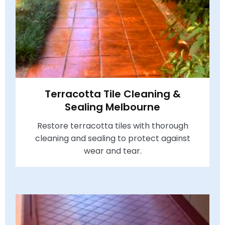
Terracotta Tile Cleaning &
Sealing Melbourne
Restore terracotta tiles with thorough
cleaning and sealing to protect against
wear and tear.