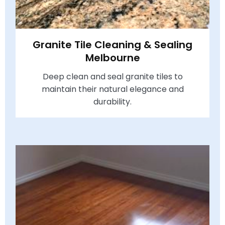
Granite Tile Cleaning & Sealing
Melbourne
Deep clean and seal granite tiles to
maintain their natural elegance and
durability.