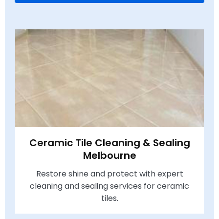
Ceramic Tile Cleaning & Sealing
Melbourne
Restore shine and protect with expert
cleaning and sealing services for ceramic
tiles.