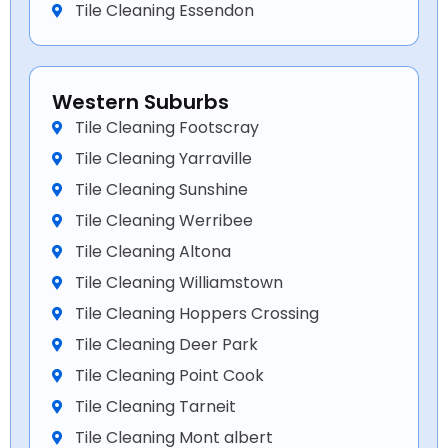
Tile Cleaning Essendon
Western Suburbs
Tile Cleaning Footscray
Tile Cleaning Yarraville
Tile Cleaning Sunshine
Tile Cleaning Werribee
Tile Cleaning Altona
Tile Cleaning Williamstown
Tile Cleaning Hoppers Crossing
Tile Cleaning Deer Park
Tile Cleaning Point Cook
Tile Cleaning Tarneit
Tile Cleaning Mont albert