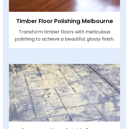
Timber Floor Polishing Melbourne
Transform timber floors with meticulous
polishing to achieve a beautiful, glossy finish.