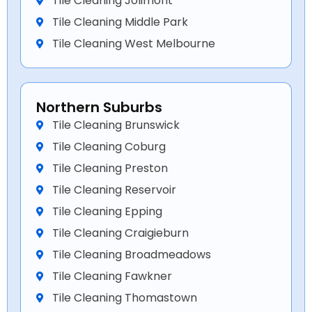
Tile Cleaning Jolimont
Tile Cleaning Middle Park
Tile Cleaning West Melbourne
Northern Suburbs
Tile Cleaning Brunswick
Tile Cleaning Coburg
Tile Cleaning Preston
Tile Cleaning Reservoir
Tile Cleaning Epping
Tile Cleaning Craigieburn
Tile Cleaning Broadmeadows
Tile Cleaning Fawkner
Tile Cleaning Thomastown