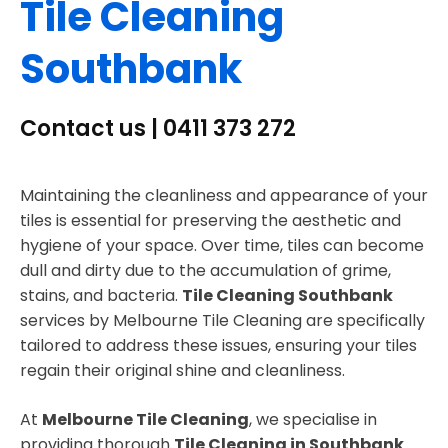
Tile Cleaning
Southbank
Contact us | 0411 373 272
Maintaining the cleanliness and appearance of your
tiles is essential for preserving the aesthetic and
hygiene of your space. Over time, tiles can become
dull and dirty due to the accumulation of grime,
stains, and bacteria.
Tile Cleaning Southbank
services by Melbourne Tile Cleaning are specifically
tailored to address these issues, ensuring your tiles
regain their original shine and cleanliness.
At
Melbourne Tile Cleaning
, we specialise in
providing thorough
Tile Cleaning in Southbank