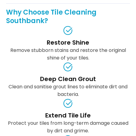
Why Choose Tile Cleaning
Southbank?
Restore Shine
Remove stubborn stains and restore the original
shine of your tiles.
Deep Clean Grout
Clean and sanitise grout lines to eliminate dirt and
bacteria.
Extend Tile Life
Protect your tiles from long-term damage caused
by dirt and grime.