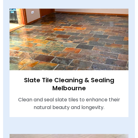
Slate Tile Cleaning & Sealing
Melbourne
Clean and seal slate tiles to enhance their
natural beauty and longevity.