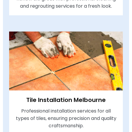
and regrouting services for a fresh look.
Tile Installation Melbourne
Professional installation services for all
types of tiles, ensuring precision and quality
craftsmanship.