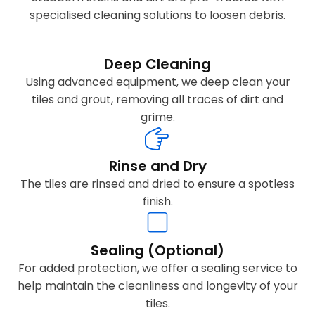
specialised cleaning solutions to loosen debris.
Deep Cleaning
Using advanced equipment, we deep clean your
tiles and grout, removing all traces of dirt and
grime.
Rinse and Dry
The tiles are rinsed and dried to ensure a spotless
finish.
Sealing (Optional)
For added protection, we offer a sealing service to
help maintain the cleanliness and longevity of your
tiles.