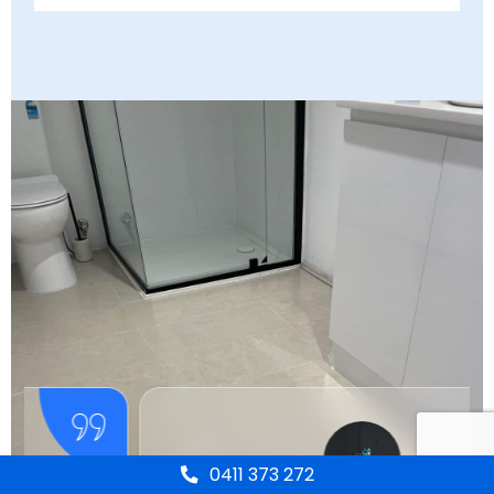
0411 373 272