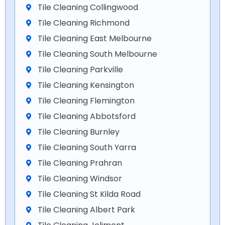
Tile Cleaning Collingwood
Tile Cleaning Richmond
Tile Cleaning East Melbourne
Tile Cleaning South Melbourne
Tile Cleaning Parkville
Tile Cleaning Kensington
Tile Cleaning Flemington
Tile Cleaning Abbotsford
Tile Cleaning Burnley
Tile Cleaning South Yarra
Tile Cleaning Prahran
Tile Cleaning Windsor
Tile Cleaning St Kilda Road
Tile Cleaning Albert Park