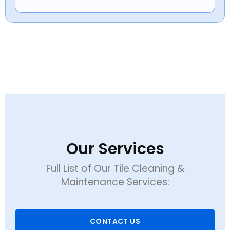
Our Services
Full List of Our Tile Cleaning &
Maintenance Services:
CONTACT US