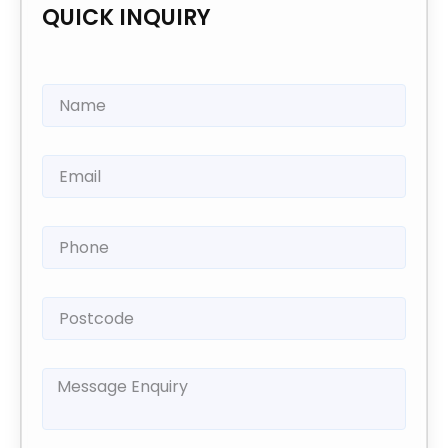
QUICK INQUIRY