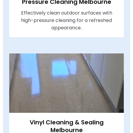
Pressure Cleaning Melbourne
Effectively clean outdoor surfaces with
high-pressure cleaning for a refreshed
appearance.
Vinyl Cleaning & Sealing
Melbourne