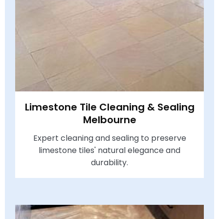
Limestone Tile Cleaning & Sealing
Melbourne
Expert cleaning and sealing to preserve
limestone tiles' natural elegance and
durability.