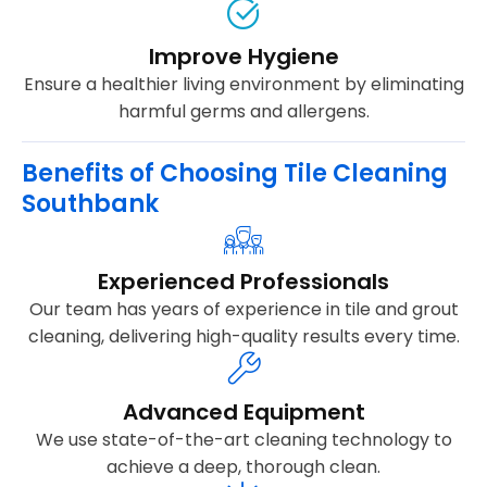
Improve Hygiene
Ensure a healthier living environment by eliminating
harmful germs and allergens.
Benefits of Choosing Tile Cleaning
Southbank
Experienced Professionals
Our team has years of experience in tile and grout
cleaning, delivering high-quality results every time.
Advanced Equipment
We use state-of-the-art cleaning technology to
achieve a deep, thorough clean.