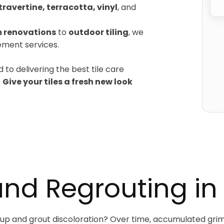
travertine, terracotta, vinyl
, and
 renovations
to
outdoor tiling
, we
cement services.
 to delivering the best tile care
.
Give your tiles a fresh new look
and Regrouting in
ildup and grout discoloration? Over time, accumulated grim