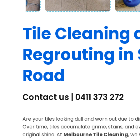
Tile Cleaning
Regrouting in 
Road
Contact us | 0411 373 272
Are your tiles looking dull and worn out due to d
Over time, tiles accumulate grime, stains, and 
original shine. At
Melbourne Tile Cleaning
, we 