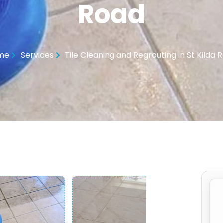
Road
me
Services
Tile Cleaning and Regrouting in St Kilda 