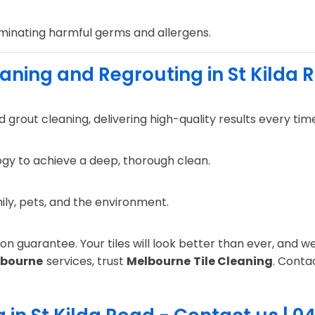
iminating harmful germs and allergens.
eaning and Regrouting in St Kilda 
 grout cleaning, delivering high-quality results every tim
gy to achieve a deep, thorough clean.
mily, pets, and the environment.
n guarantee. Your tiles will look better than ever, and we 
lbourne
services, trust
Melbourne Tile Cleaning
. Conta
.