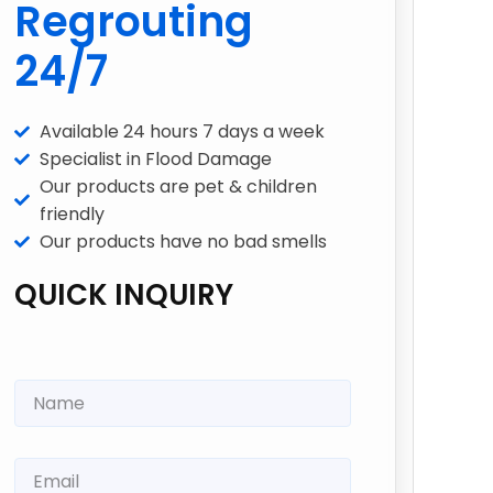
Regrouting
24/7
Available 24 hours 7 days a week
Specialist in Flood Damage
Our products are pet & children
friendly
Our products have no bad smells
QUICK INQUIRY