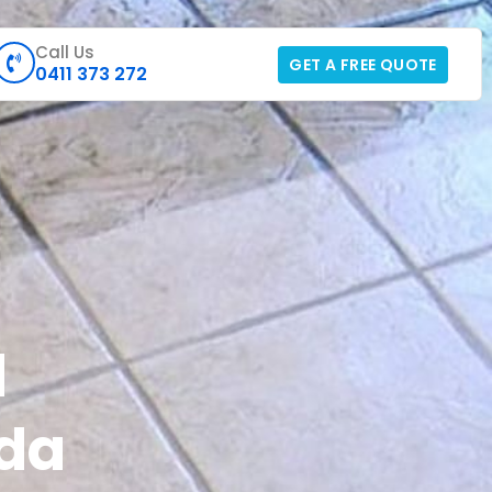
Call Us
GET A FREE QUOTE
0411 373 272
d
lda