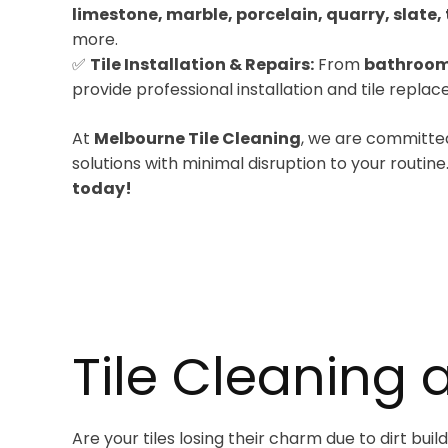
limestone, marble, porcelain, quarry, slate, 
more.
✅
Tile Installation & Repairs:
From
bathroom
provide professional installation and tile repla
At
Melbourne Tile Cleaning
, we are committed
solutions with minimal disruption to your routine
today!
Tile Cleaning 
Are your tiles losing their charm due to dirt bu