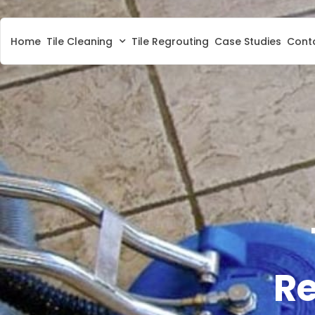
Home
Tile Cleaning
Tile Regrouting
Case Studies
Cont
Re