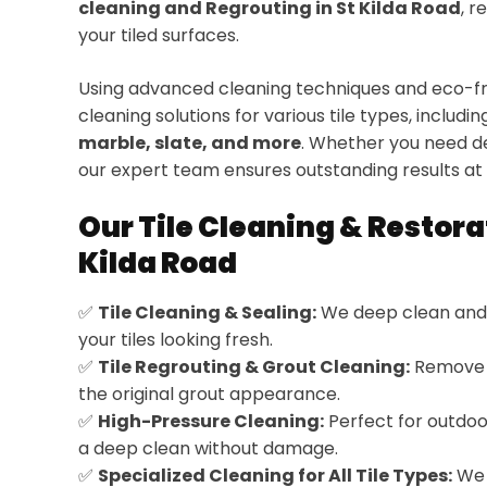
cleaning and Regrouting in St Kilda Road
, r
your tiled surfaces.
Using advanced cleaning techniques and eco-fri
cleaning solutions for various tile types, includi
marble, slate, and more
. Whether you need de
our expert team ensures outstanding results at 
Our Tile Cleaning & Restora
Kilda Road
✅
Tile Cleaning & Sealing:
We deep clean and 
your tiles looking fresh.
✅
Tile Regrouting & Grout Cleaning:
Remove d
the original grout appearance.
✅
High-Pressure Cleaning:
Perfect for outdoor
a deep clean without damage.
✅
Specialized Cleaning for All Tile Types:
We 