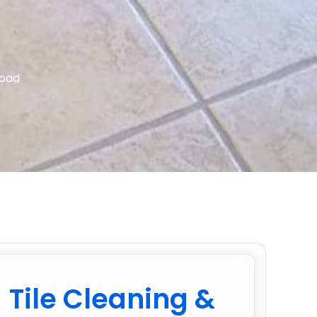
Road
Tile Cleaning &