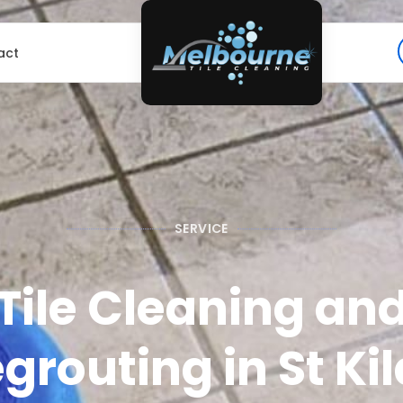
act
SERVICE
Tile Cleaning an
grouting in St Ki