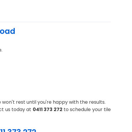
Road
e.
won't rest until you're happy with the results.
ct us today at
0411 373 272
to schedule your tile