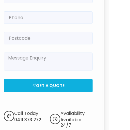
GET A QUOTE
Call Today
Availability
0411 373 272
Available
24/7