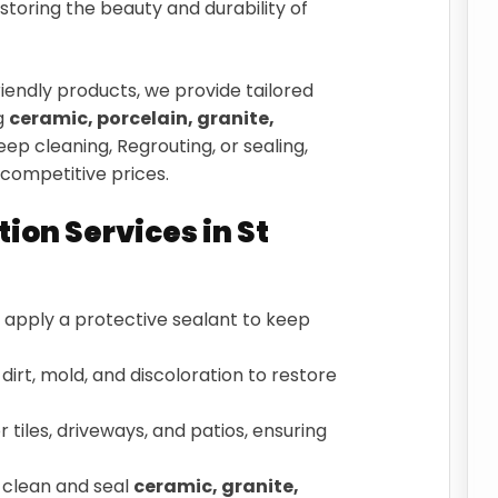
estoring the beauty and durability of
endly products, we provide tailored
ng
ceramic, porcelain, granite,
ep cleaning, Regrouting, or sealing,
competitive prices.
tion Services in St
apply a protective sealant to keep
irt, mold, and discoloration to restore
 tiles, driveways, and patios, ensuring
clean and seal
ceramic, granite,