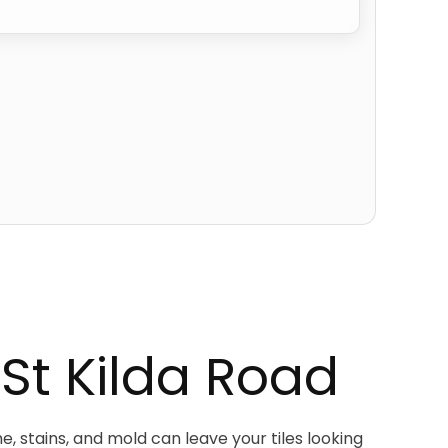
 St Kilda Road
e, stains, and mold can leave your tiles looking