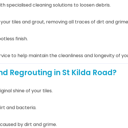
th specialised cleaning solutions to loosen debris.
ur tiles and grout, removing all traces of dirt and grime
otless finish.
vice to help maintain the cleanliness and longevity of your
d Regrouting in St Kilda Road?
nal shine of your tiles.
irt and bacteria.
caused by dirt and grime.