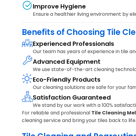
Improve Hygiene
Ensure a healthier living environment by el
Benefits of Choosing Tile Cl
Experienced Professionals
Our team has years of experience in tile and
Advanced Equipment
We use state-of-the-art cleaning technolo
Eco-Friendly Products
Our cleaning solutions are safe for your fa
Satisfaction Guaranteed
We stand by our work with a 100% satisfactio
For reliable and professional
Tile Cleaning Me
cleaning service and bring your tiles back to life