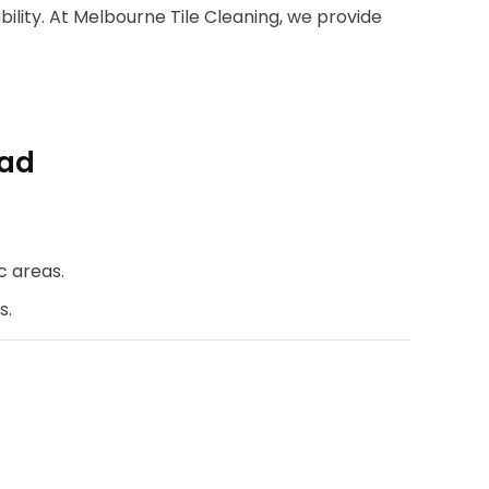
bility. At Melbourne Tile Cleaning, we provide
oad
c areas.
s.