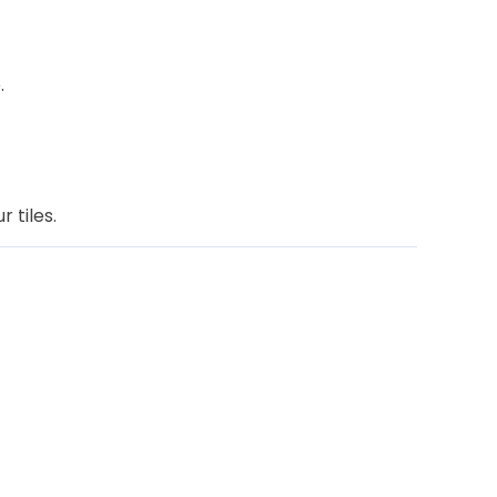
.
 tiles.