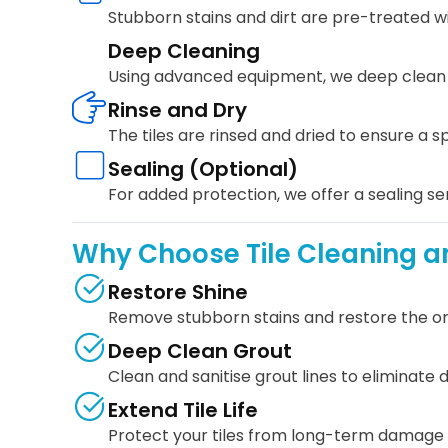
Stubborn stains and dirt are pre-treated wi
Deep Cleaning
Using advanced equipment, we deep clean yo
Rinse and Dry
The tiles are rinsed and dried to ensure a sp
Sealing (Optional)
For added protection, we offer a sealing ser
Why Choose Tile Cleaning an
Restore Shine
Remove stubborn stains and restore the origi
Deep Clean Grout
Clean and sanitise grout lines to eliminate d
Extend Tile Life
Protect your tiles from long-term damage 