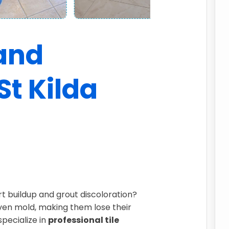
 and
St Kilda
irt buildup and grout discoloration?
even mold, making them lose their
specialize in
professional tile