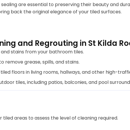
sealing are essential to preserving their beauty and dura
bring back the original elegance of your tiled surfaces.
ing and Regrouting in St Kilda R
nd stains from your bathroom tiles.
o remove grease, spills, and stains.
tiled floors in living rooms, hallways, and other high-traffi
door tiles, including patios, balconies, and pool surround
tiled areas to assess the level of cleaning required.