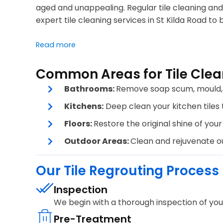
aged and unappealing. Regular tile cleaning and 
expert tile cleaning services in St Kilda Road to 
Read more
Common Areas for Tile Clean
Bathrooms:
Remove soap scum, mould, a
Kitchens:
Deep clean your kitchen tiles t
Floors:
Restore the original shine of your 
Outdoor Areas:
Clean and rejuvenate out
Our Tile Regrouting Process
Inspection
We begin with a thorough inspection of your 
Pre-Treatment