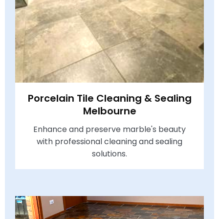
Porcelain Tile Cleaning & Sealing
Melbourne
Enhance and preserve marble's beauty
with professional cleaning and sealing
solutions.