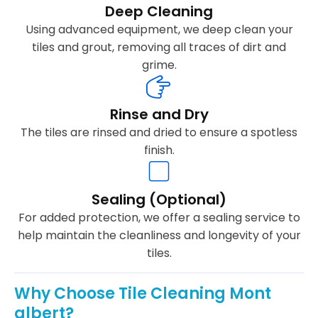
Deep Cleaning
Using advanced equipment, we deep clean your
tiles and grout, removing all traces of dirt and
grime.
Rinse and Dry
The tiles are rinsed and dried to ensure a spotless
finish.
Sealing (Optional)
For added protection, we offer a sealing service to
help maintain the cleanliness and longevity of your
tiles.
Why Choose Tile Cleaning Mont
albert?