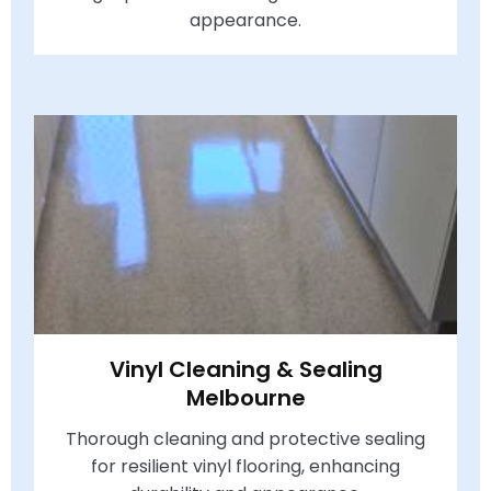
appearance.
Vinyl Cleaning & Sealing
Melbourne
Thorough cleaning and protective sealing
for resilient vinyl flooring, enhancing