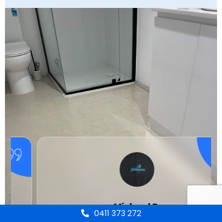
Michael R.
0411 373 272
Client