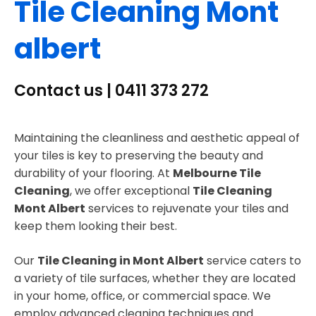
Tile Cleaning Mont
albert
Contact us | 0411 373 272
Maintaining the cleanliness and aesthetic appeal of
your tiles is key to preserving the beauty and
durability of your flooring. At
Melbourne Tile
Cleaning
, we offer exceptional
Tile Cleaning
Mont Albert
services to rejuvenate your tiles and
keep them looking their best.
Our
Tile Cleaning in Mont Albert
service caters to
a variety of tile surfaces, whether they are located
in your home, office, or commercial space. We
employ advanced cleaning techniques and