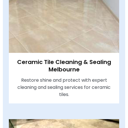
Ceramic Tile Cleaning & Sealing
Melbourne
Restore shine and protect with expert
cleaning and sealing services for ceramic
tiles.