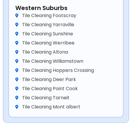
Western Suburbs
Tile Cleaning Footscray
Tile Cleaning Yarraville
Tile Cleaning Sunshine
Tile Cleaning Werribee
Tile Cleaning Altona
Tile Cleaning Williamstown
Tile Cleaning Hoppers Crossing
Tile Cleaning Deer Park
Tile Cleaning Point Cook
Tile Cleaning Tarneit
Tile Cleaning Mont albert