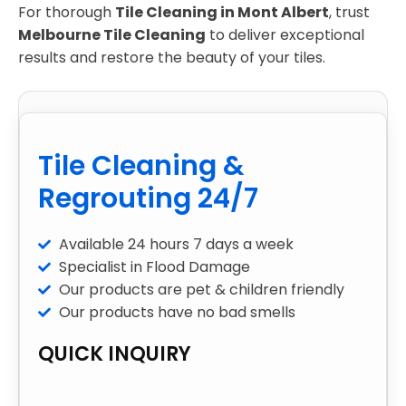
For thorough
Tile Cleaning in Mont Albert
, trust
Melbourne Tile Cleaning
to deliver exceptional
results and restore the beauty of your tiles.
Tile Cleaning &
Regrouting 24/7
Available 24 hours 7 days a week
Specialist in Flood Damage
Our products are pet & children friendly
Our products have no bad smells
QUICK INQUIRY