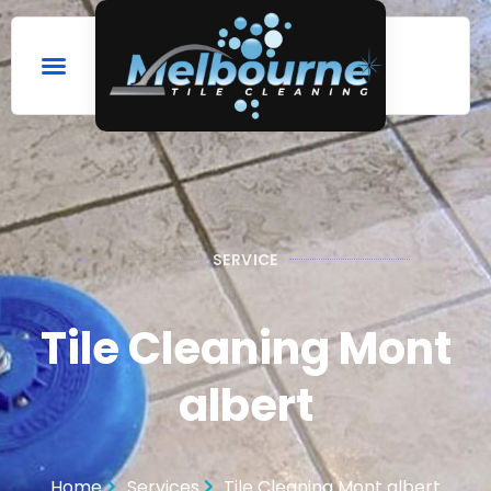
SERVICE
Tile Cleaning Mont
albert
Home
Services
Tile Cleaning Mont albert