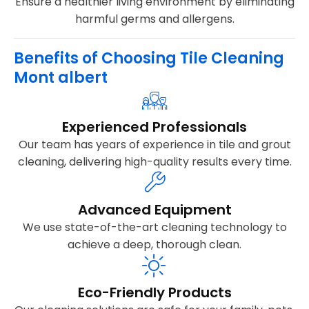
Ensure a healthier living environment by eliminating
harmful germs and allergens.
Benefits of Choosing Tile Cleaning
Mont albert
Experienced Professionals
Our team has years of experience in tile and grout
cleaning, delivering high-quality results every time.
Advanced Equipment
We use state-of-the-art cleaning technology to
achieve a deep, thorough clean.
Eco-Friendly Products