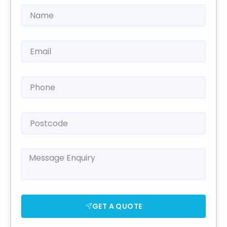
GET A QUOTE