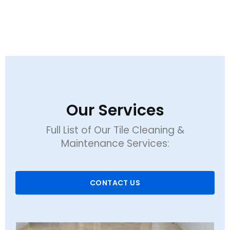
Our Services
Full List of Our Tile Cleaning &
Maintenance Services:
CONTACT US