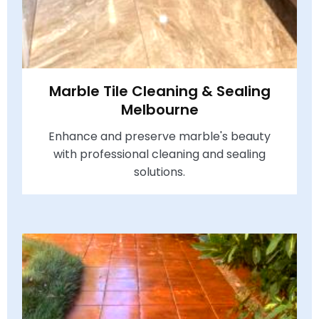
Marble Tile Cleaning & Sealing
Melbourne
Enhance and preserve marble's beauty
with professional cleaning and sealing
solutions.