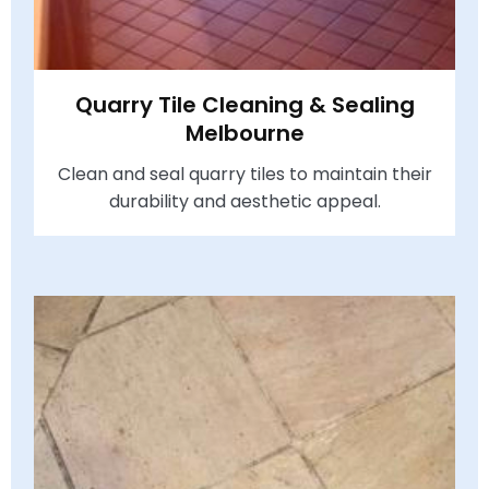
Quarry Tile Cleaning & Sealing
Melbourne
Clean and seal quarry tiles to maintain their
durability and aesthetic appeal.