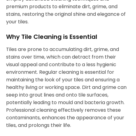
premium products to eliminate dirt, grime, and
stains, restoring the original shine and elegance of
your tiles.
Why Tile Cleaning is Essential
Tiles are prone to accumulating dirt, grime, and
stains over time, which can detract from their
visual appeal and contribute to a less hygienic
environment. Regular cleaning is essential for
maintaining the look of your tiles and ensuring a
healthy living or working space. Dirt and grime can
seep into grout lines and onto tile surfaces,
potentially leading to mould and bacteria growth.
Professional cleaning effectively removes these
contaminants, enhances the appearance of your
tiles, and prolongs their life.