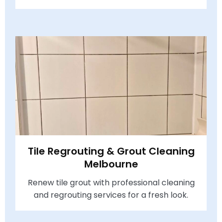
Tile Regrouting & Grout Cleaning
Melbourne
Renew tile grout with professional cleaning
and regrouting services for a fresh look.