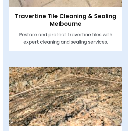
Travertine Tile Cleaning & Sealing
Melbourne
Restore and protect travertine tiles with
expert cleaning and sealing services.