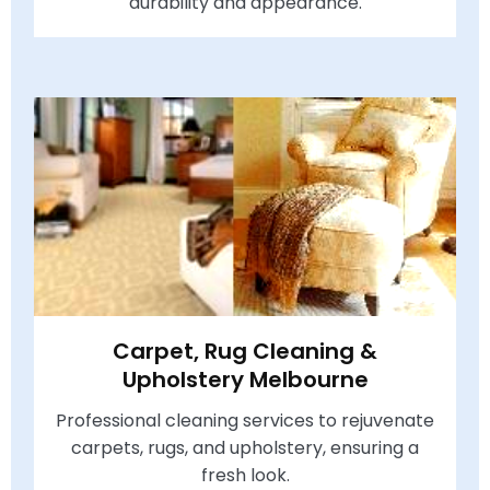
durability and appearance.
Carpet, Rug Cleaning &
Upholstery Melbourne
Professional cleaning services to rejuvenate
carpets, rugs, and upholstery, ensuring a
fresh look.