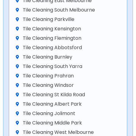
Tile Cleaning East Melbourne
Tile Cleaning South Melbourne
Tile Cleaning Parkville
Tile Cleaning Kensington
Tile Cleaning Flemington
Tile Cleaning Abbotsford
Tile Cleaning Burnley
Tile Cleaning South Yarra
Tile Cleaning Prahran
Tile Cleaning Windsor
Tile Cleaning St Kilda Road
Tile Cleaning Albert Park
Tile Cleaning Jolimont
Tile Cleaning Middle Park
Tile Cleaning West Melbourne