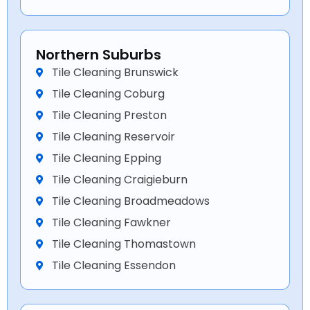
Northern Suburbs
Tile Cleaning Brunswick
Tile Cleaning Coburg
Tile Cleaning Preston
Tile Cleaning Reservoir
Tile Cleaning Epping
Tile Cleaning Craigieburn
Tile Cleaning Broadmeadows
Tile Cleaning Fawkner
Tile Cleaning Thomastown
Tile Cleaning Essendon