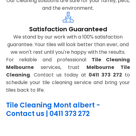
Our cleaning solutions are safe for your family, pets,
and the environment.
Satisfaction Guaranteed
We stand by our work with a 100% satisfaction
guarantee. Your tiles will look better than ever, and
we won't rest until you're happy with the results.
For reliable and professional
Tile Cleaning
Melbourne
services, trust
Melbourne Tile
Cleaning
. Contact us today at
0411 373 272
to
schedule your tile cleaning service and bring your
tiles back to life.
Tile Cleaning Mont albert -
Contact us | 0411 373 272