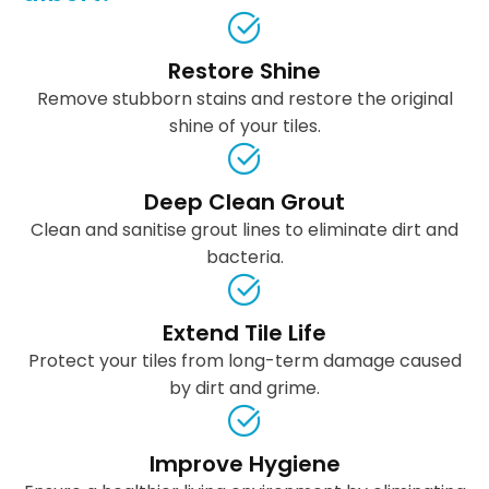
Restore Shine
Remove stubborn stains and restore the original
shine of your tiles.
Deep Clean Grout
Clean and sanitise grout lines to eliminate dirt and
bacteria.
Extend Tile Life
Protect your tiles from long-term damage caused
by dirt and grime.
Improve Hygiene