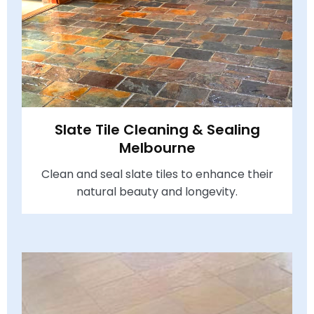
Slate Tile Cleaning & Sealing
Melbourne
Clean and seal slate tiles to enhance their
natural beauty and longevity.