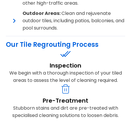
other high-traffic areas.
Outdoor Areas:
Clean and rejuvenate
outdoor tiles, including patios, balconies, and
pool surrounds.
Our Tile Regrouting Process
Inspection
We begin with a thorough inspection of your tiled
areas to assess the level of cleaning required.
Pre-Treatment
Stubborn stains and dirt are pre-treated with
specialised cleaning solutions to loosen debris.