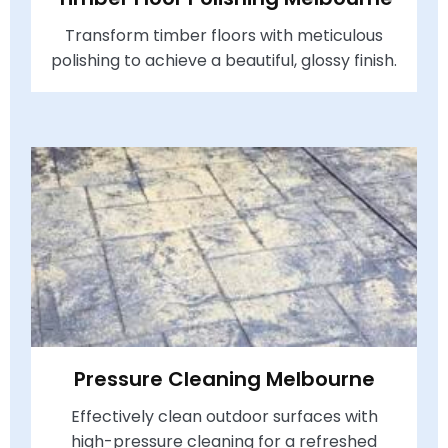
Transform timber floors with meticulous
polishing to achieve a beautiful, glossy finish.
Pressure Cleaning Melbourne
Effectively clean outdoor surfaces with
high-pressure cleaning for a refreshed