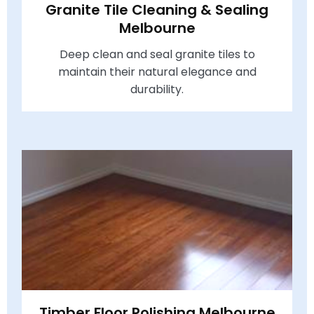
Granite Tile Cleaning & Sealing
Melbourne
Deep clean and seal granite tiles to
maintain their natural elegance and
durability.
Timber Floor Polishing Melbourne