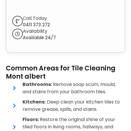
Call Today
0411 373 272
Availability
Available 24/7
Common Areas for Tile Cleaning
Mont albert
Bathrooms:
Remove soap scum, mould,
and stains from your bathroom tiles.
Kitchens:
Deep clean your kitchen tiles to
remove grease, spills, and stains.
Floors:
Restore the original shine of your
tiled floors in living rooms, hallways, and