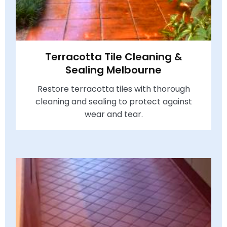
Terracotta Tile Cleaning &
Sealing Melbourne
Restore terracotta tiles with thorough
cleaning and sealing to protect against
wear and tear.