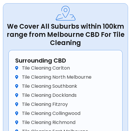
We Cover All Suburbs within 100km
range from Melbourne CBD For Tile
Cleaning
Surrounding CBD
Tile Cleaning Carlton
Tile Cleaning North Melbourne
Tile Cleaning Southbank
Tile Cleaning Docklands
Tile Cleaning Fitzroy
Tile Cleaning Collingwood
Tile Cleaning Richmond