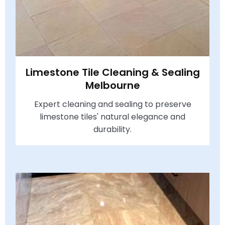
Limestone Tile Cleaning & Sealing
Melbourne
Expert cleaning and sealing to preserve
limestone tiles' natural elegance and
durability.