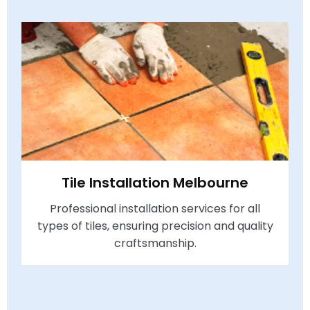
Tile Installation Melbourne
Professional installation services for all
types of tiles, ensuring precision and quality
craftsmanship.