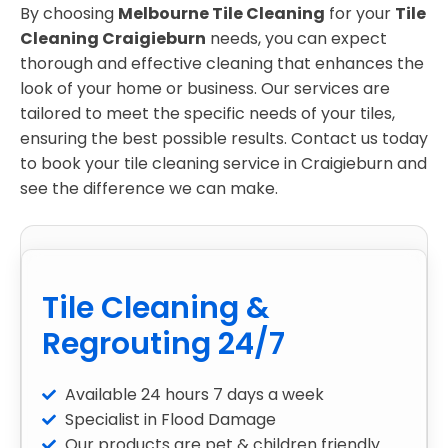
By choosing
Melbourne Tile Cleaning
for your
Tile
Cleaning Craigieburn
needs, you can expect
thorough and effective cleaning that enhances the
look of your home or business. Our services are
tailored to meet the specific needs of your tiles,
ensuring the best possible results. Contact us today
to book your tile cleaning service in Craigieburn and
see the difference we can make.
Tile Cleaning &
Regrouting 24/7
Available 24 hours 7 days a week
Specialist in Flood Damage
Our products are pet & children friendly