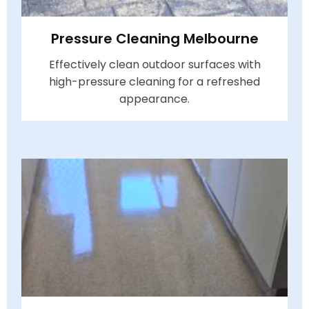
Pressure Cleaning Melbourne
Effectively clean outdoor surfaces with
high-pressure cleaning for a refreshed
appearance.