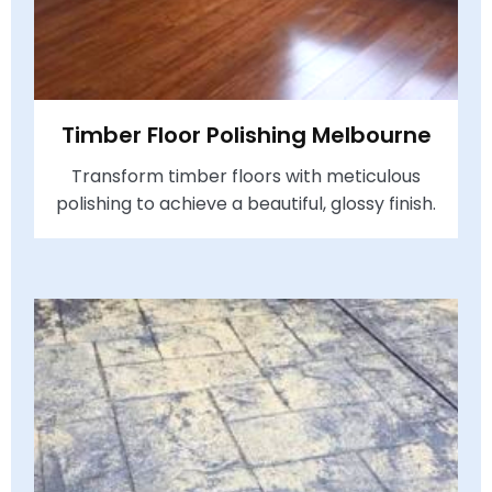
Timber Floor Polishing Melbourne
Transform timber floors with meticulous
polishing to achieve a beautiful, glossy finish.