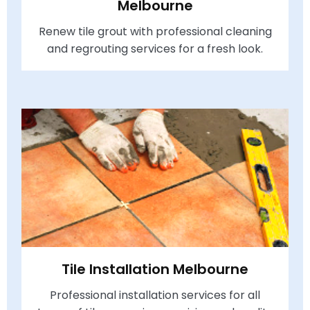
Melbourne
Renew tile grout with professional cleaning
and regrouting services for a fresh look.
Tile Installation Melbourne
Professional installation services for all