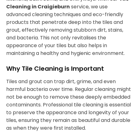
Cleaning in Craigieburn
service, we use
advanced cleaning techniques and eco-friendly
products that penetrate deep into the tiles and
grout, effectively removing stubborn dirt, stains,
and bacteria. This not only revitalises the
appearance of your tiles but also helps in
maintaining a healthy and hygienic environment.
Why Tile Cleaning is Important
Tiles and grout can trap dirt, grime, and even
harmful bacteria over time. Regular cleaning might
not be enough to remove these deeply embedded
contaminants. Professional tile cleaning is essential
to preserve the appearance and longevity of your
tiles, ensuring they remain as beautiful and durable
as when they were first installed.