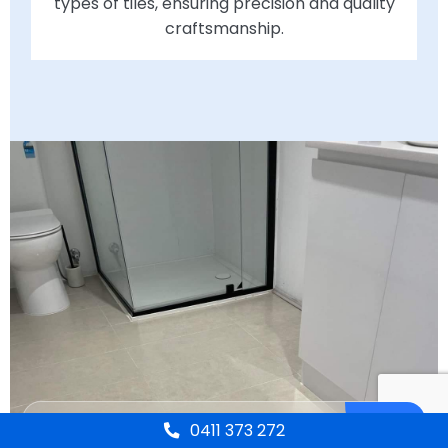
types of tiles, ensuring precision and quality
craftsmanship.
0411 373 272