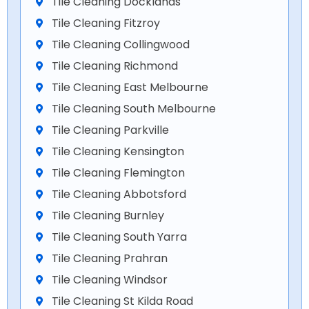
Tile Cleaning Docklands
Tile Cleaning Fitzroy
Tile Cleaning Collingwood
Tile Cleaning Richmond
Tile Cleaning East Melbourne
Tile Cleaning South Melbourne
Tile Cleaning Parkville
Tile Cleaning Kensington
Tile Cleaning Flemington
Tile Cleaning Abbotsford
Tile Cleaning Burnley
Tile Cleaning South Yarra
Tile Cleaning Prahran
Tile Cleaning Windsor
Tile Cleaning St Kilda Road