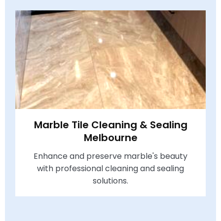
Marble Tile Cleaning & Sealing
Melbourne
Enhance and preserve marble's beauty
with professional cleaning and sealing
solutions.