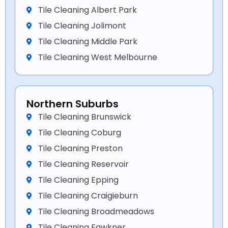
Tile Cleaning Albert Park
Tile Cleaning Jolimont
Tile Cleaning Middle Park
Tile Cleaning West Melbourne
Northern Suburbs
Tile Cleaning Brunswick
Tile Cleaning Coburg
Tile Cleaning Preston
Tile Cleaning Reservoir
Tile Cleaning Epping
Tile Cleaning Craigieburn
Tile Cleaning Broadmeadows
Tile Cleaning Fawkner