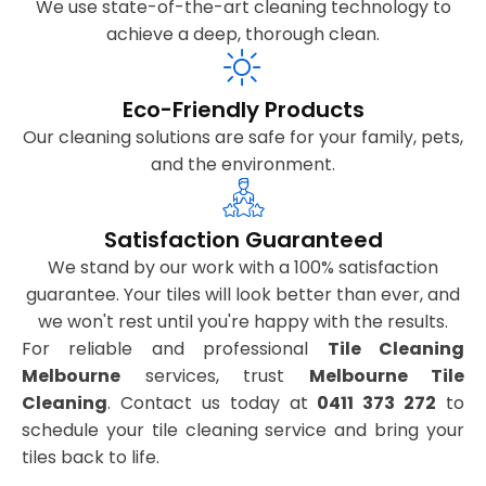
We use state-of-the-art cleaning technology to
achieve a deep, thorough clean.
Eco-Friendly Products
Our cleaning solutions are safe for your family, pets,
and the environment.
Satisfaction Guaranteed
We stand by our work with a 100% satisfaction
guarantee. Your tiles will look better than ever, and
we won't rest until you're happy with the results.
For reliable and professional
Tile Cleaning
Melbourne
services, trust
Melbourne Tile
Cleaning
. Contact us today at
0411 373 272
to
schedule your tile cleaning service and bring your
tiles back to life.