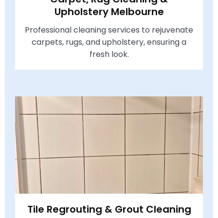
Upholstery Melbourne
Professional cleaning services to rejuvenate
carpets, rugs, and upholstery, ensuring a
fresh look.
Tile Regrouting & Grout Cleaning