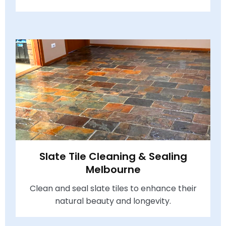
Slate Tile Cleaning & Sealing
Melbourne
Clean and seal slate tiles to enhance their
natural beauty and longevity.