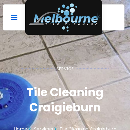
SERVICE
Tile Cleaning
Craigieburn
Home
Services
Tile Cleaning Craigieburn