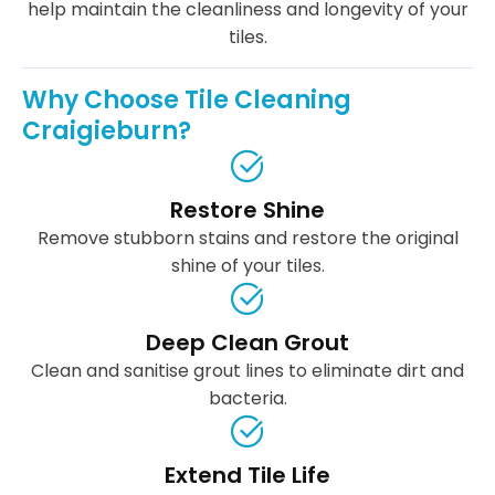
help maintain the cleanliness and longevity of your
tiles.
Why Choose Tile Cleaning
Craigieburn?
Restore Shine
Remove stubborn stains and restore the original
shine of your tiles.
Deep Clean Grout
Clean and sanitise grout lines to eliminate dirt and
bacteria.
Extend Tile Life