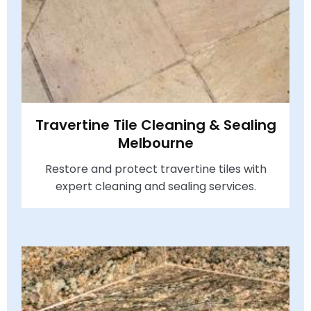
Travertine Tile Cleaning & Sealing
Melbourne
Restore and protect travertine tiles with
expert cleaning and sealing services.