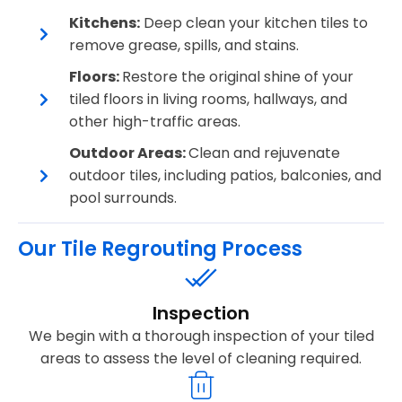
Kitchens:
Deep clean your kitchen tiles to
remove grease, spills, and stains.
Floors:
Restore the original shine of your
tiled floors in living rooms, hallways, and
other high-traffic areas.
Outdoor Areas:
Clean and rejuvenate
outdoor tiles, including patios, balconies, and
pool surrounds.
Our Tile Regrouting Process
Inspection
We begin with a thorough inspection of your tiled
areas to assess the level of cleaning required.