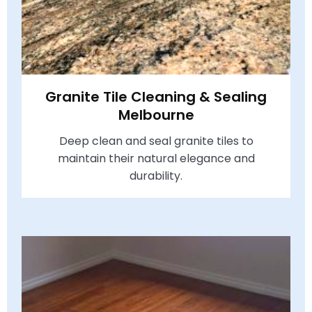
Granite Tile Cleaning & Sealing
Melbourne
Deep clean and seal granite tiles to
maintain their natural elegance and
durability.