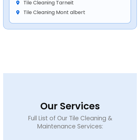
Tile Cleaning Tarneit
Tile Cleaning Mont albert
Our Services
Full List of Our Tile Cleaning &
Maintenance Services: