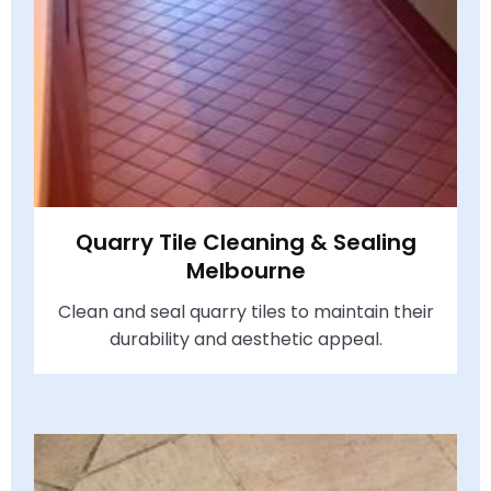
Quarry Tile Cleaning & Sealing
Melbourne
Clean and seal quarry tiles to maintain their
durability and aesthetic appeal.