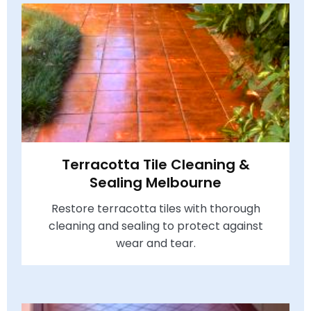
Terracotta Tile Cleaning &
Sealing Melbourne
Restore terracotta tiles with thorough
cleaning and sealing to protect against
wear and tear.