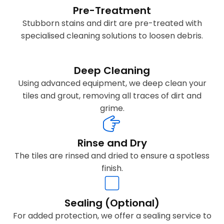
Pre-Treatment
Stubborn stains and dirt are pre-treated with
specialised cleaning solutions to loosen debris.
Deep Cleaning
Using advanced equipment, we deep clean your
tiles and grout, removing all traces of dirt and
grime.
Rinse and Dry
The tiles are rinsed and dried to ensure a spotless
finish.
Sealing (Optional)
For added protection, we offer a sealing service to