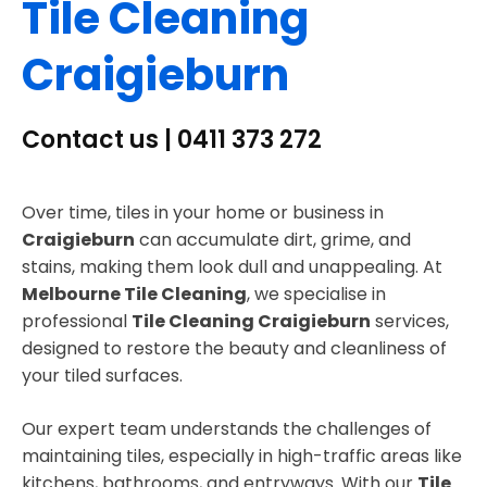
Tile Cleaning
Craigieburn
Contact us | 0411 373 272
Over time, tiles in your home or business in
Craigieburn
can accumulate dirt, grime, and
stains, making them look dull and unappealing. At
Melbourne Tile Cleaning
, we specialise in
professional
Tile Cleaning Craigieburn
services,
designed to restore the beauty and cleanliness of
your tiled surfaces.
Our expert team understands the challenges of
maintaining tiles, especially in high-traffic areas like
kitchens, bathrooms, and entryways. With our
Tile