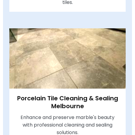
tiles.
Porcelain Tile Cleaning & Sealing
Melbourne
Enhance and preserve marble's beauty
with professional cleaning and sealing
solutions.