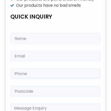
Our products have no bad smells
QUICK INQUIRY