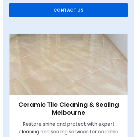
CONTACT US
Ceramic Tile Cleaning & Sealing
Melbourne
Restore shine and protect with expert
cleaning and sealing services for ceramic