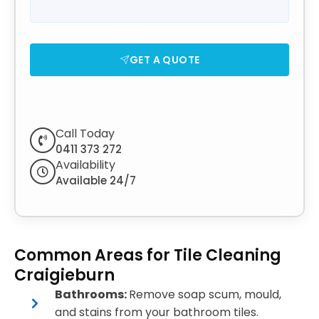
GET A QUOTE
Call Today
0411 373 272
Availability
Available 24/7
Common Areas for Tile Cleaning
Craigieburn
Bathrooms:
Remove soap scum, mould,
and stains from your bathroom tiles.