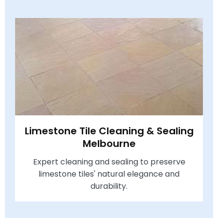
Limestone Tile Cleaning & Sealing
Melbourne
Expert cleaning and sealing to preserve
limestone tiles' natural elegance and
durability.