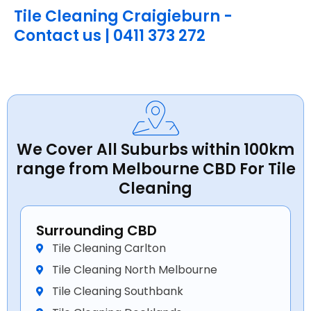
Tile Cleaning Craigieburn -
Contact us | 0411 373 272
We Cover All Suburbs within 100km
range from Melbourne CBD For Tile
Cleaning
Surrounding CBD
Tile Cleaning Carlton
Tile Cleaning North Melbourne
Tile Cleaning Southbank