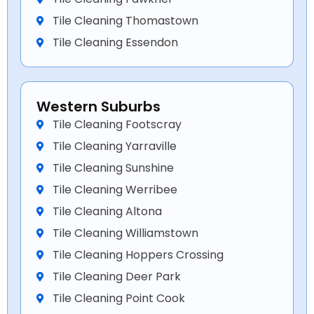
Tile Cleaning Thomastown
Tile Cleaning Essendon
Western Suburbs
Tile Cleaning Footscray
Tile Cleaning Yarraville
Tile Cleaning Sunshine
Tile Cleaning Werribee
Tile Cleaning Altona
Tile Cleaning Williamstown
Tile Cleaning Hoppers Crossing
Tile Cleaning Deer Park
Tile Cleaning Point Cook