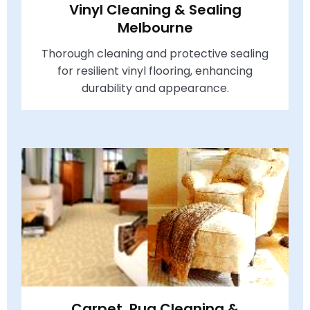
Vinyl Cleaning & Sealing
Melbourne
Thorough cleaning and protective sealing
for resilient vinyl flooring, enhancing
durability and appearance.
Carpet, Rug Cleaning &