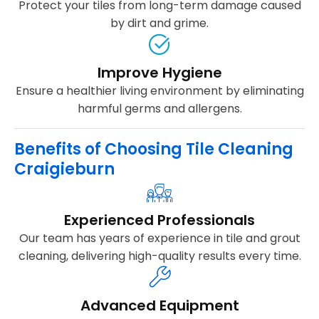
Protect your tiles from long-term damage caused
by dirt and grime.
Improve Hygiene
Ensure a healthier living environment by eliminating
harmful germs and allergens.
Benefits of Choosing Tile Cleaning
Craigieburn
Experienced Professionals
Our team has years of experience in tile and grout
cleaning, delivering high-quality results every time.
Advanced Equipment