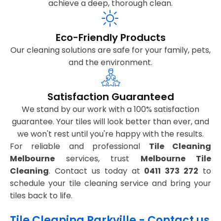
achieve a deep, thorough clean.
Eco-Friendly Products
Our cleaning solutions are safe for your family, pets,
and the environment.
Satisfaction Guaranteed
We stand by our work with a 100% satisfaction
guarantee. Your tiles will look better than ever, and
we won't rest until you're happy with the results.
For reliable and professional
Tile Cleaning
Melbourne
services, trust
Melbourne Tile
Cleaning
. Contact us today at
0411 373 272
to
schedule your tile cleaning service and bring your
tiles back to life.
Tile Cleaning Parkville - Contact us