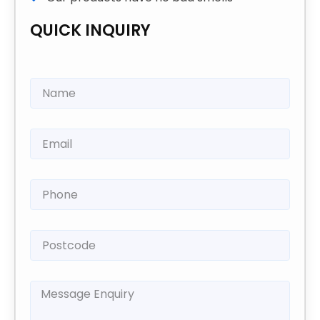
QUICK INQUIRY