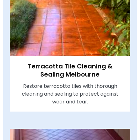
Terracotta Tile Cleaning &
Sealing Melbourne
Restore terracotta tiles with thorough
cleaning and sealing to protect against
wear and tear.