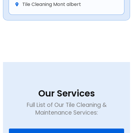
Tile Cleaning Mont albert
Our Services
Full List of Our Tile Cleaning &
Maintenance Services: