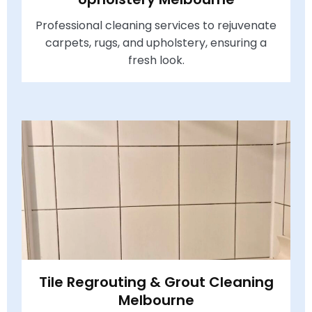
Professional cleaning services to rejuvenate
carpets, rugs, and upholstery, ensuring a
fresh look.
Tile Regrouting & Grout Cleaning
Melbourne