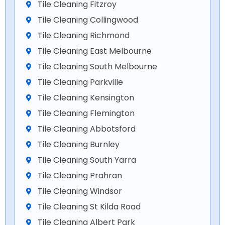
Tile Cleaning Fitzroy
Tile Cleaning Collingwood
Tile Cleaning Richmond
Tile Cleaning East Melbourne
Tile Cleaning South Melbourne
Tile Cleaning Parkville
Tile Cleaning Kensington
Tile Cleaning Flemington
Tile Cleaning Abbotsford
Tile Cleaning Burnley
Tile Cleaning South Yarra
Tile Cleaning Prahran
Tile Cleaning Windsor
Tile Cleaning St Kilda Road
Tile Cleaning Albert Park