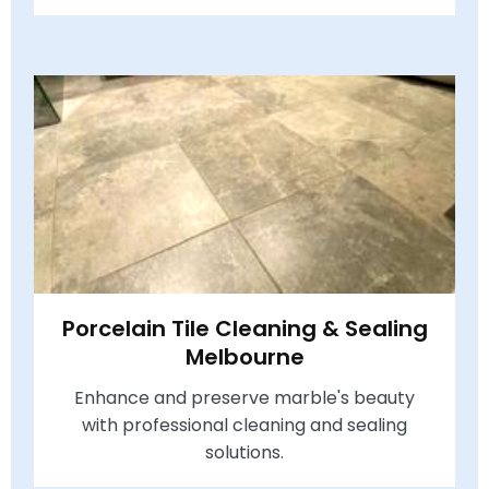
Porcelain Tile Cleaning & Sealing
Melbourne
Enhance and preserve marble's beauty
with professional cleaning and sealing
solutions.