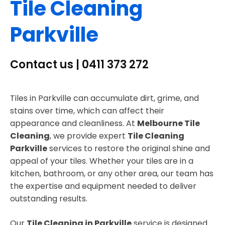
Tile Cleaning
Parkville
Contact us | 0411 373 272
Tiles in Parkville can accumulate dirt, grime, and
stains over time, which can affect their
appearance and cleanliness. At
Melbourne Tile
Cleaning
, we provide expert
Tile Cleaning
Parkville
services to restore the original shine and
appeal of your tiles. Whether your tiles are in a
kitchen, bathroom, or any other area, our team has
the expertise and equipment needed to deliver
outstanding results.
Our
Tile Cleaning in Parkville
service is designed