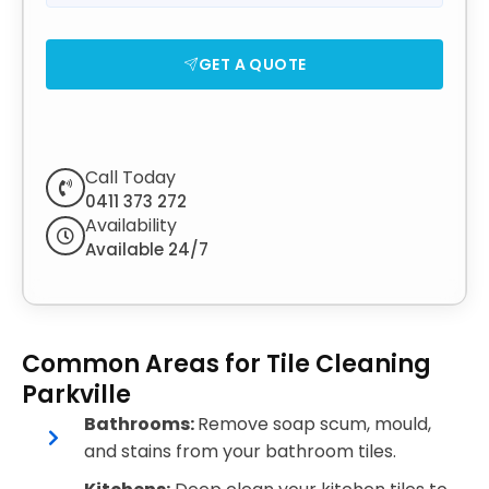
GET A QUOTE
Call Today
0411 373 272
Availability
Available 24/7
Common Areas for Tile Cleaning
Parkville
Bathrooms:
Remove soap scum, mould,
and stains from your bathroom tiles.