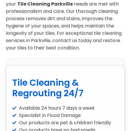
your
Tile Cleaning Parkville
needs are met with
professionalism and care. Our thorough cleaning
process removes dirt and stains, improves the
hygiene of your spaces, and helps maintain the
longevity of your tiles. For exceptional tile cleaning
services in Parkville, contact us today and restore
your tiles to their best condition.
Tile Cleaning &
Regrouting 24/7
Available 24 hours 7 days a week
Specialist in Flood Damage
Our products are pet & children friendly
Our products have no bad smells