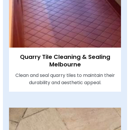
Quarry Tile Cleaning & Sealing
Melbourne
Clean and seal quarry tiles to maintain their
durability and aesthetic appeal.