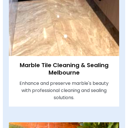
Marble Tile Cleaning & Sealing
Melbourne
Enhance and preserve marble's beauty
with professional cleaning and sealing
solutions.