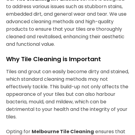
to address various issues such as stubborn stains,
embedded dirt, and general wear and tear. We use
advanced cleaning methods and high-quality
products to ensure that your tiles are thoroughly
cleaned and revitalised, enhancing their aesthetic
and functional value.
Why Tile Cleaning is Important
Tiles and grout can easily become dirty and stained,
which standard cleaning methods may not
effectively tackle. This build-up not only affects the
appearance of your tiles but can also harbour
bacteria, mould, and mildew, which can be
detrimental to your health and the integrity of your
tiles.
Opting for
Melbourne Tile Cleaning
ensures that