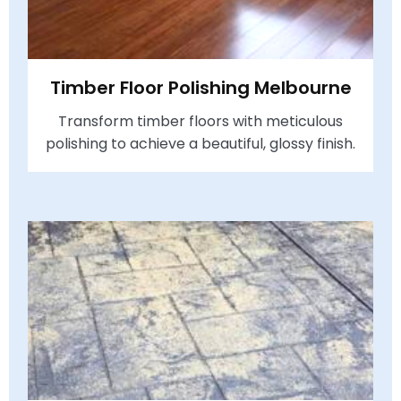
Timber Floor Polishing Melbourne
Transform timber floors with meticulous
polishing to achieve a beautiful, glossy finish.