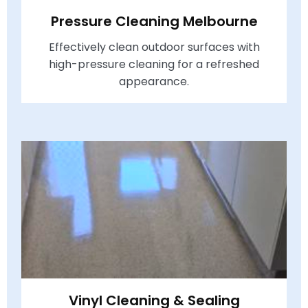
Pressure Cleaning Melbourne
Effectively clean outdoor surfaces with
high-pressure cleaning for a refreshed
appearance.
Vinyl Cleaning & Sealing