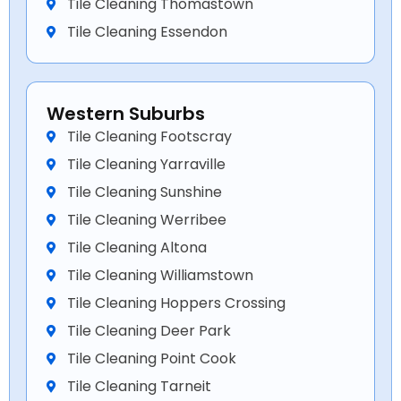
Tile Cleaning Thomastown
Tile Cleaning Essendon
Western Suburbs
Tile Cleaning Footscray
Tile Cleaning Yarraville
Tile Cleaning Sunshine
Tile Cleaning Werribee
Tile Cleaning Altona
Tile Cleaning Williamstown
Tile Cleaning Hoppers Crossing
Tile Cleaning Deer Park
Tile Cleaning Point Cook
Tile Cleaning Tarneit