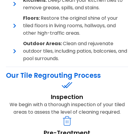
Kitchens:
Deep clean your kitchen tiles to
remove grease, spills, and stains.
Floors:
Restore the original shine of your
tiled floors in living rooms, hallways, and
other high-traffic areas.
Outdoor Areas:
Clean and rejuvenate
outdoor tiles, including patios, balconies, and
pool surrounds.
Our Tile Regrouting Process
Inspection
We begin with a thorough inspection of your tiled
areas to assess the level of cleaning required.
Pre-Treatment