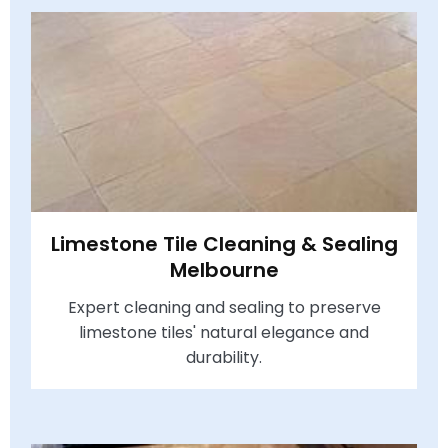
Limestone Tile Cleaning & Sealing
Melbourne
Expert cleaning and sealing to preserve
limestone tiles' natural elegance and
durability.