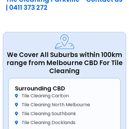
| 0411 373 272
We Cover All Suburbs within 100km
range from Melbourne CBD For Tile
Cleaning
Surrounding CBD
Tile Cleaning Carlton
Tile Cleaning North Melbourne
Tile Cleaning Southbank
Tile Cleaning Docklands