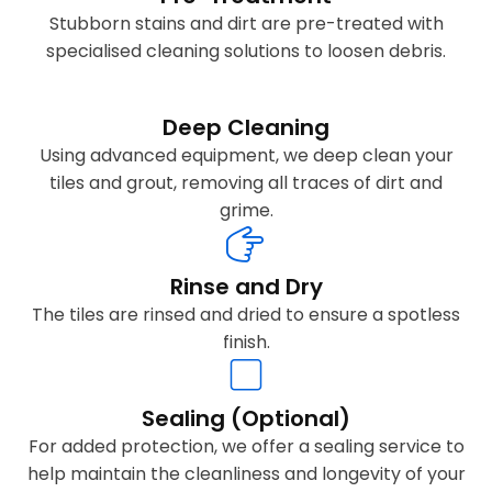
Stubborn stains and dirt are pre-treated with
specialised cleaning solutions to loosen debris.
Deep Cleaning
Using advanced equipment, we deep clean your
tiles and grout, removing all traces of dirt and
grime.
Rinse and Dry
The tiles are rinsed and dried to ensure a spotless
finish.
Sealing (Optional)
For added protection, we offer a sealing service to
help maintain the cleanliness and longevity of your