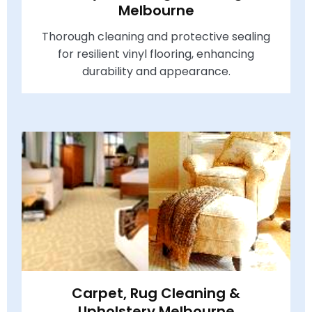
Melbourne
Thorough cleaning and protective sealing
for resilient vinyl flooring, enhancing
durability and appearance.
Carpet, Rug Cleaning &
Upholstery Melbourne