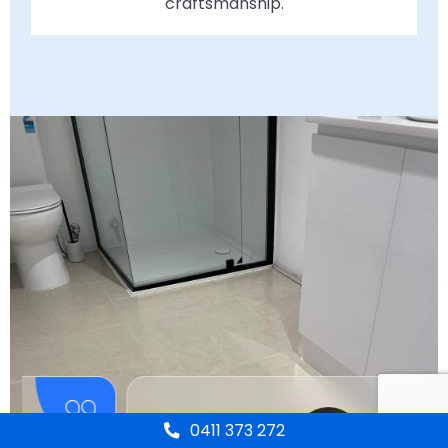
craftsmanship.
0411 373 272