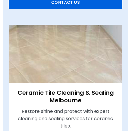
CONTACT US
Ceramic Tile Cleaning & Sealing
Melbourne
Restore shine and protect with expert
cleaning and sealing services for ceramic
tiles.