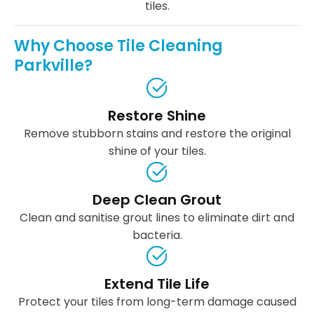
tiles.
Why Choose Tile Cleaning
Parkville?
Restore Shine
Remove stubborn stains and restore the original
shine of your tiles.
Deep Clean Grout
Clean and sanitise grout lines to eliminate dirt and
bacteria.
Extend Tile Life
Protect your tiles from long-term damage caused