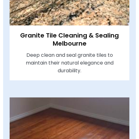
Granite Tile Cleaning & Sealing
Melbourne
Deep clean and seal granite tiles to
maintain their natural elegance and
durability.