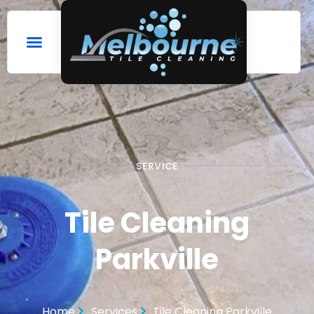
SERVICE
Tile Cleaning
Parkville
Home
Services
Tile Cleaning Parkville