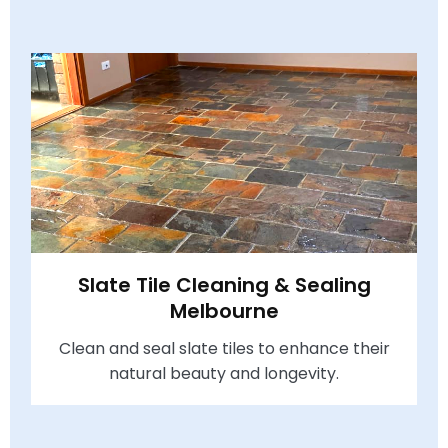
Slate Tile Cleaning & Sealing
Melbourne
Clean and seal slate tiles to enhance their
natural beauty and longevity.