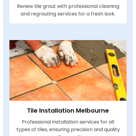
Renew tile grout with professional cleaning
and regrouting services for a fresh look.
Tile Installation Melbourne
Professional installation services for all
types of tiles, ensuring precision and quality