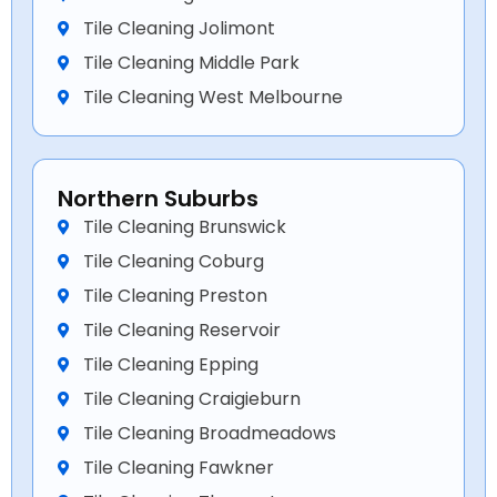
Tile Cleaning Jolimont
Tile Cleaning Middle Park
Tile Cleaning West Melbourne
Northern Suburbs
Tile Cleaning Brunswick
Tile Cleaning Coburg
Tile Cleaning Preston
Tile Cleaning Reservoir
Tile Cleaning Epping
Tile Cleaning Craigieburn
Tile Cleaning Broadmeadows
Tile Cleaning Fawkner