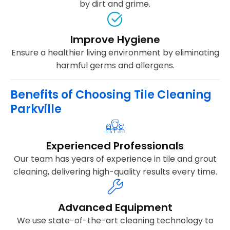
by dirt and grime.
Improve Hygiene
Ensure a healthier living environment by eliminating
harmful germs and allergens.
Benefits of Choosing Tile Cleaning
Parkville
Experienced Professionals
Our team has years of experience in tile and grout
cleaning, delivering high-quality results every time.
Advanced Equipment
We use state-of-the-art cleaning technology to