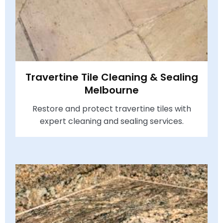
Travertine Tile Cleaning & Sealing
Melbourne
Restore and protect travertine tiles with
expert cleaning and sealing services.